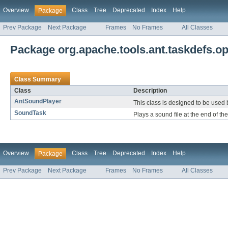
Overview
Class
Tree
Deprecated
Index
Help
Package
Prev Package
Next Package
Frames
No Frames
All Classes
Package org.apache.tools.ant.taskdefs.op
Class Summary
Class
Description
AntSoundPlayer
This class is designed to be used 
SoundTask
Plays a sound file at the end of th
Overview
Class
Tree
Deprecated
Index
Help
Package
Prev Package
Next Package
Frames
No Frames
All Classes