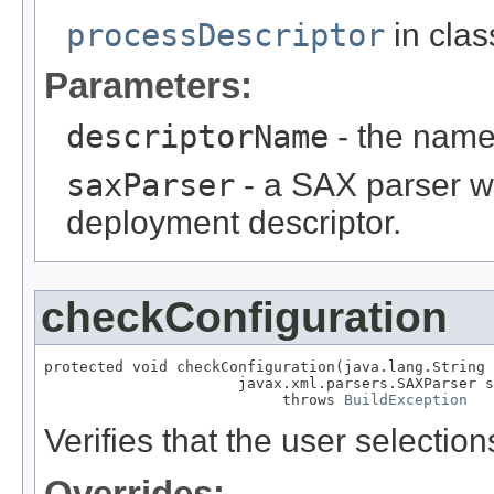
processDescriptor
in cla
Parameters:
descriptorName
- the name
saxParser
- a SAX parser w
deployment descriptor.
checkConfiguration
protected void checkConfiguration(java.lang.String 
                      javax.xml.parsers.SAXParser s
                           throws 
BuildException
Verifies that the user selection
Overrides: