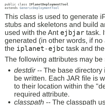
public class 
IPlanetDeploymentTool
extends 
GenericDeploymentTool
This class is used to generate i
stubs and skeletons and build an
used with the Ant
ejbjar
task. 
generated (in other words, if no 
the
iplanet-ejbc
task and th
The following attributes may be 
destdir
-- The base directory 
be written. Each JAR file is 
to their location within the "
required attribute.
classpath
-- The classpath u