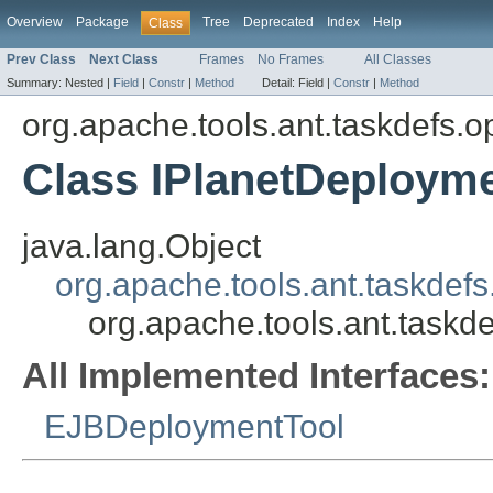
Overview
Package
Tree
Deprecated
Index
Help
Class
Prev Class
Next Class
Frames
No Frames
All Classes
Summary:
Nested |
Field
|
Constr
|
Method
Detail:
Field |
Constr
|
Method
org.apache.tools.ant.taskdefs.op
Class IPlanetDeploym
java.lang.Object
org.apache.tools.ant.taskdef
org.apache.tools.ant.taskd
All Implemented Interfaces:
EJBDeploymentTool