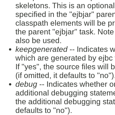
skeletons. This is an optional 
specified in the "ejbjar" paren
classpath elements will be p
the parent "ejbjar" task. Not
also be used.
keepgenerated
-- Indicates w
which are generated by ejbc 
If "yes", the source files will
(if omitted, it defaults to "no")
debug
-- Indicates whether or
additional debugging statemen
the additional debugging stat
defaults to "no").