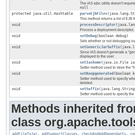
The iAS ejbc utility doesn't requir
null
.
protected java.util.Hashtable
parseEjbFiles
(java.lang.St
This method returns a list of EJB
void
processDescriptor
(java.lan
Process a deployment descriptor, 
void
setDebug
(boolean debug)
Sets whether or not debugging ou
void
setGenericJarSuffix
(java.l
Since iAS doesn't generate a "gene
displayed to the user.
void
setIashome
(java.io.File ia
Setter method used to store the "ho
void
setKeepgenerated
(boolean k
Setter method used to specify whet
deleted.
void
setSuffix
(java.lang.String
Setter method used to specify the f
Methods inherited fr
class org.apache.tools
addFileToJar
,
addSupportClasses
,
checkAndAddDependants
,
co