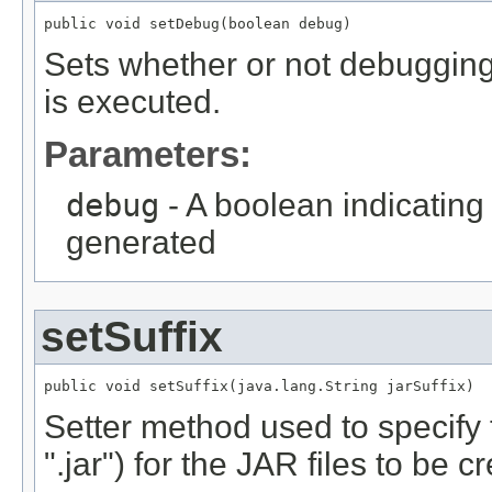
public void setDebug(boolean debug)
Sets whether or not debugging
is executed.
Parameters:
debug
- A boolean indicating
generated
setSuffix
public void setSuffix(java.lang.String jarSuffix)
Setter method used to specify 
".jar") for the JAR files to be c