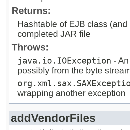
Returns:
Hashtable of EJB class (and o
completed JAR file
Throws:
java.io.IOException
- An
possibly from the byte strea
org.xml.sax.SAXExcepti
wrapping another exception
addVendorFiles