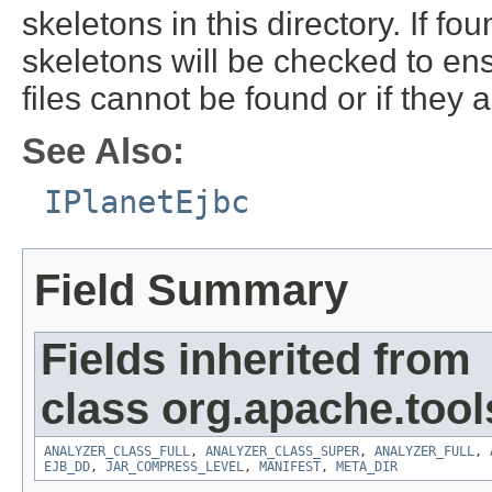
skeletons in this directory. If f
skeletons will be checked to ens
files cannot be found or if they a
See Also:
IPlanetEjbc
Field Summary
Fields inherited from
class org.apache.tools
ANALYZER_CLASS_FULL
,
ANALYZER_CLASS_SUPER
,
ANALYZER_FULL
,
EJB_DD
,
JAR_COMPRESS_LEVEL
,
MANIFEST
,
META_DIR