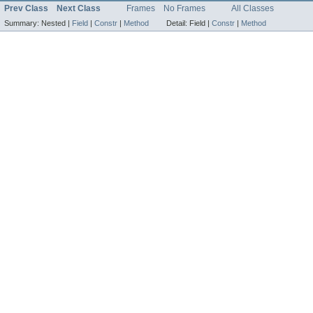
Prev Class
Next Class
Frames
No Frames
All Classes
Summary:
Nested |
Field
|
Constr
|
Method
Detail:
Field |
Constr
|
Method