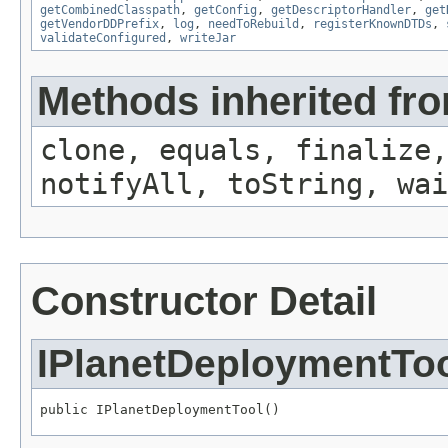
getCombinedClasspath
,
getConfig
,
getDescriptorHandler
,
get
getVendorDDPrefix
,
log
,
needToRebuild
,
registerKnownDTDs
,
validateConfigured
,
writeJar
Methods inherited fro
clone, equals, finalize,
notifyAll, toString, wai
Constructor Detail
IPlanetDeploymentTo
public IPlanetDeploymentTool()