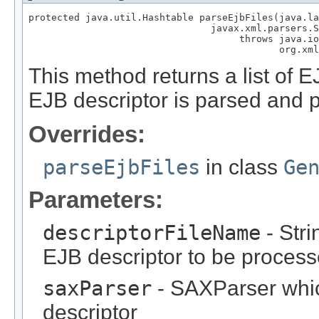
protected java.util.Hashtable parseEjbFiles(java.la
                                javax.xml.parsers.S
                                     throws java.io
                                            org.xml
This method returns a list of E
EJB descriptor is parsed and 
Overrides:
parseEjbFiles
in class
Ge
Parameters:
descriptorFileName
- Stri
EJB descriptor to be proces
saxParser
- SAXParser whi
descriptor