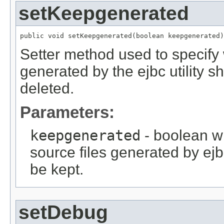
setKeepgenerated
public void setKeepgenerated(boolean keepgenerated)
Setter method used to specify 
generated by the ejbc utility 
deleted.
Parameters:
keepgenerated
- boolean wh
source files generated by ejb
be kept.
setDebug