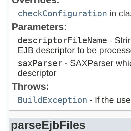
checkConfiguration
in cl
Parameters:
descriptorFileName
- Stri
EJB descriptor to be proces
saxParser
- SAXParser whi
descriptor
Throws:
BuildException
- If the use
parseEjbFiles