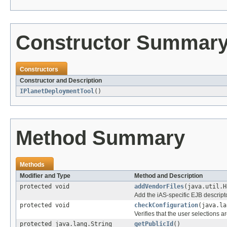
Constructor Summar
Constructors
Constructor and Description
IPlanetDeploymentTool
()
Method Summary
Methods
Modifier and Type
Method and Description
protected void
addVendorFiles
(java.util.H
Add the iAS-specific EJB descriptor 
protected void
checkConfiguration
(java.la
Verifies that the user selections ar
protected java.lang.String
getPublicId
()