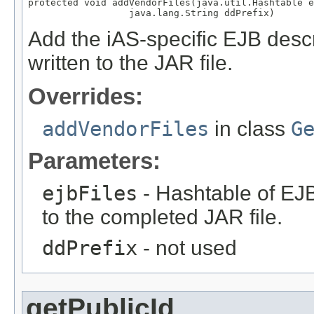
protected void addVendorFiles(java.util.Hashtable e
                  java.lang.String ddPrefix)
Add the iAS-specific EJB descrip
written to the JAR file.
Overrides:
addVendorFiles
in class
G
Parameters:
ejbFiles
- Hashtable of EJB
to the completed JAR file.
ddPrefix
- not used
getPublicId