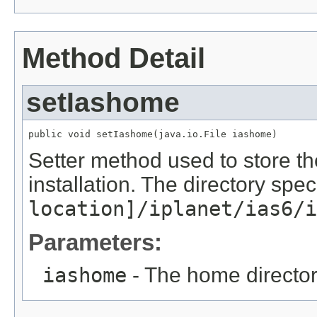
Method Detail
setIashome
public void setIashome(java.io.File iashome)
Setter method used to store th
installation. The directory spe
location]/iplanet/ias6/i
Parameters:
iashome
- The home directory