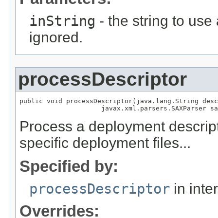
inString
- the string to use 
ignored.
processDescriptor
public void processDescriptor(java.lang.String desc
                     javax.xml.parsers.SAXParser sa
Process a deployment descript
specific deployment files...
Specified by:
processDescriptor
in inte
Overrides: