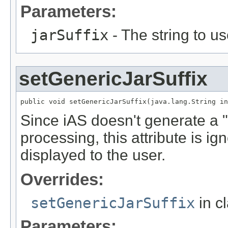
Parameters:
jarSuffix
- The string to us
setGenericJarSuffix
public void setGenericJarSuffix(java.lang.String in
Since iAS doesn't generate a "
processing, this attribute is 
displayed to the user.
Overrides:
setGenericJarSuffix
in c
Parameters: