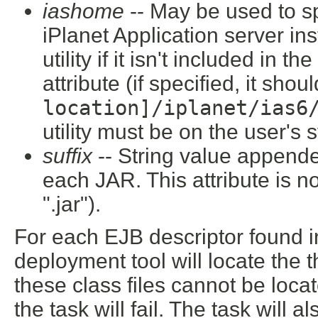
iashome
-- May be used to sp
iPlanet Application server inst
utility if it isn't included in 
attribute (if specified, it shou
location]/iplanet/ias
utility must be on the user's 
suffix
-- String value append
each JAR. This attribute is not
".jar").
For each EJB descriptor found in 
deployment tool will locate the 
these class files cannot be loca
the task will fail. The task will 