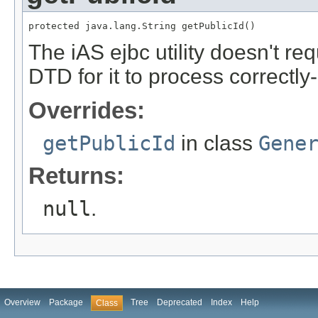
protected java.lang.String getPublicId()
The iAS ejbc utility doesn't req
DTD for it to process correctl
Overrides:
getPublicId
in class
Gene
Returns:
null
.
Overview
Package
Tree
Deprecated
Index
Help
Class