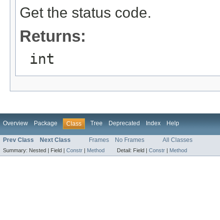
Get the status code.
Returns:
int
Overview
Package
Tree
Deprecated
Index
Help
Class
Prev Class
Next Class
Frames
No Frames
All Classes
Summary:
Nested |
Field |
Constr
|
Method
Detail:
Field |
Constr
|
Method