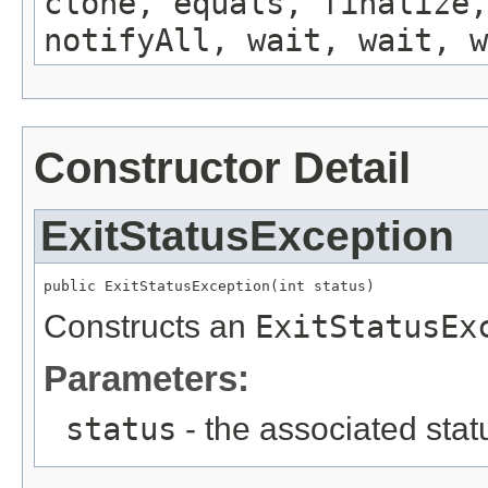
clone, equals, finalize,
notifyAll, wait, wait, w
Constructor Detail
ExitStatusException
public ExitStatusException(int status)
Constructs an
ExitStatusEx
Parameters:
status
- the associated sta