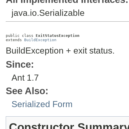
java.io.Serializable
public class 
ExitStatusException
extends 
BuildException
BuildException + exit status.
Since:
Ant 1.7
See Also:
Serialized Form
Constructor Summar