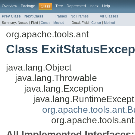
Overview
Package
Tree
Deprecated
Index
Help
Class
Prev Class
Next Class
Frames
No Frames
All Classes
Summary:
Nested |
Field |
Constr
|
Method
Detail:
Field |
Constr
|
Method
org.apache.tools.ant
Class ExitStatusExcep
java.lang.Object
java.lang.Throwable
java.lang.Exception
java.lang.RuntimeExcept
org.apache.tools.ant.B
org.apache.tools.ant
All Implemented Interfaces: