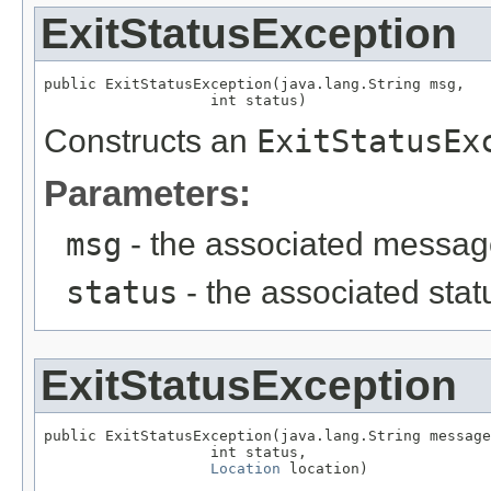
ExitStatusException
public ExitStatusException(java.lang.String msg,

                   int status)
Constructs an
ExitStatusEx
Parameters:
msg
- the associated messa
status
- the associated sta
ExitStatusException
public ExitStatusException(java.lang.String message
                   int status,

Location
 location)