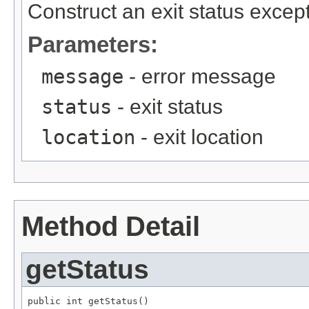
Construct an exit status except
Parameters:
message
- error message
status
- exit status
location
- exit location
Method Detail
getStatus
public int getStatus()