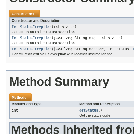
Constructors
Constructor and Description
ExitStatusException
(int status)
Constructs an
ExitStatusException
.
ExitStatusException
(java.lang.String msg, int status)
Constructs an
ExitStatusException
.
ExitStatusException
(java.lang.String message, int status,
Construct an exit status exception with location information too
Method Summary
Methods
Modifier and Type
Method and Description
int
getStatus
()
Get the status code.
Methods inherited fr