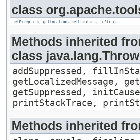
class org.apache.tool
getException
,
getLocation
,
setLocation
,
toString
Methods inherited fr
class java.lang.Throw
addSuppressed, fillInSta
getLocalizedMessage, ge
getSuppressed, initCause
printStackTrace, printS
Methods inherited fro