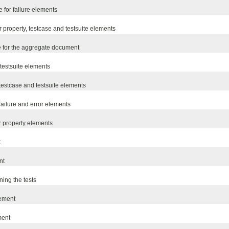
 for failure elements
r property, testcase and testsuite elements
e for the aggregate document
r testsuite elements
r testcase and testsuite elements
 failure and error elements
or property elements
t
nt
ning the tests
lement
ment