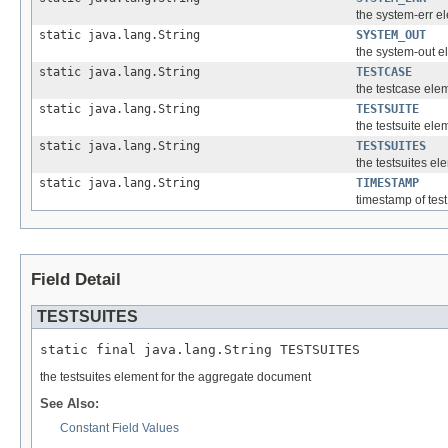
the system-err e
static java.lang.String
SYSTEM_OUT
the system-out e
static java.lang.String
TESTCASE
the testcase ele
static java.lang.String
TESTSUITE
the testsuite ele
static java.lang.String
TESTSUITES
the testsuites e
static java.lang.String
TIMESTAMP
timestamp of tes
Field Detail
TESTSUITES
static final java.lang.String TESTSUITES
the testsuites element for the aggregate document
See Also:
Constant Field Values