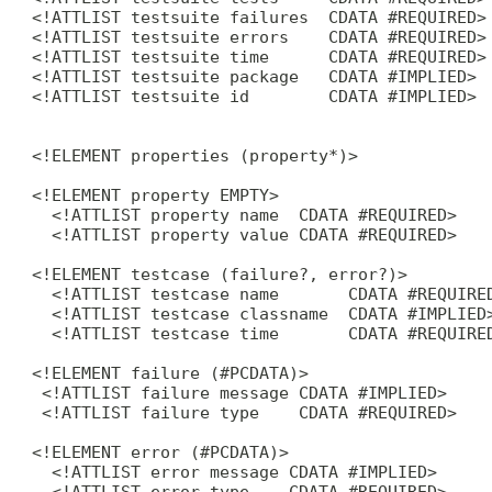
 <!ATTLIST testsuite failures  CDATA #REQUIRED>

 <!ATTLIST testsuite errors    CDATA #REQUIRED>

 <!ATTLIST testsuite time      CDATA #REQUIRED>

 <!ATTLIST testsuite package   CDATA #IMPLIED>

 <!ATTLIST testsuite id        CDATA #IMPLIED>

 <!ELEMENT properties (property*)>

 <!ELEMENT property EMPTY>

   <!ATTLIST property name  CDATA #REQUIRED>

   <!ATTLIST property value CDATA #REQUIRED>

 <!ELEMENT testcase (failure?, error?)>

   <!ATTLIST testcase name       CDATA #REQUIRED
   <!ATTLIST testcase classname  CDATA #IMPLIED>
   <!ATTLIST testcase time       CDATA #REQUIRED
 <!ELEMENT failure (#PCDATA)>

  <!ATTLIST failure message CDATA #IMPLIED>

  <!ATTLIST failure type    CDATA #REQUIRED>

 <!ELEMENT error (#PCDATA)>

   <!ATTLIST error message CDATA #IMPLIED>

   <!ATTLIST error type    CDATA #REQUIRED>
