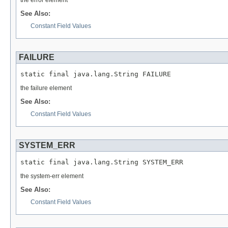
the error element
See Also:
Constant Field Values
FAILURE
static final java.lang.String FAILURE
the failure element
See Also:
Constant Field Values
SYSTEM_ERR
static final java.lang.String SYSTEM_ERR
the system-err element
See Also:
Constant Field Values