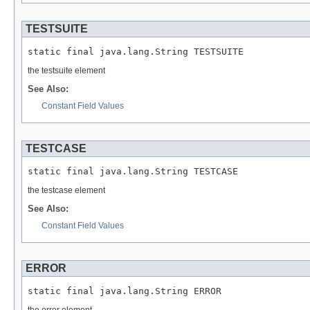
TESTSUITE
static final java.lang.String TESTSUITE
the testsuite element
See Also:
Constant Field Values
TESTCASE
static final java.lang.String TESTCASE
the testcase element
See Also:
Constant Field Values
ERROR
static final java.lang.String ERROR