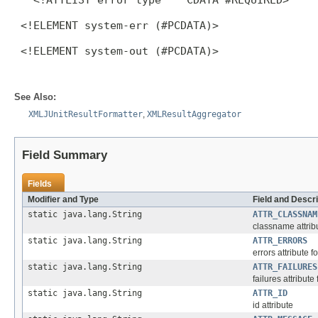
 <!ELEMENT system-err (#PCDATA)>

 <!ELEMENT system-out (#PCDATA)>

See Also:
XMLJUnitResultFormatter
,
XMLResultAggregator
Field Summary
Fields
Modifier and Type
Field and Descri
static java.lang.String
ATTR_CLASSNAM
classname attrib
static java.lang.String
ATTR_ERRORS
errors attribute f
static java.lang.String
ATTR_FAILURES
failures attribute
static java.lang.String
ATTR_ID
id attribute