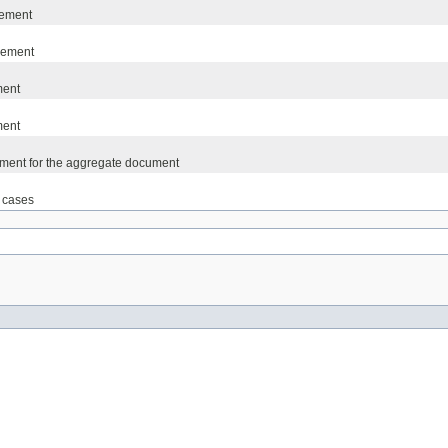
lement
lement
ment
ment
lement for the aggregate document
t cases