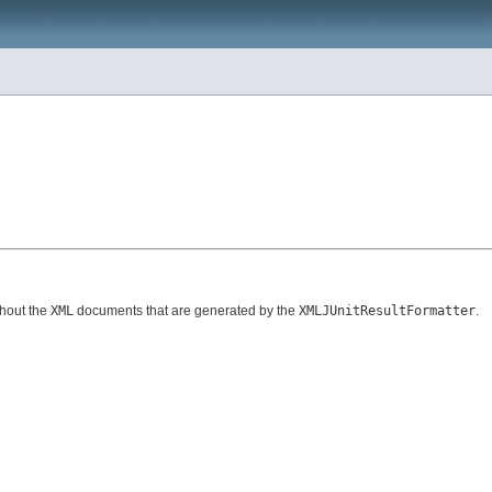
ghout the
XML
documents that are generated by the
XMLJUnitResultFormatter
.