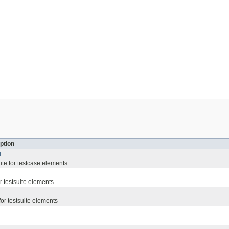
ption
E
ute for testcase elements
or testsuite elements
 for testsuite elements