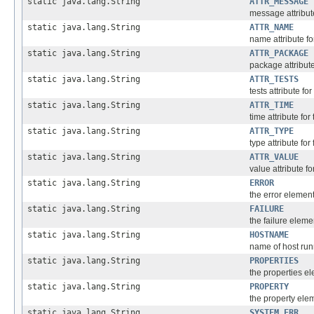
static java.lang.String
ATTR_MESSAGE
message attribute
static java.lang.String
ATTR_NAME
name attribute fo
static java.lang.String
ATTR_PACKAGE
package attribut
static java.lang.String
ATTR_TESTS
tests attribute fo
static java.lang.String
ATTR_TIME
time attribute fo
static java.lang.String
ATTR_TYPE
type attribute for
static java.lang.String
ATTR_VALUE
value attribute f
static java.lang.String
ERROR
the error elemen
static java.lang.String
FAILURE
the failure eleme
static java.lang.String
HOSTNAME
name of host run
static java.lang.String
PROPERTIES
the properties e
static java.lang.String
PROPERTY
the property ele
static java.lang.String
SYSTEM_ERR