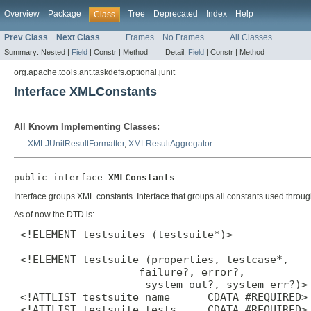
Overview
Package
Tree
Deprecated
Index
Help
Class
Prev Class
Next Class
Frames
No Frames
All Classes
Summary:
Nested |
Field
|
Constr |
Method
Detail:
Field
|
Constr |
Method
org.apache.tools.ant.taskdefs.optional.junit
Interface XMLConstants
All Known Implementing Classes:
XMLJUnitResultFormatter
,
XMLResultAggregator
public interface 
XMLConstants
Interface groups XML constants. Interface that groups all constants used throu
As of now the DTD is:
 <!ELEMENT testsuites (testsuite*)>

 <!ELEMENT testsuite (properties, testcase*,

                    failure?, error?,

                     system-out?, system-err?)>

 <!ATTLIST testsuite name      CDATA #REQUIRED>

 <!ATTLIST testsuite tests     CDATA #REQUIRED>
