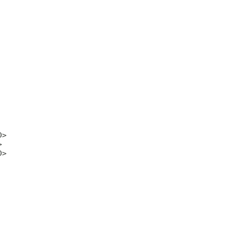
>



>
