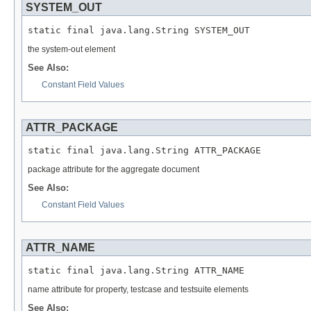
SYSTEM_OUT
static final java.lang.String SYSTEM_OUT
the system-out element
See Also:
Constant Field Values
ATTR_PACKAGE
static final java.lang.String ATTR_PACKAGE
package attribute for the aggregate document
See Also:
Constant Field Values
ATTR_NAME
static final java.lang.String ATTR_NAME
name attribute for property, testcase and testsuite elements
See Also: