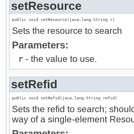
setResource
public void setResource(java.lang.String r)
Sets the resource to search
Parameters:
r
- the value to use.
setRefid
public void setRefid(java.lang.String refid)
Sets the refid to search; shoul
way of a single-element Resou
Parameters: