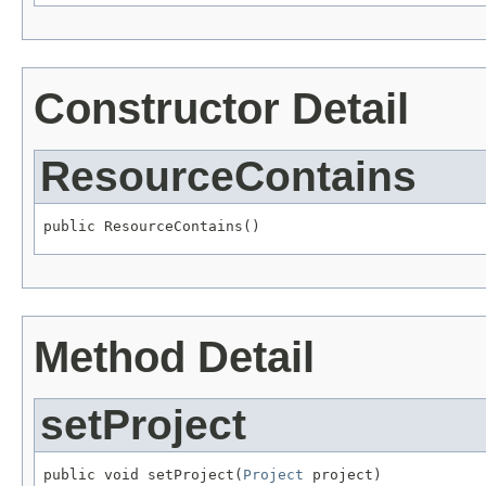
Constructor Detail
ResourceContains
public ResourceContains()
Method Detail
setProject
public void setProject(
Project
 project)