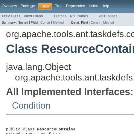
Overview
Package
Tree
Deprecated
Index
Help
Class
Prev Class
Next Class
Frames
No Frames
All Classes
Summary:
Nested |
Field |
Constr
|
Method
Detail:
Field |
Constr
|
Method
org.apache.tools.ant.taskdefs.c
Class ResourceContai
java.lang.Object
org.apache.tools.ant.taskdef
All Implemented Interfaces:
Condition
public class 
ResourceContains
extends java.lang.Object
