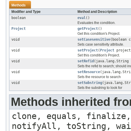
Methods
Modifier and Type
Method and Description
boolean
eval
()
Evaluates the condition.
Project
getProject
()
Get this condition's Project.
void
setCasesensitive
(boolean c
Sets case sensitivity attribute.
void
setProject
(
Project
project
Set this condition's Project.
void
setRefid
(java.lang.String 
Sets the refid to search; should i
void
setResource
(java.lang.Stri
Sets the resource to search
void
setSubstring
(java.lang.Str
Sets the substring to look for
Methods inherited fro
clone, equals, finalize,
notifyAll, toString, wai