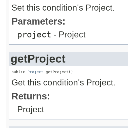
Set this condition's Project.
Parameters:
project
- Project
getProject
public 
Project
 getProject()
Get this condition's Project.
Returns:
Project