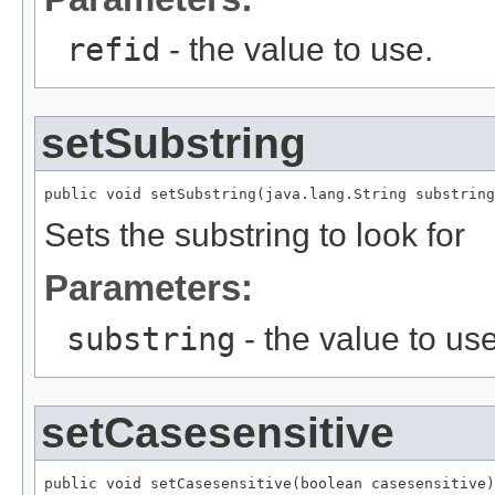
refid
- the value to use.
setSubstring
public void setSubstring(java.lang.String substring
Sets the substring to look for
Parameters:
substring
- the value to use
setCasesensitive
public void setCasesensitive(boolean casesensitive)