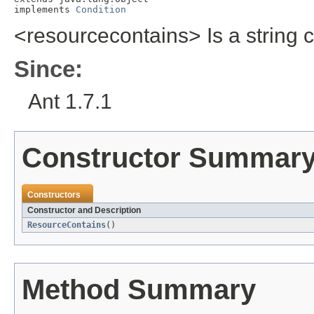
implements 
Condition
<resourcecontains> Is a string c
Since:
Ant 1.7.1
Constructor Summar
Constructors
Constructor and Description
ResourceContains
()
Method Summary