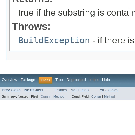
true if the substring is conta
Throws:
BuildException
- if there i
Overview
Package
Tree
Deprecated
Index
Help
Class
Prev Class
Next Class
Frames
No Frames
All Classes
Summary:
Nested |
Field |
Constr
|
Method
Detail:
Field |
Constr
|
Method