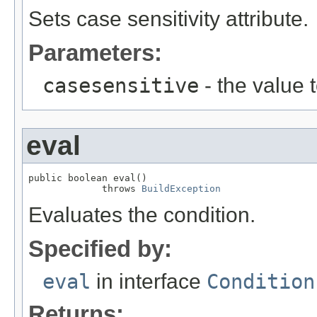
Sets case sensitivity attribute.
Parameters:
casesensitive
- the value 
eval
public boolean eval()

             throws 
BuildException
Evaluates the condition.
Specified by:
eval
in interface
Condition
Returns: