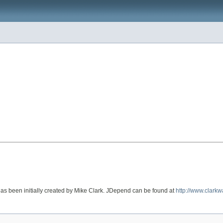
 has been initially created by Mike Clark. JDepend can be found at
http://www.clark