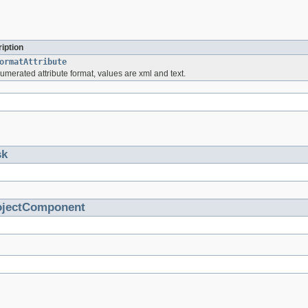
iption
ormatAttribute
numerated attribute format, values are xml and text.
sk
ojectComponent