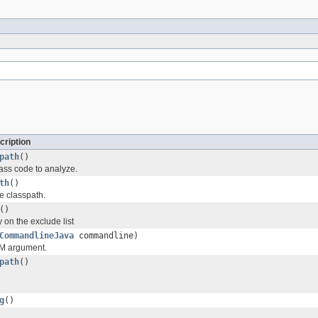
cription
path
()
lass code to analyze.
th
()
e classpath.
()
 on the exclude list
CommandlineJava
commandline)
M argument.
path
()
g
()