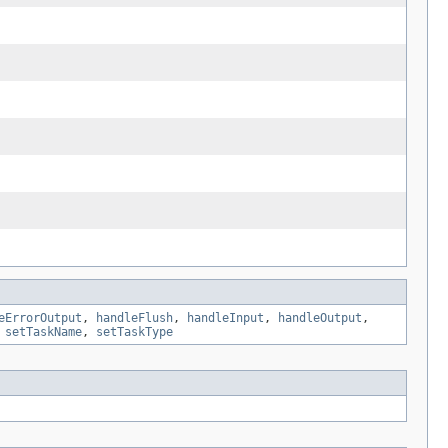
eErrorOutput
,
handleFlush
,
handleInput
,
handleOutput
,
,
setTaskName
,
setTaskType