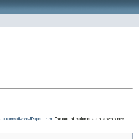
ware.com/software/JDepend.html
. The current implementation spawn a new