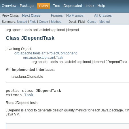
Overview
Package
Tree
Deprecated
Index
Help
Class
Prev Class
Next Class
Frames
No Frames
All Classes
Summary:
Nested
|
Field
|
Constr
|
Method
Detail:
Field |
Constr
|
Method
org.apache.tools.ant.taskdefs.optional.jdepend
Class JDependTask
java.lang.Object
org.apache.tools.ant.ProjectComponent
org.apache.tools.ant.Task
org.apache.tools.ant.taskdefs.optional.jdepend.JDependTask
All Implemented Interfaces:
java.lang.Cloneable
public class 
JDependTask
extends 
Task
Runs JDepend tests.
JDepend is a tool to generate design quality metrics for each Java package. It
Java VM.