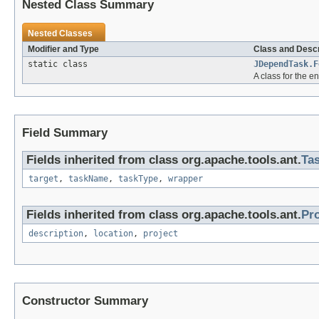
Nested Class Summary
Nested Classes
Modifier and Type
Class and Descr
static class
JDependTask.F
A class for the e
Field Summary
Fields inherited from class org.apache.tools.ant.
Ta
target
,
taskName
,
taskType
,
wrapper
Fields inherited from class org.apache.tools.ant.
Pr
description
,
location
,
project
Constructor Summary