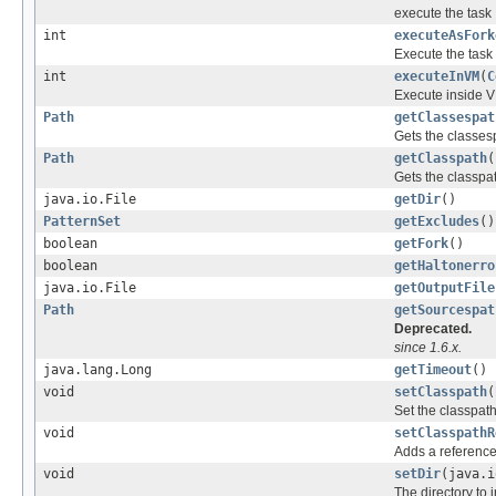
execute the task
int
executeAsFork
Execute the task
int
executeInVM
(
C
Execute inside 
Path
getClassespat
Gets the classes
Path
getClasspath
(
Gets the classpat
java.io.File
getDir
()
PatternSet
getExcludes
()
boolean
getFork
()
boolean
getHaltonerro
java.io.File
getOutputFile
Path
getSourcespat
Deprecated.
since 1.6.x.
java.lang.Long
getTimeout
()
void
setClasspath
(
Set the classpath
void
setClasspathR
Adds a reference
void
setDir
(java.i
The directory to 