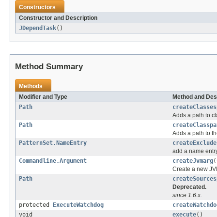
Constructors
Constructor and Description
JDependTask
()
Method Summary
Methods
Modifier and Type
Method and Des
Path
createClasses
Adds a path to c
Path
createClasspa
Adds a path to th
PatternSet.NameEntry
createExclude
add a name entry
Commandline.Argument
createJvmarg
(
Create a new JV
Path
createSources
Deprecated.
since 1.6.x.
protected
ExecuteWatchdog
createWatchdo
void
execute
()