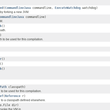
ed
(
CommandlineJava
commandline,
ExecuteWatchdog
watchdog)
 by forking a new JVM.
ommandlineJava
commandline)
VM.
h
()
path.
)
h to be used for this compilation.
r
()
()
h
()
Path
classpath)
 to be used for this compilation.
ef
(
Reference
r)
 to a classpath defined elsewhere.
o.File dir)
invoke the VM in.