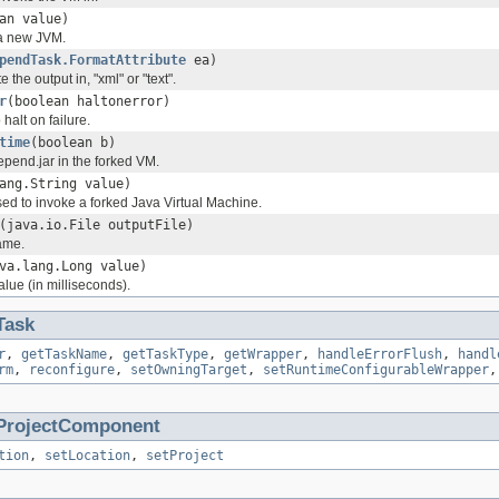
an value)
o a new JVM.
pendTask.FormatAttribute
ea)
e the output in, "xml" or "text".
r
(boolean haltonerror)
halt on failure.
time
(boolean b)
depend.jar in the forked VM.
ang.String value)
 to invoke a forked Java Virtual Machine.
(java.io.File outputFile)
name.
va.lang.Long value)
alue (in milliseconds).
Task
r
,
getTaskName
,
getTaskType
,
getWrapper
,
handleErrorFlush
,
handl
rm
,
reconfigure
,
setOwningTarget
,
setRuntimeConfigurableWrapper
ProjectComponent
tion
,
setLocation
,
setProject