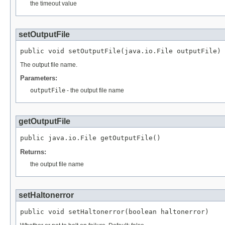
the timeout value
setOutputFile
public void setOutputFile(java.io.File outputFile)
The output file name.
Parameters:
outputFile
- the output file name
getOutputFile
public java.io.File getOutputFile()
Returns:
the output file name
setHaltonerror
public void setHaltonerror(boolean haltonerror)