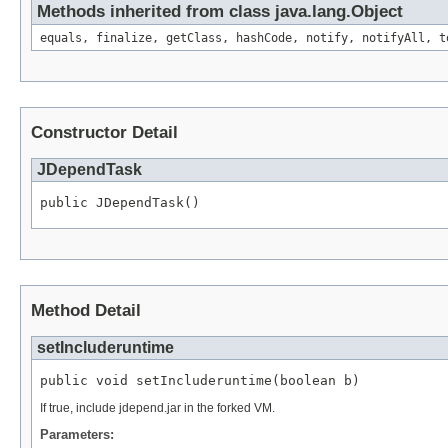
Methods inherited from class java.lang.Object
equals, finalize, getClass, hashCode, notify, notifyAll, t
Constructor Detail
JDependTask
public JDependTask()
Method Detail
setIncluderuntime
public void setIncluderuntime(boolean b)
If true, include jdepend.jar in the forked VM.
Parameters: