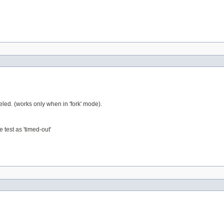
eled. (works only when in 'fork' mode).
 test as 'timed-out'