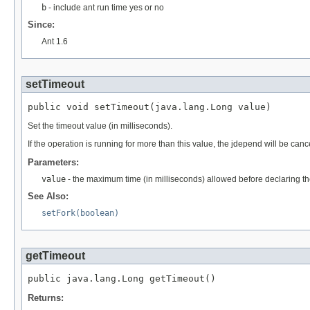
b
- include ant run time yes or no
Since:
Ant 1.6
setTimeout
public void setTimeout(java.lang.Long value)
Set the timeout value (in milliseconds).
If the operation is running for more than this value, the jdepend will be canc
Parameters:
value
- the maximum time (in milliseconds) allowed before declaring the
See Also:
setFork(boolean)
getTimeout
public java.lang.Long getTimeout()
Returns: