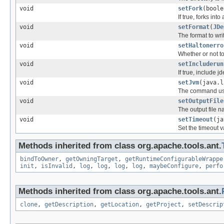
void
setFork
(boole
If true, forks int
void
setFormat
(
JDe
The format to writ
void
setHaltonerro
Whether or not to 
void
setIncluderun
If true, include j
void
setJvm
(java.l
The command used
void
setOutputFile
The output file 
void
setTimeout
(ja
Set the timeout v
Methods inherited from class org.apache.tools.ant.
bindToOwner
,
getOwningTarget
,
getRuntimeConfigurableWrappe
init
,
isInvalid
,
log
,
log
,
log
,
log
,
maybeConfigure
,
perfo
Methods inherited from class org.apache.tools.ant.
clone
,
getDescription
,
getLocation
,
getProject
,
setDescrip