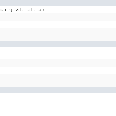
oString, wait, wait, wait