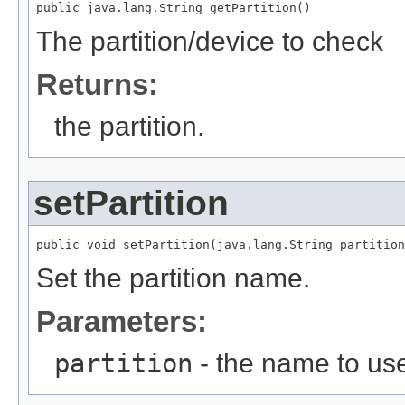
public java.lang.String getPartition()
The partition/device to check
Returns:
the partition.
setPartition
public void setPartition(java.lang.String partition
Set the partition name.
Parameters:
partition
- the name to us