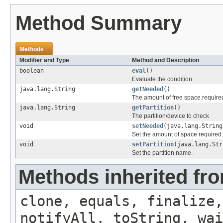
Method Summary
Methods
Modifier and Type
Method and Description
boolean
eval
()
Evaluate the condition.
java.lang.String
getNeeded
()
The amount of free space require
java.lang.String
getPartition
()
The partition/device to check
void
setNeeded
(java.lang.String
Set the amount of space required.
void
setPartition
(java.lang.Str
Set the partition name.
Methods inherited fro
clone, equals, finalize,
notifyAll, toString, wai