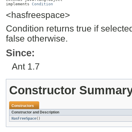
implements 
Condition
<hasfreespace>
Condition returns true if select
false otherwise.
Since:
Ant 1.7
Constructor Summar
Constructors
Constructor and Description
HasFreeSpace
()