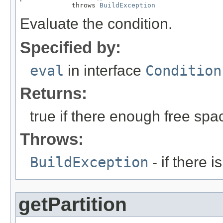
             throws 
BuildException
Evaluate the condition.
Specified by:
eval
in interface
Condition
Returns:
true if there enough free spa
Throws:
BuildException
- if there i
getPartition