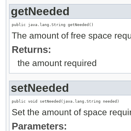
getNeeded
public java.lang.String getNeeded()
The amount of free space requ
Returns:
the amount required
setNeeded
public void setNeeded(java.lang.String needed)
Set the amount of space requi
Parameters: