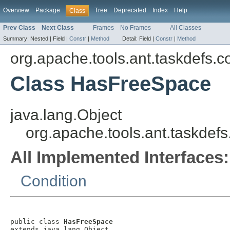
Overview
Package
Tree
Deprecated
Index
Help
Class
Prev Class
Next Class
Frames
No Frames
All Classes
Summary:
Nested |
Field |
Constr
|
Method
Detail:
Field |
Constr
|
Method
org.apache.tools.ant.taskdefs.c
Class HasFreeSpace
java.lang.Object
org.apache.tools.ant.taskdef
All Implemented Interfaces:
Condition
public class 
HasFreeSpace
extends java.lang.Object
