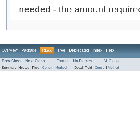
needed
- the amount require
Overview
Package
Tree
Deprecated
Index
Help
Class
Prev Class
Next Class
Frames
No Frames
All Classes
Summary:
Nested |
Field |
Constr
|
Method
Detail:
Field |
Constr
|
Method