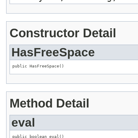
Constructor Detail
HasFreeSpace
public HasFreeSpace()
Method Detail
eval
public boolean eval()
