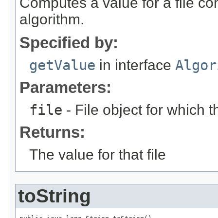
Computes a value for a file con
algorithm.
Specified by:
getValue
in interface
Algor
Parameters:
file
- File object for which 
Returns:
The value for that file
toString