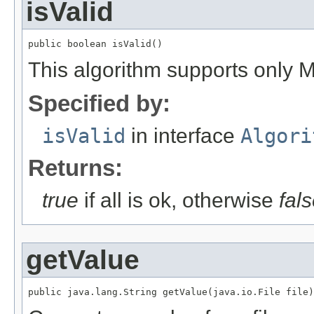
isValid
public boolean isValid()
This algorithm supports only
Specified by:
isValid
in interface
Algori
Returns:
true
if all is ok, otherwise
fal
getValue
public java.lang.String getValue(java.io.File file)