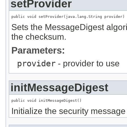
setProvider
public void setProvider(java.lang.String provider)
Sets the MessageDigest algori
the checksum.
Parameters:
provider
- provider to use
initMessageDigest
public void initMessageDigest()
Initialize the security message