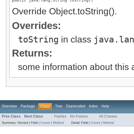
public java.lang.String toString()
Override Object.toString().
Overrides:
toString
in class
java.la
Returns:
some information about this 
Overview
Package
Tree
Deprecated
Index
Help
Class
Prev Class
Next Class
Frames
No Frames
All Classes
Summary:
Nested |
Field |
Constr
|
Method
Detail:
Field |
Constr
|
Method