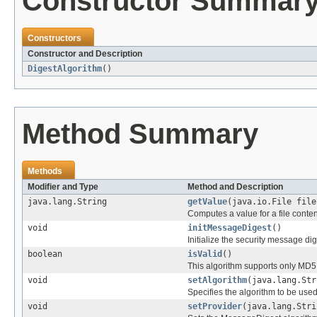
Constructor Summar
Constructors
Constructor and Description
DigestAlgorithm
()
Method Summary
Methods
Modifier and Type
Method and Description
java.lang.String
getValue
(java.io.File file
Computes a value for a file conten
void
initMessageDigest
()
Initialize the security message dig
boolean
isValid
()
This algorithm supports only MD
void
setAlgorithm
(java.lang.Str
Specifies the algorithm to be us
void
setProvider
(java.lang.Stri