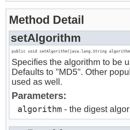
Method Detail
setAlgorithm
public void setAlgorithm(java.lang.String algorithm
Specifies the algorithm to be
Defaults to "MD5". Other popu
used as well.
Parameters:
algorithm
- the digest algo