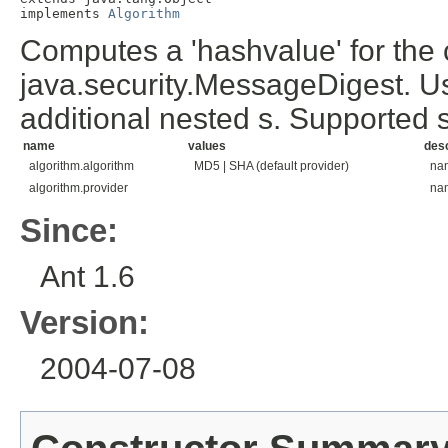
implements 
Algorithm
Computes a 'hashvalue' for the c
java.security.MessageDigest. Us
additional nested
s. Supported
name
values
desc
algorithm.algorithm
MD5 | SHA (default provider)
nam
algorithm.provider
nam
Since:
Ant 1.6
Version:
2004-07-08