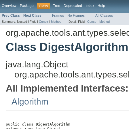
Overview
Package
Tree
Deprecated
Index
Help
Class
Prev Class
Next Class
Frames
No Frames
All Classes
Summary:
Nested |
Field |
Constr
|
Method
Detail:
Field |
Constr
|
Method
org.apache.tools.ant.types.sele
Class DigestAlgorithm
java.lang.Object
org.apache.tools.ant.types.se
All Implemented Interfaces:
Algorithm
public class 
DigestAlgorithm
extends java.lang.Object
