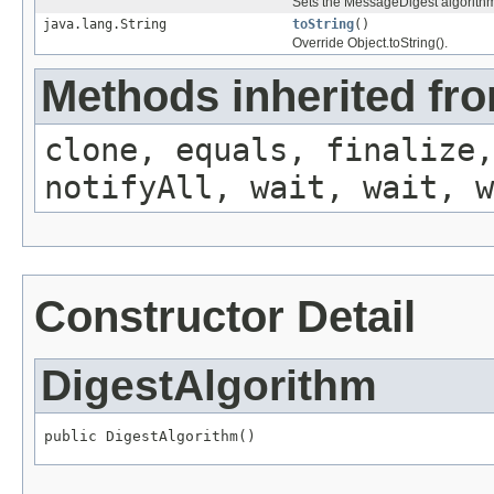
Sets the MessageDigest algorithm
java.lang.String
toString
()
Override Object.toString().
Methods inherited fro
clone, equals, finalize,
notifyAll, wait, wait, w
Constructor Detail
DigestAlgorithm
public DigestAlgorithm()