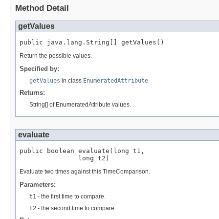
Method Detail
getValues
public java.lang.String[] getValues()
Return the possible values.
Specified by:
getValues
in class
EnumeratedAttribute
Returns:
String[] of EnumeratedAttribute values.
evaluate
public boolean evaluate(long t1,

               long t2)
Evaluate two times against this TimeComparison.
Parameters:
t1
- the first time to compare.
t2
- the second time to compare.