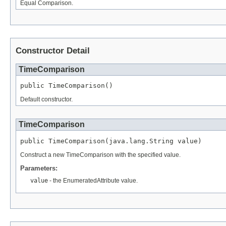
Equal Comparison.
Constructor Detail
TimeComparison
public TimeComparison()
Default constructor.
TimeComparison
public TimeComparison(java.lang.String value)
Construct a new TimeComparison with the specified value.
Parameters:
value
- the EnumeratedAttribute value.