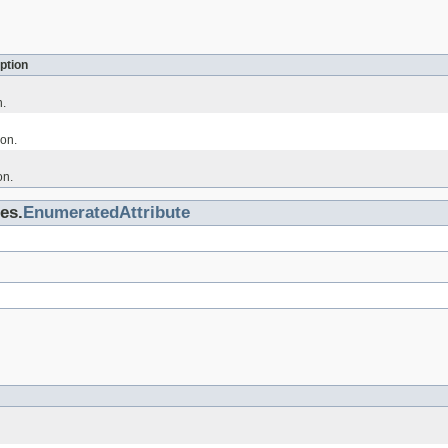
ption
n.
on.
on.
es.
EnumeratedAttribute