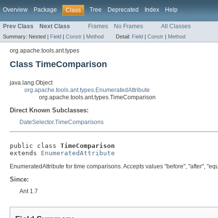
Overview
Package
Tree
Deprecated
Index
Help
Class
Prev Class
Next Class
Frames
No Frames
All Classes
Summary:
Nested |
Field
|
Constr
|
Method
Detail:
Field
|
Constr
|
Method
org.apache.tools.ant.types
Class TimeComparison
java.lang.Object
org.apache.tools.ant.types.EnumeratedAttribute
org.apache.tools.ant.types.TimeComparison
Direct Known Subclasses:
DateSelector.TimeComparisons
public class 
TimeComparison
extends 
EnumeratedAttribute
EnumeratedAttribute for time comparisons. Accepts values "before", "after", "equ
Since:
Ant 1.7