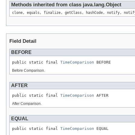
Methods inherited from class java.lang.Object
clone, equals, finalize, getClass, hashCode, notify, notif
Field Detail
BEFORE
public static final 
TimeComparison
 BEFORE
Before Comparison.
AFTER
public static final 
TimeComparison
 AFTER
After Comparison.
EQUAL
public static final 
TimeComparison
 EQUAL