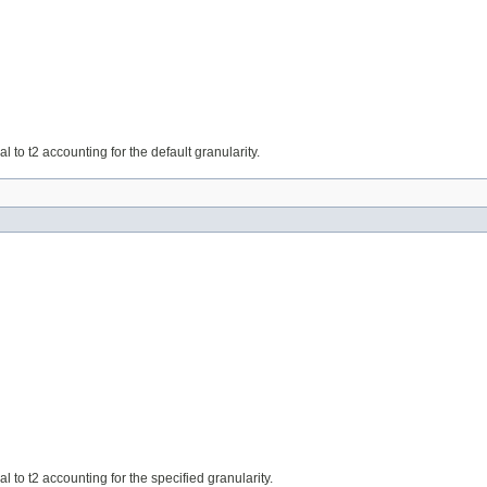
ual to t2 accounting for the default granularity.
ual to t2 accounting for the specified granularity.