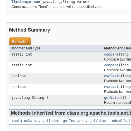
TimeComparison
(java.lang.String value)
Construct a new TimeComparison with the specified value.
Method Summary
Methods
Modifier and Type
Method and Des
static int
compare
(long 
Compare two tim
static int
compare
(long 
Compare two tim
boolean
evaluate
(long
Evaluate two tim
boolean
evaluate
(long
Evaluate two tim
java.lang.String[]
getValues
()
Return the possi
Methods inherited from class org.apache.tools.ant.
containsValue
,
getIndex
,
getInstance
,
getValue
,
indexOfVal