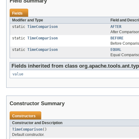
Field Summary
Fields
Modifier and Type
Field and Descri
static
TimeComparison
AFTER
After Compariso
static
TimeComparison
BEFORE
Before Comparis
static
TimeComparison
EQUAL
Equal Comparis
Fields inherited from class org.apache.tools.ant.typ
value
Constructor Summary
Constructors
Constructor and Description
TimeComparison
()
Default constructor.