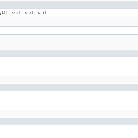
yAll, wait, wait, wait