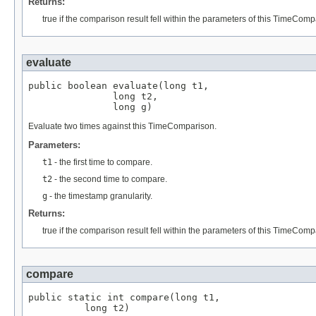
Returns:
true if the comparison result fell within the parameters of this TimeComp
evaluate
public boolean evaluate(long t1,

               long t2,

               long g)
Evaluate two times against this TimeComparison.
Parameters:
t1
- the first time to compare.
t2
- the second time to compare.
g
- the timestamp granularity.
Returns:
true if the comparison result fell within the parameters of this TimeComp
compare
public static int compare(long t1,

          long t2)