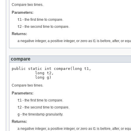
Compare two times.
Parameters:
t1
- the first time to compare.
t2
- the second time to compare.
Returns:
a negative integer, a positive integer, or zero as t1 is before, after, or eq
compare
public static int compare(long t1,

          long t2,

          long g)
Compare two times.
Parameters:
t1
- the first time to compare.
t2
- the second time to compare.
g
- the timestamp granularity.
Returns:
a negative integer, a positive integer, or zero as t1 is before, after, or eq