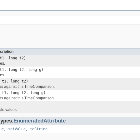
cription
t1, long t2)
es.
t1, long t2, long g)
es.
 t1, long t2)
es against this TimeComparison.
 t1, long t2, long g)
es against this TimeComparison.
ble values.
types.
EnumeratedAttribute
ue
,
setValue
,
toString