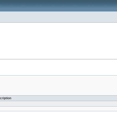
cription