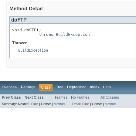
Method Detail
doFTP
void doFTP()

           throws 
BuildException
Throws:
BuildException
Overview
Package
Tree
Deprecated
Index
Help
Class
Prev Class
Next Class
Frames
No Frames
All Classes
Summary:
Nested |
Field |
Constr |
Method
Detail:
Field |
Constr |
Method