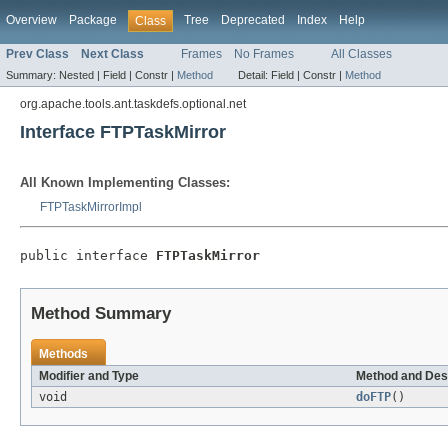
Overview
Package
Tree
Deprecated
Index
Help
Class
Prev Class
Next Class
Frames
No Frames
All Classes
Summary:
Nested |
Field |
Constr |
Method
Detail:
Field |
Constr |
Method
org.apache.tools.ant.taskdefs.optional.net
Interface FTPTaskMirror
All Known Implementing Classes:
FTPTaskMirrorImpl
public interface 
FTPTaskMirror
Method Summary
Methods
Modifier and Type
Method and Des
void
doFTP
()