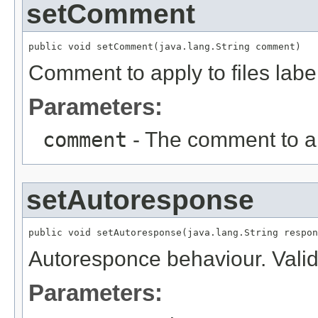
setComment
public void setComment(java.lang.String comment)
Comment to apply to files lab
Parameters:
comment
- The comment to a
setAutoresponse
public void setAutoresponse(java.lang.String respon
Autoresponce behaviour. Valid
Parameters: