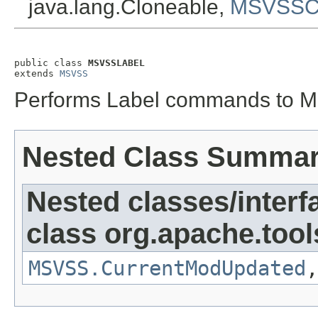
java.lang.Cloneable,
MSVSSCo
public class 
MSVSSLABEL
extends 
MSVSS
Performs Label commands to Mi
Nested Class Summa
Nested classes/interf
class org.apache.tool
MSVSS.CurrentModUpdated