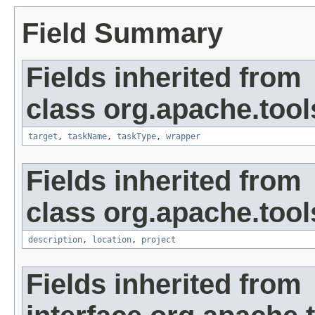
Field Summary
Fields inherited from
class org.apache.tool
target
,
taskName
,
taskType
,
wrapper
Fields inherited from
class org.apache.tool
description
,
location
,
project
Fields inherited from