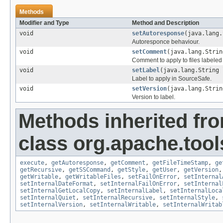
Methods
Modifier and Type
Method and Description
void
setAutoresponse
(java.lang.
Autoresponce behaviour.
void
setComment
(java.lang.Strin
Comment to apply to files labeled
void
setLabel
(java.lang.String 
Label to apply in SourceSafe.
void
setVersion
(java.lang.Strin
Version to label.
Methods inherited fr
class org.apache.tool
execute
,
getAutoresponse
,
getComment
,
getFileTimeStamp
,
ge
getRecursive
,
getSSCommand
,
getStyle
,
getUser
,
getVersion
getWritable
,
getWritableFiles
,
setFailOnError
,
setInternal
setInternalDateFormat
,
setInternalFailOnError
,
setInternal
setInternalGetLocalCopy
,
setInternalLabel
,
setInternalLoca
setInternalQuiet
,
setInternalRecursive
,
setInternalStyle
,
setInternalVersion
,
setInternalWritable
,
setInternalWritab