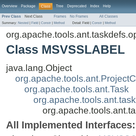
Overview
Package
Tree
Deprecated
Index
Help
Class
Prev Class
Next Class
Frames
No Frames
All Classes
Summary:
Nested
|
Field
|
Constr
|
Method
Detail:
Field |
Constr
|
Method
org.apache.tools.ant.taskdefs.o
Class MSVSSLABEL
java.lang.Object
org.apache.tools.ant.Projec
org.apache.tools.ant.Task
org.apache.tools.ant.tas
org.apache.tools.ant.
All Implemented Interfaces: