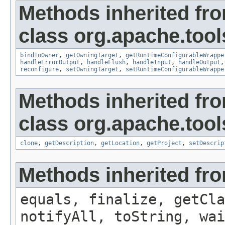
Methods inherited fr
class org.apache.tool
bindToOwner
,
getOwningTarget
,
getRuntimeConfigurableWrappe
handleErrorOutput
,
handleFlush
,
handleInput
,
handleOutput
reconfigure
,
setOwningTarget
,
setRuntimeConfigurableWrappe
Methods inherited fr
class org.apache.tool
clone
,
getDescription
,
getLocation
,
getProject
,
setDescrip
Methods inherited fro
equals, finalize, getCla
notifyAll, toString, wai