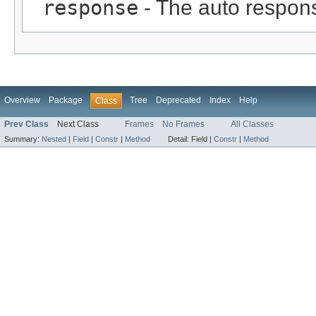
response
- The auto respon
Overview
Package
Tree
Deprecated
Index
Help
Class
Prev Class
Next Class
Frames
No Frames
All Classes
Summary:
Nested
|
Field
|
Constr
|
Method
Detail:
Field |
Constr
|
Method