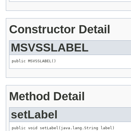
Constructor Detail
MSVSSLABEL
public MSVSSLABEL()
Method Detail
setLabel
public void setLabel(java.lang.String label)