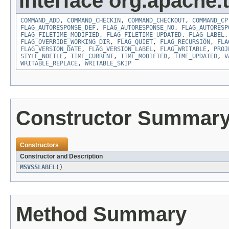
interface org.apache.t
COMMAND_ADD
,
COMMAND_CHECKIN
,
COMMAND_CHECKOUT
,
COMMAND_CP
FLAG_AUTORESPONSE_DEF
,
FLAG_AUTORESPONSE_NO
,
FLAG_AUTORESP
FLAG_FILETIME_MODIFIED
,
FLAG_FILETIME_UPDATED
,
FLAG_LABEL
FLAG_OVERRIDE_WORKING_DIR
,
FLAG_QUIET
,
FLAG_RECURSION
,
FLA
FLAG_VERSION_DATE
,
FLAG_VERSION_LABEL
,
FLAG_WRITABLE
,
PROJ
STYLE_NOFILE
,
TIME_CURRENT
,
TIME_MODIFIED
,
TIME_UPDATED
,
V
WRITABLE_REPLACE
,
WRITABLE_SKIP
Constructor Summar
Constructors
Constructor and Description
MSVSSLABEL
()
Method Summary