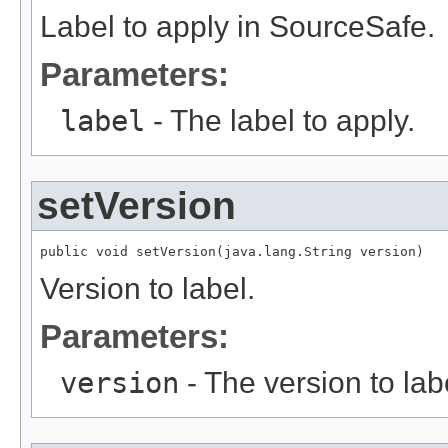
Label to apply in SourceSafe.
Parameters:
label
- The label to apply.
setVersion
public void setVersion(java.lang.String version)
Version to label.
Parameters:
version
- The version to lab