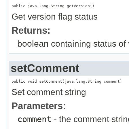
public java.lang.String getVersion()
Get version flag status
Returns:
boolean containing status of 
setComment
public void setComment(java.lang.String comment)
Set comment string
Parameters:
comment
- the comment strin