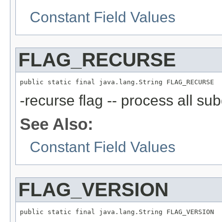
Constant Field Values
FLAG_RECURSE
public static final java.lang.String FLAG_RECURSE
-recurse flag -- process all sub
See Also:
Constant Field Values
FLAG_VERSION
public static final java.lang.String FLAG_VERSION