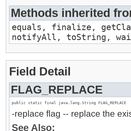
Methods inherited fro
equals, finalize, getCla
notifyAll, toString, wai
Field Detail
FLAG_REPLACE
public static final java.lang.String FLAG_REPLACE
-replace flag -- replace the exi
See Also: