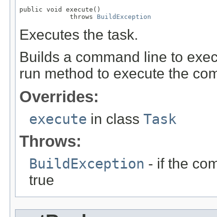
public void execute()

             throws 
BuildException
Executes the task.
Builds a command line to execu
run method to execute the co
Overrides:
execute
in class
Task
Throws:
BuildException
- if the co
true