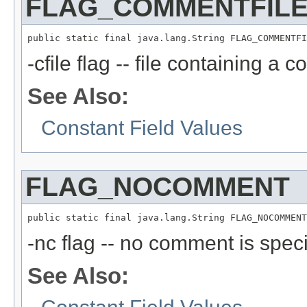
FLAG_COMMENTFIL
public static final java.lang.String FLAG_COMMENTFI
-cfile flag -- file containing a 
See Also:
Constant Field Values
FLAG_NOCOMMENT
public static final java.lang.String FLAG_NOCOMMENT
-nc flag -- no comment is speci
See Also: