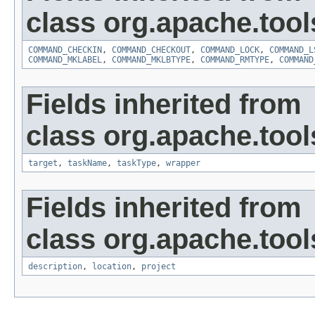
class org.apache.tool
COMMAND_CHECKIN
,
COMMAND_CHECKOUT
,
COMMAND_LOCK
,
COMMAND_L
COMMAND_MKLABEL
,
COMMAND_MKLBTYPE
,
COMMAND_RMTYPE
,
COMMAND
Fields inherited from
class org.apache.tool
target
,
taskName
,
taskType
,
wrapper
Fields inherited from
class org.apache.tool
description
,
location
,
project