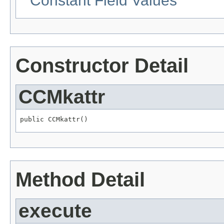
Constant Field Values
Constructor Detail
CCMkattr
public CCMkattr()
Method Detail
execute