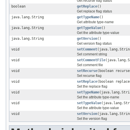
Get recurse flag status
boolean
getReplace
()
Get replace flag status
java.lang.String
getTypeName
()
Get attribute type-name
java.lang.String
getTypeValue
()
Get the attribute type-value
java.lang.String
getVersion
()
Get version flag status
void
setComment
(java.lang.Strin
Set comment string
void
setCommentFile
(java.lang.S
Set comment file
void
setRecurse
(boolean recurse
Set recurse flag
void
setReplace
(boolean replace
Set the replace flag
void
setTypeName
(java.lang.Stri
Set the attribute type-name
void
setTypeValue
(java.lang.Str
Set the attribute type-value
void
setVersion
(java.lang.Strin
Set the version flag