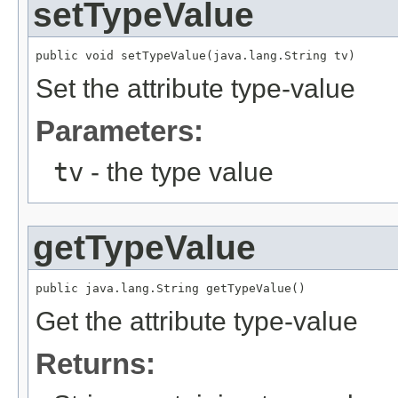
setTypeValue
public void setTypeValue(java.lang.String tv)
Set the attribute type-value
Parameters:
tv
- the type value
getTypeValue
public java.lang.String getTypeValue()
Get the attribute type-value
Returns: