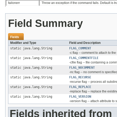
failonerr
Throw an exception if the command fails. Default is tr
Field Summary
Fields
Modifier and Type
Field and Description
static java.lang.String
FLAG_COMMENT
-c flag -- comment to attach to th
static java.lang.String
FLAG_COMMENTFILE
-cfile flag -- file containing a comm
static java.lang.String
FLAG_NOCOMMENT
-nc flag -- no comment is specifie
static java.lang.String
FLAG_RECURSE
-recurse flag -- process all subdir
static java.lang.String
FLAG_REPLACE
-replace flag -- replace the existin
static java.lang.String
FLAG_VERSION
-version flag -- attach attribute to
Fields inherited from