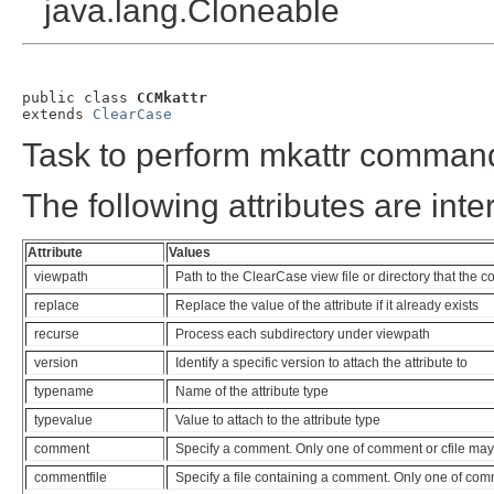
java.lang.Cloneable
public class 
CCMkattr
extends 
ClearCase
Task to perform mkattr comman
The following attributes are inte
Attribute
Values
viewpath
Path to the ClearCase view file or directory that the
replace
Replace the value of the attribute if it already exists
recurse
Process each subdirectory under viewpath
version
Identify a specific version to attach the attribute to
typename
Name of the attribute type
typevalue
Value to attach to the attribute type
comment
Specify a comment. Only one of comment or cfile may
commentfile
Specify a file containing a comment. Only one of com