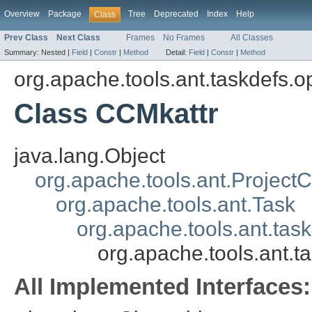
Overview
Package
Tree
Deprecated
Index
Help
Class
Prev Class
Next Class
Frames
No Frames
All Classes
Summary:
Nested |
Field
|
Constr
|
Method
Detail:
Field
|
Constr
|
Method
org.apache.tools.ant.taskdefs.o
Class CCMkattr
java.lang.Object
org.apache.tools.ant.Projec
org.apache.tools.ant.Task
org.apache.tools.ant.tas
org.apache.tools.ant.t
All Implemented Interfaces: