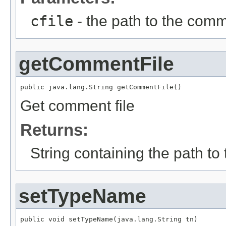
cfile
- the path to the comm
getCommentFile
public java.lang.String getCommentFile()
Get comment file
Returns:
String containing the path to
setTypeName
public void setTypeName(java.lang.String tn)