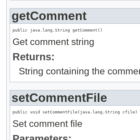
getComment
public java.lang.String getComment()
Get comment string
Returns:
String containing the comme
setCommentFile
public void setCommentFile(java.lang.String cfile)
Set comment file
Parameters: