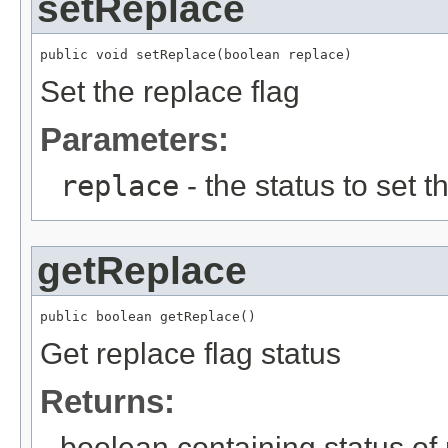
setReplace
public void setReplace(boolean replace)
Set the replace flag
Parameters:
replace
- the status to set th
getReplace
public boolean getReplace()
Get replace flag status
Returns:
boolean containing status of 