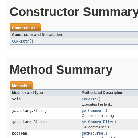
Constructor Summar
Constructors
Constructor and Description
CCMkattr
()
Method Summary
Methods
Modifier and Type
Method and Description
void
execute
()
Executes the task.
java.lang.String
getComment
()
Get comment string
java.lang.String
getCommentFile
()
Get comment file
boolean
getRecurse
()