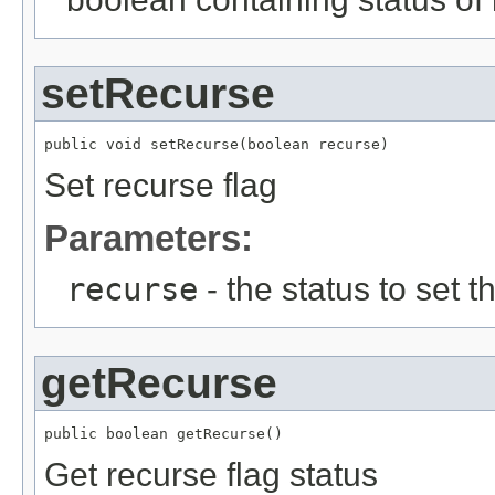
setRecurse
public void setRecurse(boolean recurse)
Set recurse flag
Parameters:
recurse
- the status to set th
getRecurse
public boolean getRecurse()
Get recurse flag status