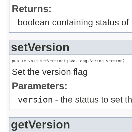
Returns:
boolean containing status of 
setVersion
public void setVersion(java.lang.String version)
Set the version flag
Parameters:
version
- the status to set th
getVersion