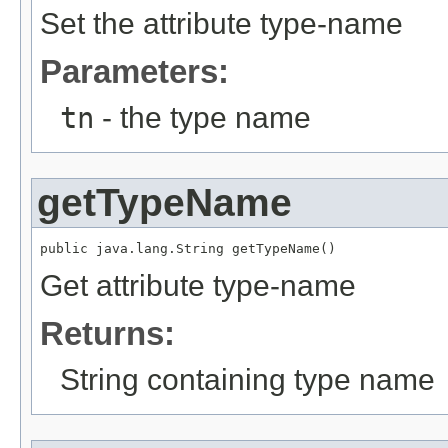
Set the attribute type-name
Parameters:
tn
- the type name
getTypeName
public java.lang.String getTypeName()
Get attribute type-name
Returns:
String containing type name