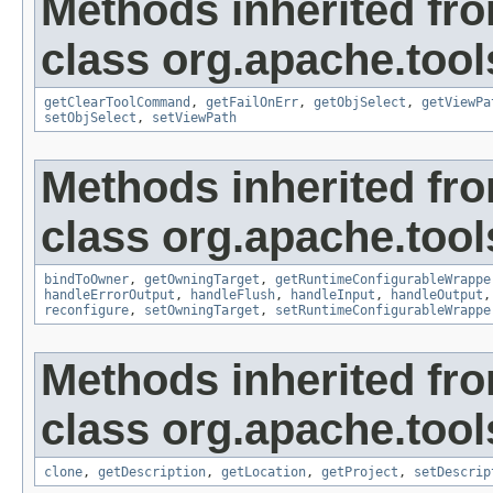
Methods inherited fr
class org.apache.tool
getClearToolCommand
,
getFailOnErr
,
getObjSelect
,
getViewPa
setObjSelect
,
setViewPath
Methods inherited fr
class org.apache.tool
bindToOwner
,
getOwningTarget
,
getRuntimeConfigurableWrappe
handleErrorOutput
,
handleFlush
,
handleInput
,
handleOutput
reconfigure
,
setOwningTarget
,
setRuntimeConfigurableWrappe
Methods inherited fr
class org.apache.tool
clone
,
getDescription
,
getLocation
,
getProject
,
setDescrip