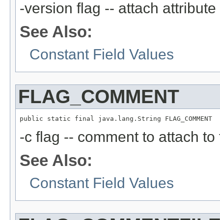
-version flag -- attach attribute
See Also:
Constant Field Values
FLAG_COMMENT
public static final java.lang.String FLAG_COMMENT
-c flag -- comment to attach to
See Also:
Constant Field Values