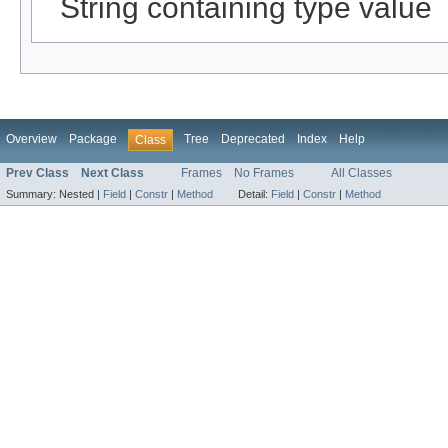
String containing type value
Overview
Package
Tree
Deprecated
Index
Help
Class
Prev Class
Next Class
Frames
No Frames
All Classes
Summary:
Nested |
Field
|
Constr
|
Method
Detail:
Field
|
Constr
|
Method