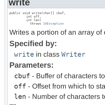
write
public void write(char[] cbuf,

         int off,

         int len)

           throws 
IOException
Writes a portion of an array of
Specified by:
write
in class
Writer
Parameters:
cbuf
- Buffer of characters to
off
- Offset from which to st
len
- Number of characters t