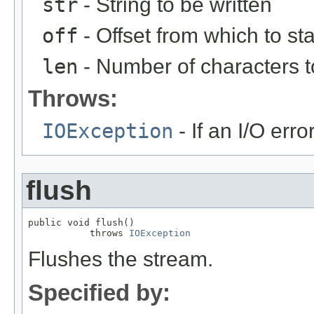
str
- String to be written
off
- Offset from which to st
len
- Number of characters t
Throws:
IOException
- If an I/O erro
flush
public void flush()

           throws 
IOException
Flushes the stream.
Specified by: