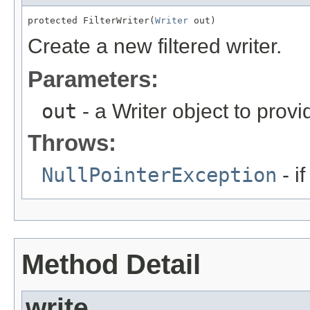
protected FilterWriter(
Writer
 out)
Create a new filtered writer.
Parameters:
out
- a Writer object to prov
Throws:
NullPointerException
- i
Method Detail
write