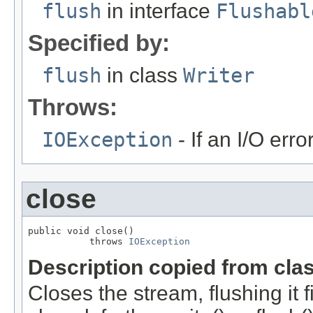
flush
in interface
Flushabl
Specified by:
flush
in class
Writer
Throws:
IOException
- If an I/O erro
close
public void close()

           throws 
IOException
Description copied from cla
Closes the stream, flushing it 