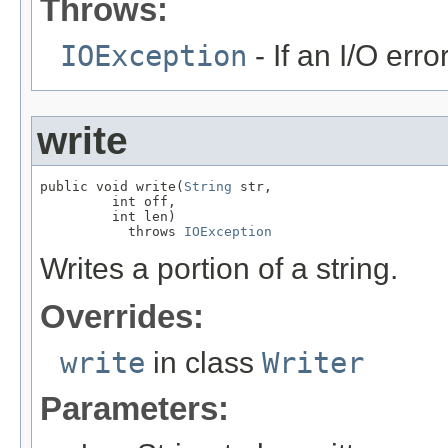
Throws:
IOException
- If an I/O erro
write
public void write(
String
 str,

         int off,

         int len)

           throws 
IOException
Writes a portion of a string.
Overrides:
write
in class
Writer
Parameters: