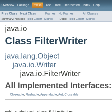
Overview
Package
Use
Tree
Deprecated
Index
Help
Class
Prev Class
Next Class
Frames
No Frames
All Classes
Summary:
Nested |
Field
|
Constr
|
Method
Detail:
Field
|
Constr
|
Method
java.io
Class FilterWriter
java.lang.Object
java.io.Writer
java.io.FilterWriter
All Implemented Interfaces:
Closeable
,
Flushable
,
Appendable
,
AutoCloseable
public abstract class 
FilterWriter