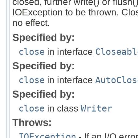
closed, further write() or flush
IOException to be thrown. Clo
no effect.
Specified by:
close
in interface
Closeabl
Specified by:
close
in interface
AutoClos
Specified by:
close
in class
Writer
Throws:
IOException
- If an I/O erro