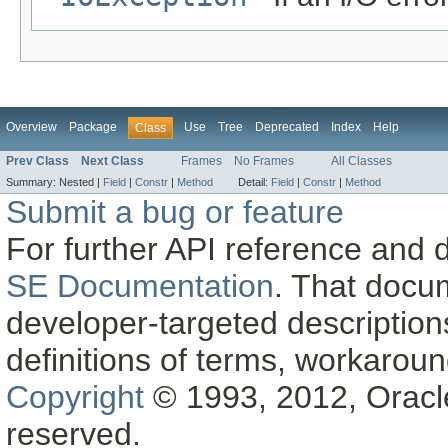
Overview
Package
Use
Tree
Deprecated
Index
Help
Class
Prev Class
Next Class
Frames
No Frames
All Classes
Summary:
Nested |
Field
|
Constr
|
Method
Detail:
Field
|
Constr
|
Method
Submit a bug or feature
For further API reference and
SE Documentation
. That docu
developer-targeted description
definitions of terms, workaro
Copyright
© 1993, 2012, Oracle a
reserved.