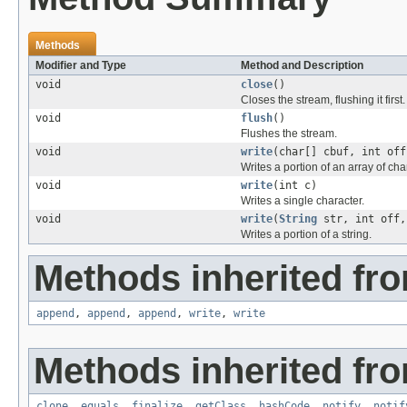
Methods
Modifier and Type
Method and Description
void
close
()
Closes the stream, flushing it first.
void
flush
()
Flushes the stream.
void
write
(char[] cbuf, int off
Writes a portion of an array of cha
void
write
(int c)
Writes a single character.
void
write
(
String
str, int off,
Writes a portion of a string.
Methods inherited fro
append
,
append
,
append
,
write
,
write
Methods inherited fro
clone
,
equals
,
finalize
,
getClass
,
hashCode
,
notify
,
notif