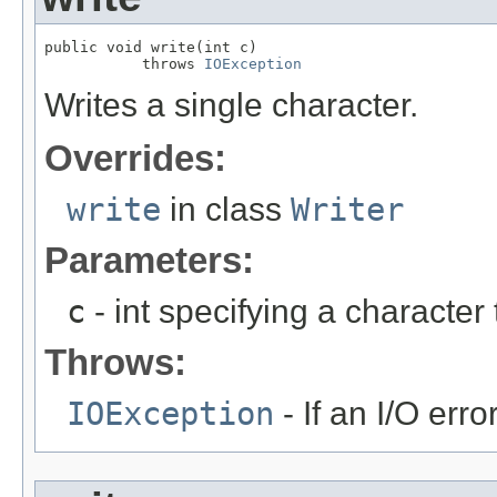
public void write(int c)

           throws 
IOException
Writes a single character.
Overrides:
write
in class
Writer
Parameters:
c
- int specifying a character 
Throws:
IOException
- If an I/O erro