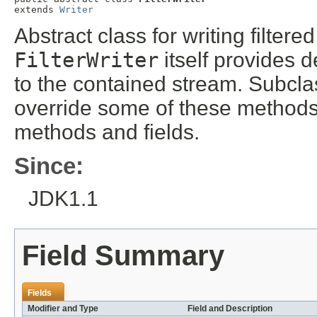
extends 
Writer
Abstract class for writing filter
FilterWriter
itself provides d
to the contained stream. Subcl
override some of these methods
methods and fields.
Since:
JDK1.1
Field Summary
Fields
Modifier and Type
Field and Description