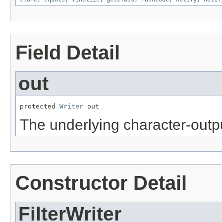
Field Detail
out
protected 
Writer
 out
The underlying character-outp
Constructor Detail
FilterWriter