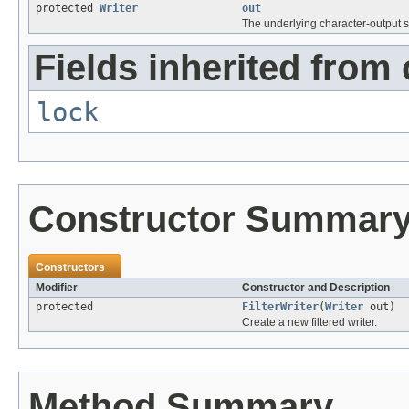
protected
Writer
out
The underlying character-output 
Fields inherited from 
lock
Constructor Summar
Constructors
Modifier
Constructor and Description
protected
FilterWriter
(
Writer
out)
Create a new filtered writer.
Method Summary