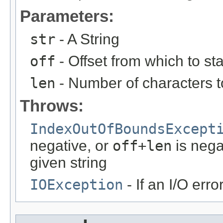
Parameters:
str
- A String
off
- Offset from which to sta
len
- Number of characters t
Throws:
IndexOutOfBoundsExcept
negative, or
off+len
is nega
given string
IOException
- If an I/O erro