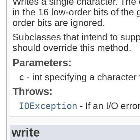
Writes a single character. The 
in the 16 low-order bits of the 
order bits are ignored.
Subclasses that intend to suppo
should override this method.
Parameters:
c
- int specifying a character 
Throws:
IOException
- If an I/O erro
write