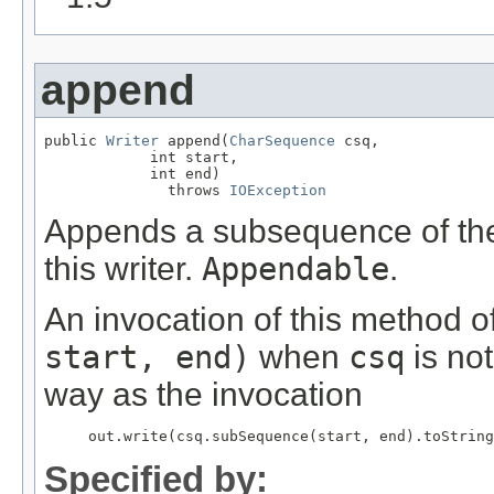
append
public 
Writer
 append(
CharSequence
 csq,

            int start,

            int end)

              throws 
IOException
Appends a subsequence of the
this writer.
Appendable
.
An invocation of this method o
start, end)
when
csq
is no
way as the invocation
     out.write(csq.subSequence(start, end).toString
Specified by: