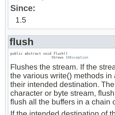
Since:
1.5
flush
public abstract void flush()

                    throws 
IOException
Flushes the stream. If the st
the various write() methods in 
their intended destination. Then
character or byte stream, flush 
flush all the buffers in a chai
If the intended destination of 