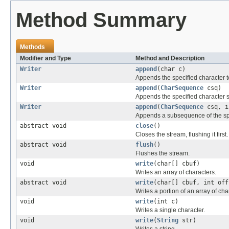
Method Summary
Methods
Modifier and Type
Method and Description
Writer
append
(char c)
Appends the specified character to 
Writer
append
(
CharSequence
csq)
Appends the specified character s
Writer
append
(
CharSequence
csq, i
Appends a subsequence of the spec
abstract void
close
()
Closes the stream, flushing it first.
abstract void
flush
()
Flushes the stream.
void
write
(char[] cbuf)
Writes an array of characters.
abstract void
write
(char[] cbuf, int off
Writes a portion of an array of cha
void
write
(int c)
Writes a single character.
void
write
(
String
str)
Writes a string.