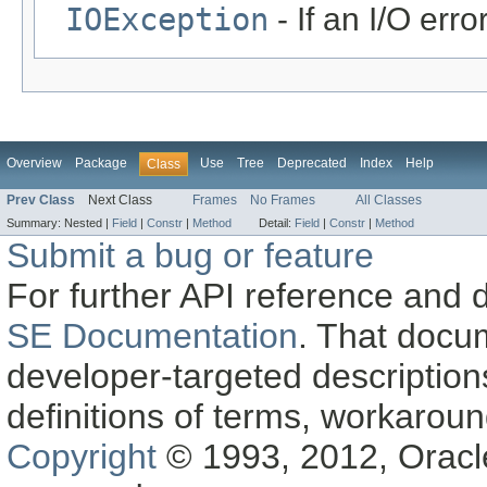
IOException
- If an I/O erro
Overview
Package
Use
Tree
Deprecated
Index
Help
Class
Prev Class
Next Class
Frames
No Frames
All Classes
Summary:
Nested |
Field
|
Constr
|
Method
Detail:
Field
|
Constr
|
Method
Submit a bug or feature
For further API reference and
SE Documentation
. That docu
developer-targeted description
definitions of terms, workaro
Copyright
© 1993, 2012, Oracle a