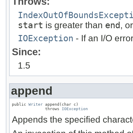
Throws:
IndexOutOfBoundsExcept
start
is greater than
end
, o
IOException
- If an I/O erro
Since:
1.5
append
public 
Writer
 append(char c)

              throws 
IOException
Appends the specified character