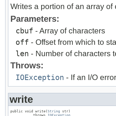
Writes a portion of an array of
Parameters:
cbuf
- Array of characters
off
- Offset from which to sta
len
- Number of characters t
Throws:
IOException
- If an I/O erro
write
public void write(
String
 str)

           throws 
IOException