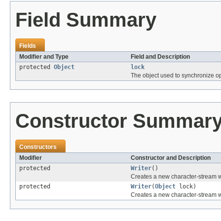
Field Summary
Fields
Modifier and Type
Field and Description
protected
Object
lock
The object used to synchronize op
Constructor Summar
Constructors
Modifier
Constructor and Description
protected
Writer
()
Creates a new character-stream wri
protected
Writer
(
Object
lock)
Creates a new character-stream wri