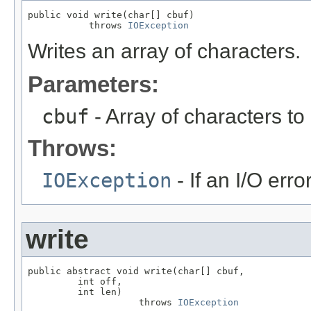
public void write(char[] cbuf)

           throws 
IOException
Writes an array of characters.
Parameters:
cbuf
- Array of characters to
Throws:
IOException
- If an I/O erro
write
public abstract void write(char[] cbuf,

         int off,

         int len)

                    throws 
IOException