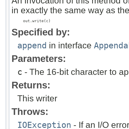
An invocation of this method o
in exactly the same way as the
     out.write(c) 
Specified by:
append
in interface
Appenda
Parameters:
c
- The 16-bit character to a
Returns:
This writer
Throws:
IOException
- If an I/O erro