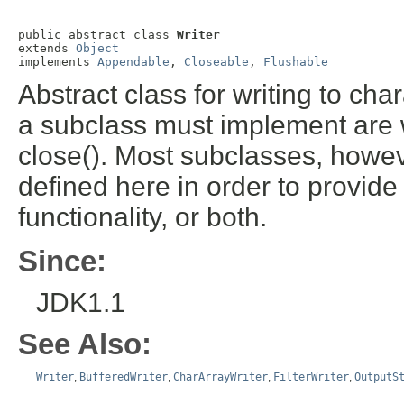
public abstract class 
Writer
extends 
Object
implements 
Appendable
, 
Closeable
, 
Flushable
Abstract class for writing to ch
a subclass must implement are wri
close(). Most subclasses, howev
defined here in order to provide 
functionality, or both.
Since:
JDK1.1
See Also:
Writer
,
BufferedWriter
,
CharArrayWriter
,
FilterWriter
,
OutputS