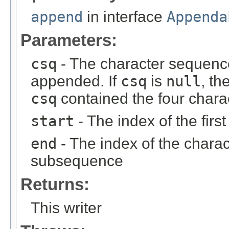
append
in interface
Appenda
Parameters:
csq
- The character sequenc
appended. If
csq
is
null
, th
csq
contained the four chara
start
- The index of the fir
end
- The index of the charact
subsequence
Returns:
This writer