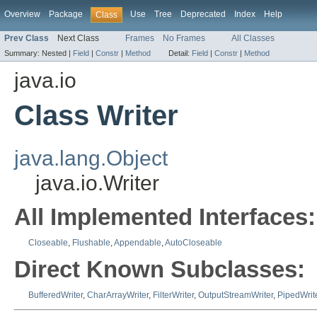
Overview
Package
Use
Tree
Deprecated
Index
Help
Class
Prev Class
Next Class
Frames
No Frames
All Classes
Summary:
Nested |
Field
|
Constr
|
Method
Detail:
Field
|
Constr
|
Method
java.io
Class Writer
java.lang.Object
java.io.Writer
All Implemented Interfaces:
Closeable
,
Flushable
,
Appendable
,
AutoCloseable
Direct Known Subclasses:
BufferedWriter
,
CharArrayWriter
,
FilterWriter
,
OutputStreamWriter
,
PipedWrit