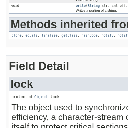
void
write
(
String
str, int off,
Writes a portion of a string.
Methods inherited fro
clone
,
equals
,
finalize
,
getClass
,
hashCode
,
notify
,
notif
Field Detail
lock
protected 
Object
 lock
The object used to synchronize
efficiency, a character-stream
itself to protect critical secti