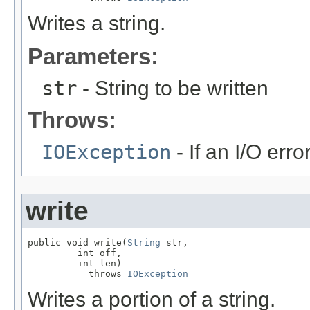
Writes a string.
Parameters:
str
- String to be written
Throws:
IOException
- If an I/O erro
write
public void write(
String
 str,

         int off,

         int len)

           throws 
IOException
Writes a portion of a string.