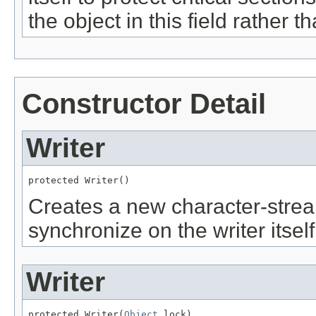
the object in this field rather t
Constructor Detail
Writer
protected Writer()
Creates a new character-stream
synchronize on the writer itself
Writer
protected Writer(
Object
 lock)