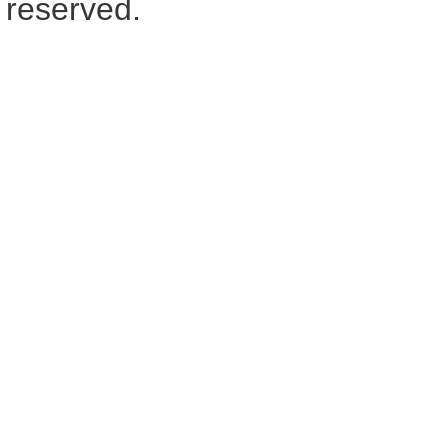
reserved.