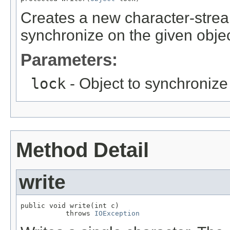
Creates a new character-stream
synchronize on the given objec
Parameters:
lock
- Object to synchronize
Method Detail
write
public void write(int c)

           throws 
IOException