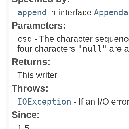
append
in interface
Appenda
Parameters:
csq
- The character sequenc
four characters
"null"
are a
Returns:
This writer
Throws:
IOException
- If an I/O erro
Since:
1.5