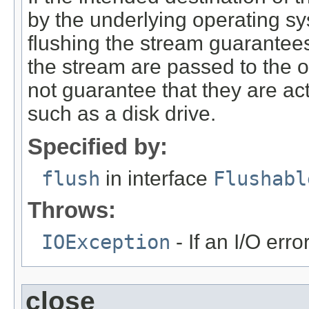
by the underlying operating sy
flushing the stream guarantees 
the stream are passed to the op
not guarantee that they are act
such as a disk drive.
Specified by:
flush
in interface
Flushabl
Throws:
IOException
- If an I/O erro
close