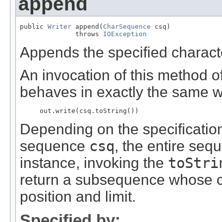
append
public 
Writer
 append(
CharSequence
 csq)

              throws 
IOException
Appends the specified characte
An invocation of this method o
behaves in exactly the same w
     out.write(csq.toString()) 
Depending on the specificatio
sequence
csq
, the entire se
instance, invoking the
toStri
return a subsequence whose c
position and limit.
Specified by: