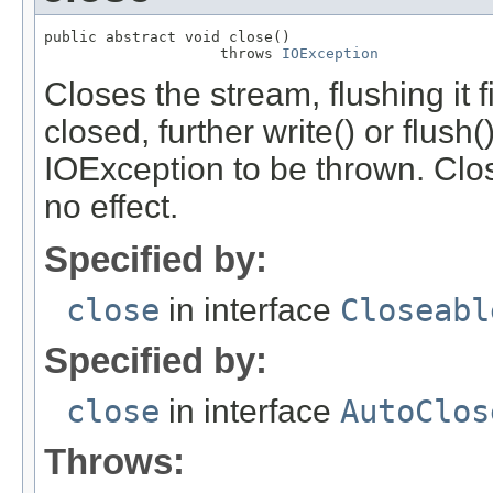
public abstract void close()

                    throws 
IOException
Closes the stream, flushing it 
closed, further write() or flush
IOException to be thrown. Clo
no effect.
Specified by:
close
in interface
Closeabl
Specified by:
close
in interface
AutoClos
Throws: