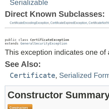
Serializable
Direct Known Subclasses:
CertificateEncodingException
,
CertificateExpiredException
,
CertificateNotY
public class 
CertificateException
extends 
GeneralSecurityException
This exception indicates one of a
See Also:
Certificate
,
Serialized For
Constructor Summar
Constructors