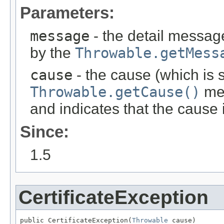
Parameters:
message
- the detail message
by the
Throwable.getMess
cause
- the cause (which is s
Throwable.getCause()
met
and indicates that the cause
Since:
1.5
CertificateException
public CertificateException(
Throwable
 cause)