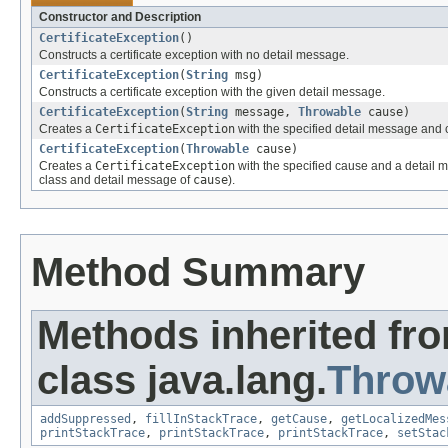
Constructor and Description
CertificateException
()
Constructs a certificate exception with no detail message.
CertificateException
(
String
msg)
Constructs a certificate exception with the given detail message.
CertificateException
(
String
message,
Throwable
cause)
Creates a
CertificateException
with the specified detail message and 
CertificateException
(
Throwable
cause)
Creates a
CertificateException
with the specified cause and a detail 
class and detail message of
cause
).
Method Summary
Methods inherited fr
class java.lang.
Throw
addSuppressed
,
fillInStackTrace
,
getCause
,
getLocalizedMes
printStackTrace
,
printStackTrace
,
printStackTrace
,
setStac