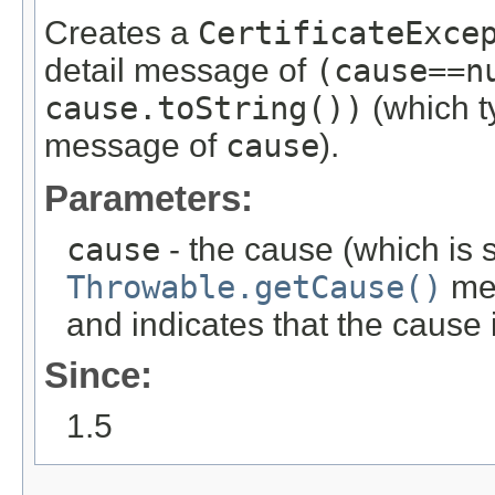
Creates a
CertificateExce
detail message of
(cause==n
cause.toString())
(which ty
message of
cause
).
Parameters:
cause
- the cause (which is s
Throwable.getCause()
met
and indicates that the cause
Since:
1.5