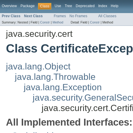
Overview
Package
Use
Tree
Deprecated
Index
Help
Class
Prev Class
Next Class
Frames
No Frames
All Classes
Summary:
Nested |
Field |
Constr
|
Method
Detail:
Field |
Constr
|
Method
java.security.cert
Class CertificateExcep
java.lang.Object
java.lang.Throwable
java.lang.Exception
java.security.GeneralSec
java.security.cert.Cert
All Implemented Interfaces: