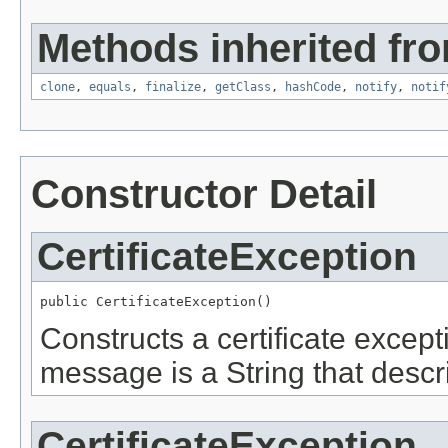
Methods inherited fro
clone
,
equals
,
finalize
,
getClass
,
hashCode
,
notify
,
notif
Constructor Detail
CertificateException
public CertificateException()
Constructs a certificate except
message is a String that descri
CertificateException