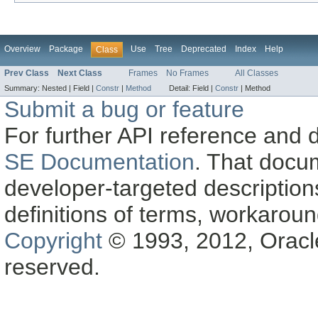
Overview
Package
Use
Tree
Deprecated
Index
Help
Class
Prev Class
Next Class
Frames
No Frames
All Classes
Summary:
Nested |
Field |
Constr
|
Method
Detail:
Field |
Constr
|
Method
Submit a bug or feature
For further API reference and
SE Documentation
. That docu
developer-targeted description
definitions of terms, workaro
Copyright
© 1993, 2012, Oracle a
reserved.