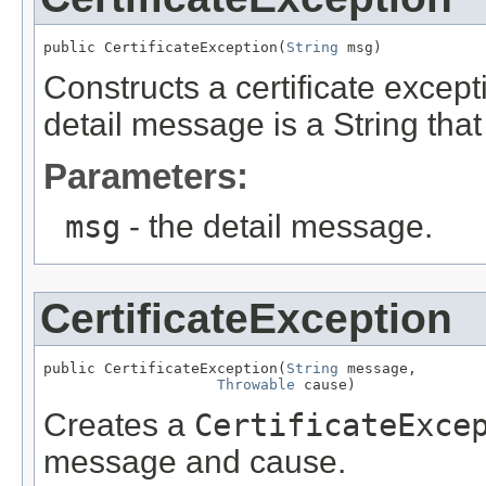
public CertificateException(
String
 msg)
Constructs a certificate except
detail message is a String that
Parameters:
msg
- the detail message.
CertificateException
public CertificateException(
String
 message,

Throwable
 cause)
Creates a
CertificateExce
message and cause.