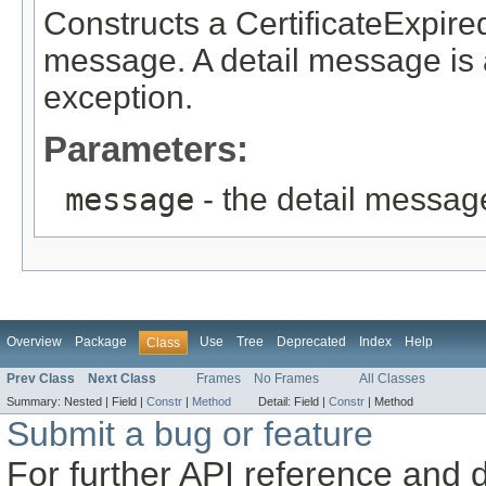
Constructs a CertificateExpire
message. A detail message is a 
exception.
Parameters:
message
- the detail messag
Overview
Package
Use
Tree
Deprecated
Index
Help
Class
Prev Class
Next Class
Frames
No Frames
All Classes
Summary:
Nested |
Field |
Constr
|
Method
Detail:
Field |
Constr
|
Method
Submit a bug or feature
For further API reference and