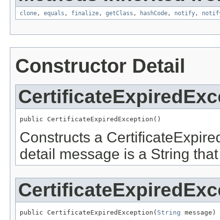
clone
,
equals
,
finalize
,
getClass
,
hashCode
,
notify
,
notif
Constructor Detail
CertificateExpiredExc
public CertificateExpiredException()
Constructs a CertificateExpire
detail message is a String that
CertificateExpiredExc
public CertificateExpiredException(
String
 message)