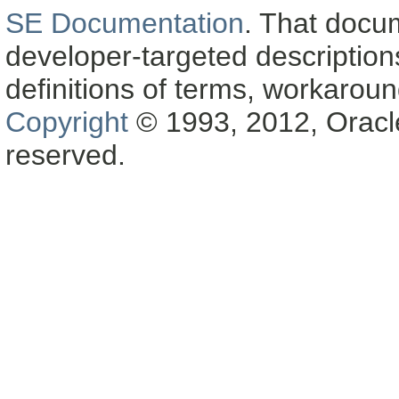
SE Documentation
. That docu
developer-targeted description
definitions of terms, workaro
Copyright
© 1993, 2012, Oracle a
reserved.