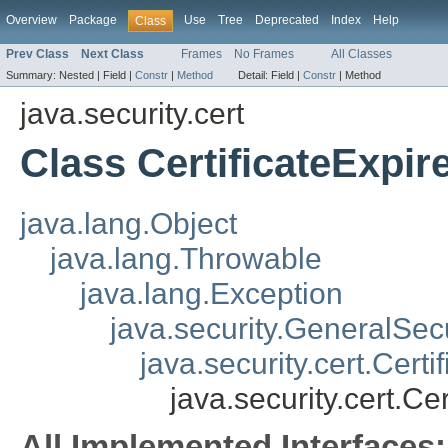
Overview
Package
Use
Tree
Deprecated
Index
Help
Class
Prev Class
Next Class
Frames
No Frames
All Classes
Summary:
Nested |
Field |
Constr
|
Method
Detail:
Field |
Constr
|
Method
java.security.cert
Class CertificateExpi
java.lang.Object
java.lang.Throwable
java.lang.Exception
java.security.GeneralSec
java.security.cert.Cert
java.security.cert.Ce
All Implemented Interfaces: