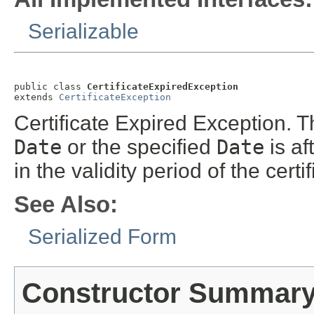
Serializable
public class 
CertificateExpiredException
extends 
CertificateException
Certificate Expired Exception. T
Date
or the specified
Date
is af
in the validity period of the certif
See Also:
Serialized Form
Constructor Summar