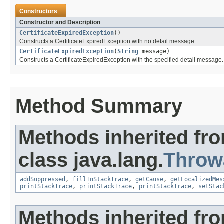
Constructors
Constructor and Description
CertificateExpiredException
()
Constructs a CertificateExpiredException with no detail message.
CertificateExpiredException
(
String
message)
Constructs a CertificateExpiredException with the specified detail message.
Method Summary
Methods inherited fr
class java.lang.
Throw
addSuppressed
,
fillInStackTrace
,
getCause
,
getLocalizedMes
printStackTrace
,
printStackTrace
,
printStackTrace
,
setStac
Methods inherited fro