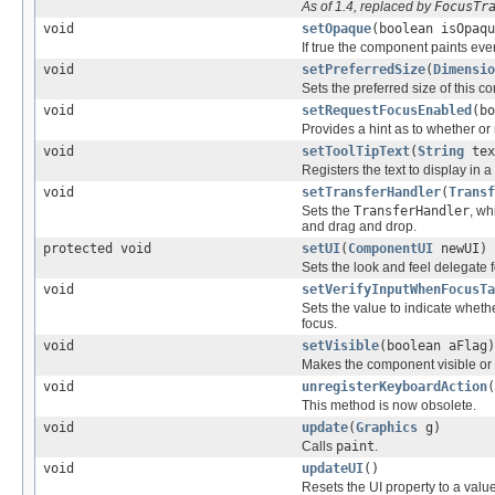
As of 1.4, replaced by
FocusTr
void
setOpaque
(boolean isOpaqu
If true the component paints ever
void
setPreferredSize
(
Dimensio
Sets the preferred size of this 
void
setRequestFocusEnabled
(bo
Provides a hint as to whether or 
void
setToolTipText
(
String
tex
Registers the text to display in a 
void
setTransferHandler
(
Transf
Sets the
TransferHandler
, wh
and drag and drop.
protected void
setUI
(
ComponentUI
newUI)
Sets the look and feel delegate 
void
setVerifyInputWhenFocusTa
Sets the value to indicate whethe
focus.
void
setVisible
(boolean aFlag)
Makes the component visible or i
void
unregisterKeyboardAction
(
This method is now obsolete.
void
update
(
Graphics
g)
Calls
paint
.
void
updateUI
()
Resets the UI property to a value