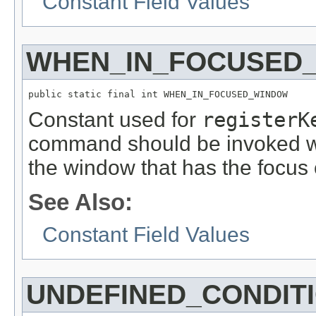
Constant Field Values
WHEN_IN_FOCUSED
public static final int WHEN_IN_FOCUSED_WINDOW
Constant used for
registerK
command should be invoked wh
the window that has the focus 
See Also:
Constant Field Values
UNDEFINED_CONDIT