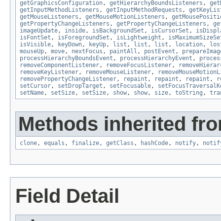
getGraphicsConfiguration
,
getHierarchyBoundsListeners
,
get
getInputMethodListeners
,
getInputMethodRequests
,
getKeyLis
getMouseListeners
,
getMouseMotionListeners
,
getMousePositi
getPropertyChangeListeners
,
getPropertyChangeListeners
,
ge
imageUpdate
,
inside
,
isBackgroundSet
,
isCursorSet
,
isDispl
isFontSet
,
isForegroundSet
,
isLightweight
,
isMaximumSizeSe
isVisible
,
keyDown
,
keyUp
,
list
,
list
,
list
,
location
,
los
mouseUp
,
move
,
nextFocus
,
paintAll
,
postEvent
,
prepareImag
processHierarchyBoundsEvent
,
processHierarchyEvent
,
proces
removeComponentListener
,
removeFocusListener
,
removeHierar
removeKeyListener
,
removeMouseListener
,
removeMouseMotionL
removePropertyChangeListener
,
repaint
,
repaint
,
repaint
,
r
setCursor
,
setDropTarget
,
setFocusable
,
setFocusTraversalK
setName
,
setSize
,
setSize
,
show
,
show
,
size
,
toString
,
tra
Methods inherited fro
clone
,
equals
,
finalize
,
getClass
,
hashCode
,
notify
,
notif
Field Detail