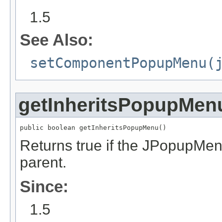
1.5
See Also:
setComponentPopupMenu(
getInheritsPopupMen
public boolean getInheritsPopupMenu()
Returns true if the JPopupMen
parent.
Since:
1.5