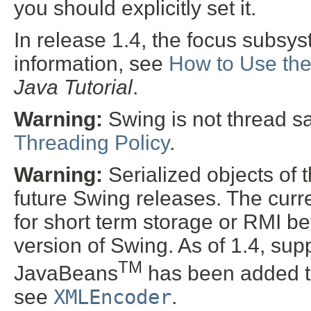
you should explicitly set it.
In release 1.4, the focus subsy
information, see
How to Use th
Java Tutorial
.
Warning:
Swing is not thread s
Threading Policy
.
Warning:
Serialized objects of t
future Swing releases. The curre
for short term storage or RMI b
version of Swing. As of 1.4, supp
TM
JavaBeans
has been added t
see
XMLEncoder
.