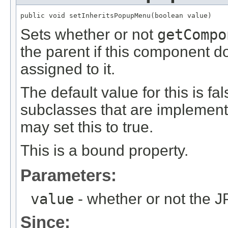
public void setInheritsPopupMenu(boolean value)
Sets whether or not
getCompo
the parent if this component 
assigned to it.
The default value for this is f
subclasses that are implemen
may set this to true.
This is a bound property.
Parameters:
value
- whether or not the 
Since: