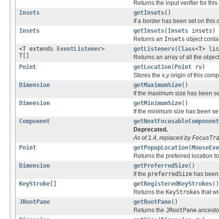
Returns the input verifier for th
Insets
getInsets
()
If a border has been set on this
Insets
getInsets
(
Insets
insets)
Returns an
Insets
object conta
<T extends
EventListener
>
getListeners
(
Class
<T> lis
T[]
Returns an array of all the objec
Point
getLocation
(
Point
rv)
Stores the x,y origin of this com
Dimension
getMaximumSize
()
If the maximum size has been se
Dimension
getMinimumSize
()
If the minimum size has been set
Component
getNextFocusableComponent
Deprecated.
As of 1.4, replaced by
FocusTr
Point
getPopupLocation
(
MouseEve
Returns the preferred location 
Dimension
getPreferredSize
()
If the
preferredSize
has been 
KeyStroke
[]
getRegisteredKeyStrokes
()
Returns the
KeyStrokes
that wi
JRootPane
getRootPane
()
Returns the
JRootPane
ancestor