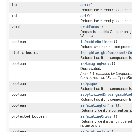
int
getX
()
Returns the current x coordinate
int
getY
()
Returns the current y coordinate
void
grabFocus
()
Requests that this Component ge
Window.
boolean
isDoubleBuffered
()
Returns whether this component 
static boolean
isLightweightComponent
(
Co
Returns true if this component is 
boolean
isManagingFocus
()
Deprecated.
As of 1.4, replaced by
Compone
Container.setFocusCycleRo
boolean
isOpaque
()
Returns true if this component i
boolean
isOptimizedDrawingEnabled
Returns true if this component tile
boolean
isPaintingForPrint
()
Returns
true
if the current pain
protected boolean
isPaintingOrigin
()
Returns
true
if a paint trigger
its ancestors.
boolean
isPaintingTile
()