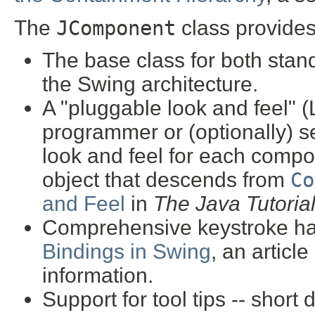
The
JComponent
class provides
The base class for both sta
the Swing architecture.
A "pluggable look and feel" (
programmer or (optionally) s
look and feel for each compo
object that descends from
Co
and Feel
in
The Java Tutoria
Comprehensive keystroke ha
Bindings in Swing
, an article
information.
Support for tool tips -- short