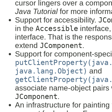
cursor lingers over a compo
Java Tutorial
for more inform
Support for accessibility.
JCo
in the
Accessible
interface,
interface. That is the responsi
extend
JComponent
.
Support for component-specif
putClientProperty(java
java.lang.Object)
and
getClientProperty(java
associate name-object pairs 
JComponent
.
An infrastructure for paintin