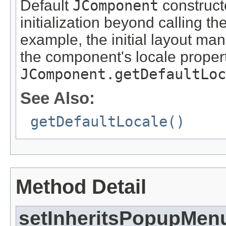
Default
JComponent
constructo
initialization beyond calling th
example, the initial layout ma
the component's locale propert
JComponent.getDefaultLoc
See Also:
getDefaultLocale()
Method Detail
setInheritsPopupMen