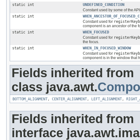
static int
UNDEFINED_CONDITION
Constant used by some of the APIs
static int
WHEN_ANCESTOR_OF_FOCUSED_C
Constant used for
registerKeyb
component is an ancestor of the f
static int
WHEN_FOCUSED
Constant used for
registerKeyb
the focus.
static int
WHEN_IN_FOCUSED_WINDOW
Constant used for
registerKeyb
component is in the window that h
Fields inherited from
class java.awt.
Compo
BOTTOM_ALIGNMENT
,
CENTER_ALIGNMENT
,
LEFT_ALIGNMENT
,
RIGHT_
Fields inherited from
interface java.awt.ima