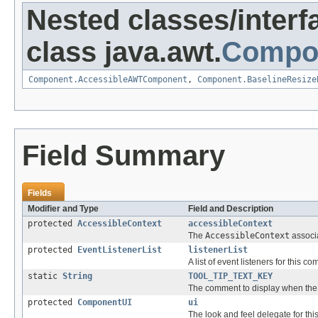
Nested classes/interf
class java.awt.
Compo
Component.AccessibleAWTComponent
,
Component.BaselineResize
Field Summary
Fields
Modifier and Type
Field and Description
protected
AccessibleContext
accessibleContext
The
AccessibleContext
associa
protected
EventListenerList
listenerList
A list of event listeners for this c
static
String
TOOL_TIP_TEXT_KEY
The comment to display when the cu
protected
ComponentUI
ui
The look and feel delegate for th