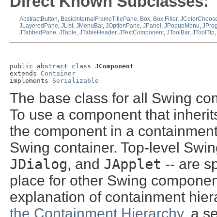
Direct Known Subclasses:
AbstractButton
,
BasicInternalFrameTitlePane
,
Box
,
Box.Filler
,
JColorChoose
JLayeredPane
,
JList
,
JMenuBar
,
JOptionPane
,
JPanel
,
JPopupMenu
,
JPro
JTabbedPane
,
JTable
,
JTableHeader
,
JTextComponent
,
JToolBar
,
JToolTip
public abstract class 
JComponent
extends 
Container
implements 
Serializable
The base class for all Swing co
To use a component that inheri
the component in a containment 
Swing container. Top-level Swin
JDialog
, and
JApplet
-- are s
place for other Swing component
explanation of containment hier
the Containment Hierarchy
, a s