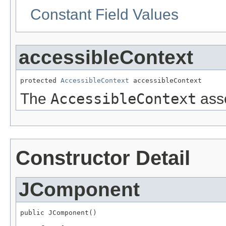
Constant Field Values
accessibleContext
protected 
AccessibleContext
 accessibleContext
The
AccessibleContext
asso
Constructor Detail
JComponent
public JComponent()