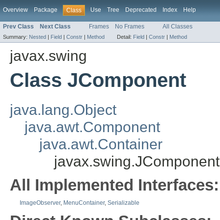
Overview
Package
Use
Tree
Deprecated
Index
Help
Class
Prev Class
Next Class
Frames
No Frames
All Classes
Summary:
Nested
|
Field
|
Constr
|
Method
Detail:
Field
|
Constr
|
Method
javax.swing
Class JComponent
java.lang.Object
java.awt.Component
java.awt.Container
javax.swing.JComponent
All Implemented Interfaces:
ImageObserver
,
MenuContainer
,
Serializable