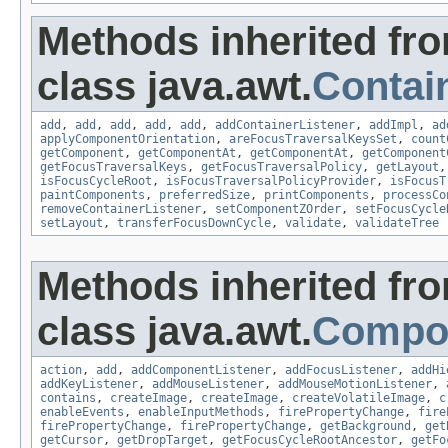
Methods inherited fr
class java.awt.
Contai
add
,
add
,
add
,
add
,
add
,
addContainerListener
,
addImpl
,
ad
applyComponentOrientation
,
areFocusTraversalKeysSet
,
count
getComponent
,
getComponentAt
,
getComponentAt
,
getComponent
getFocusTraversalKeys
,
getFocusTraversalPolicy
,
getLayout
isFocusCycleRoot
,
isFocusTraversalPolicyProvider
,
isFocusT
paintComponents
,
preferredSize
,
printComponents
,
processCo
removeContainerListener
,
setComponentZOrder
,
setFocusCycle
setLayout
,
transferFocusDownCycle
,
validate
,
validateTree
Methods inherited fr
class java.awt.
Compo
action
,
add
,
addComponentListener
,
addFocusListener
,
addHi
addKeyListener
,
addMouseListener
,
addMouseMotionListener
,
contains
,
createImage
,
createImage
,
createVolatileImage
,
c
enableEvents
,
enableInputMethods
,
firePropertyChange
,
fire
firePropertyChange
,
firePropertyChange
,
getBackground
,
get
getCursor
,
getDropTarget
,
getFocusCycleRootAncestor
,
getFo