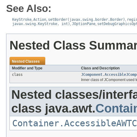
See Also:
KeyStroke
,
Action
,
setBorder(javax.swing.border.Border)
,
regi
javax.swing.KeyStroke, int)
,
JOptionPane
,
setDebugGraphicsOp
Nested Class Summa
Nested Classes
Modifier and Type
Class and Description
class
JComponent.AccessibleJComp
Inner class of JComponent used to 
Nested classes/interf
class java.awt.
Contai
Container.AccessibleAWTC