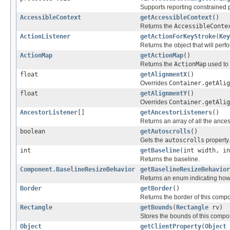
Supports reporting constrained 
AccessibleContext
getAccessibleContext
()
Returns the
AccessibleConte
ActionListener
getActionForKeyStroke
(
Key
Returns the object that will perf
ActionMap
getActionMap
()
Returns the
ActionMap
used to
float
getAlignmentX
()
Overrides
Container.getAlig
float
getAlignmentY
()
Overrides
Container.getAlig
AncestorListener
[]
getAncestorListeners
()
Returns an array of all the ances
boolean
getAutoscrolls
()
Gets the
autoscrolls
property.
int
getBaseline
(int width, in
Returns the baseline.
Component.BaselineResizeBehavior
getBaselineResizeBehavior
Returns an enum indicating how
Border
getBorder
()
Returns the border of this comp
Rectangle
getBounds
(
Rectangle
rv)
Stores the bounds of this compon
Object
getClientProperty
(
Object