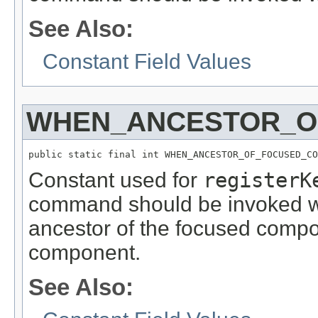
See Also:
Constant Field Values
WHEN_ANCESTOR_O
public static final int WHEN_ANCESTOR_OF_FOCUSED_CO
Constant used for
registerK
command should be invoked w
ancestor of the focused compon
component.
See Also: