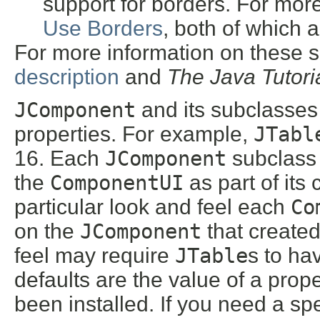
support for borders. For mor
Use Borders
, both of which 
For more information on these s
description
and
The Java Tutori
JComponent
and its subclasses 
properties. For example,
JTabl
16. Each
JComponent
subclass 
the
ComponentUI
as part of its 
particular look and feel each
Co
on the
JComponent
that created
feel may require
JTable
s to ha
defaults are the value of a pr
been installed. If you need a spe