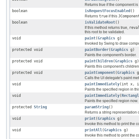
Returns true if the component is c
boolean
isRequestFocusEnabled
()
Returns
true
if this
JComponen
boolean
isValidateRoot
()
If this method returns true,
reva
this root to be validated.
void
paint
(
Graphics
g)
Invoked by Swing to draw comp
protected void
paintBorder
(
Graphics
g)
Paints the component's border.
protected void
paintChildren
(
Graphics
g)
Paints this component's children
protected void
paintComponent
(
Graphics
g
Calls the UI delegate's paint met
void
paintImmediately
(int x, i
Paints the specified region in th
void
paintImmediately
(
Rectangl
Paints the specified region now.
protected
String
paramString
()
Returns a string representation o
void
print
(
Graphics
g)
Invoke this method to print the 
void
printAll
(
Graphics
g)
Invoke this method to print the 