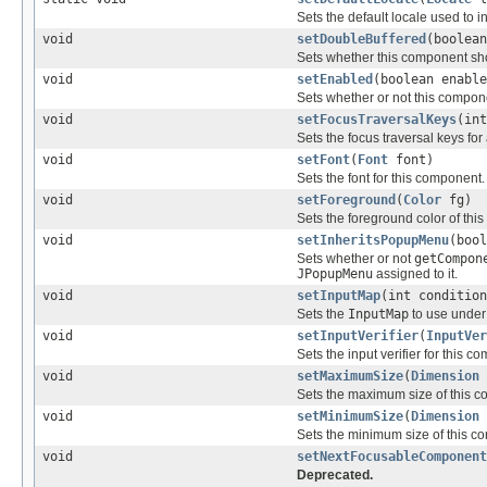
Sets the default locale used to 
void
setDoubleBuffered
(boolean
Sets whether this component shou
void
setEnabled
(boolean enable
Sets whether or not this compon
void
setFocusTraversalKeys
(in
Sets the focus traversal keys for
void
setFont
(
Font
font)
Sets the font for this component.
void
setForeground
(
Color
fg)
Sets the foreground color of thi
void
setInheritsPopupMenu
(bool
Sets whether or not
getCompon
JPopupMenu
assigned to it.
void
setInputMap
(int conditio
Sets the
InputMap
to use under
void
setInputVerifier
(
InputVer
Sets the input verifier for this c
void
setMaximumSize
(
Dimension
Sets the maximum size of this c
void
setMinimumSize
(
Dimension
Sets the minimum size of this c
void
setNextFocusableComponent
Deprecated.