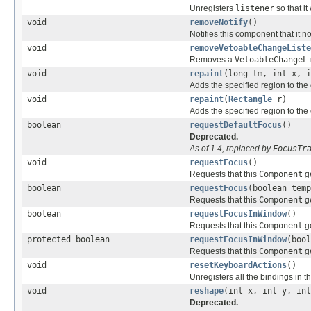
Unregisters
listener
so that it
void
removeNotify
()
Notifies this component that it 
void
removeVetoableChangeListe
Removes a
VetoableChangeL
void
repaint
(long tm, int x, i
Adds the specified region to the 
void
repaint
(
Rectangle
r)
Adds the specified region to the 
boolean
requestDefaultFocus
()
Deprecated.
As of 1.4, replaced by
FocusTr
void
requestFocus
()
Requests that this
Component
ge
boolean
requestFocus
(boolean temp
Requests that this
Component
ge
boolean
requestFocusInWindow
()
Requests that this
Component
ge
protected boolean
requestFocusInWindow
(bool
Requests that this
Component
ge
void
resetKeyboardActions
()
Unregisters all the bindings in the
void
reshape
(int x, int y, int
Deprecated.