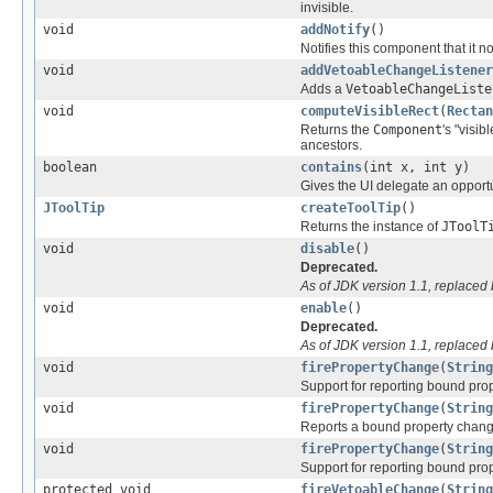
invisible.
void
addNotify
()
Notifies this component that it
void
addVetoableChangeListener
Adds a
VetoableChangeListe
void
computeVisibleRect
(
Rectan
Returns the
Component
's "visib
ancestors.
boolean
contains
(int x, int y)
Gives the UI delegate an opportu
JToolTip
createToolTip
()
Returns the instance of
JToolT
void
disable
()
Deprecated.
As of JDK version 1.1, replaced
void
enable
()
Deprecated.
As of JDK version 1.1, replaced
void
firePropertyChange
(
String
Support for reporting bound pro
void
firePropertyChange
(
String
Reports a bound property chang
void
firePropertyChange
(
String
Support for reporting bound prop
protected void
fireVetoableChange
(
String