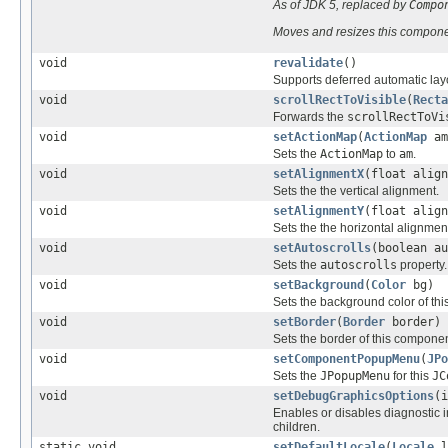
As of JDK 5, replaced by
Compo
Moves and resizes this compone
void
revalidate
()
Supports deferred automatic lay
void
scrollRectToVisible
(
Recta
Forwards the
scrollRectToVi
void
setActionMap
(
ActionMap
am
Sets the
ActionMap
to
am
.
void
setAlignmentX
(float align
Sets the the vertical alignment.
void
setAlignmentY
(float align
Sets the the horizontal alignmen
void
setAutoscrolls
(boolean au
Sets the
autoscrolls
property.
void
setBackground
(
Color
bg)
Sets the background color of th
void
setBorder
(
Border
border)
Sets the border of this componen
void
setComponentPopupMenu
(
JPo
Sets the
JPopupMenu
for this
JC
void
setDebugGraphicsOptions
(i
Enables or disables diagnostic 
children.
static void
setDefaultLocale
(
Locale
l