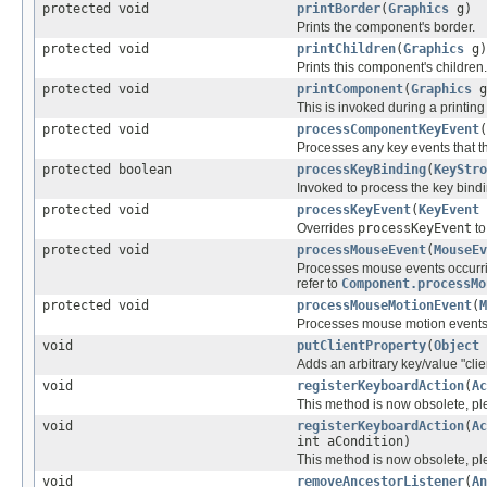
protected void
printBorder
(
Graphics
g)
Prints the component's border.
protected void
printChildren
(
Graphics
g)
Prints this component's children.
protected void
printComponent
(
Graphics
g
This is invoked during a printing
protected void
processComponentKeyEvent
(
Processes any key events that t
protected boolean
processKeyBinding
(
KeyStro
Invoked to process the key bind
protected void
processKeyEvent
(
KeyEvent
Overrides
processKeyEvent
to
protected void
processMouseEvent
(
MouseEv
Processes mouse events occurri
refer to
Component.processMo
protected void
processMouseMotionEvent
(
M
Processes mouse motion even
void
putClientProperty
(
Object
Adds an arbitrary key/value "clie
void
registerKeyboardAction
(
Ac
This method is now obsolete, p
void
registerKeyboardAction
(
Ac
int aCondition)
This method is now obsolete, p
void
removeAncestorListener
(
An