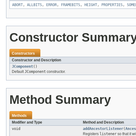
ABORT
,
ALLBITS
,
ERROR
,
FRAMEBITS
,
HEIGHT
,
PROPERTIES
,
SOME
Constructor Summar
Constructors
Constructor and Description
JComponent
()
Default
JComponent
constructor.
Method Summary
Methods
Modifier and Type
Method and Description
void
addAncestorListener
(
Ances
Registers
listener
so that it w