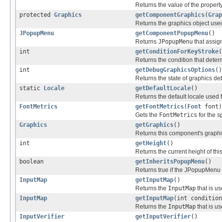
Returns the value of the property
protected
Graphics
getComponentGraphics
(
Grap
Returns the graphics object used
JPopupMenu
getComponentPopupMenu
()
Returns
JPopupMenu
that assig
int
getConditionForKeyStroke
(
Returns the condition that deter
int
getDebugGraphicsOptions
()
Returns the state of graphics d
static
Locale
getDefaultLocale
()
Returns the default locale used 
FontMetrics
getFontMetrics
(
Font
font)
Gets the
FontMetrics
for the s
Graphics
getGraphics
()
Returns this component's graphi
int
getHeight
()
Returns the current height of th
boolean
getInheritsPopupMenu
()
Returns true if the JPopupMenu 
InputMap
getInputMap
()
Returns the
InputMap
that is u
InputMap
getInputMap
(int condition
Returns the
InputMap
that is u
InputVerifier
getInputVerifier
()