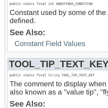
public static final int UNDEFINED_CONDITION
Constant used by some of the 
defined.
See Also:
Constant Field Values
TOOL_TIP_TEXT_KE
public static final 
String
 TOOL_TIP_TEXT_KEY
The comment to display when t
also known as a "value tip", "fl
See Also: