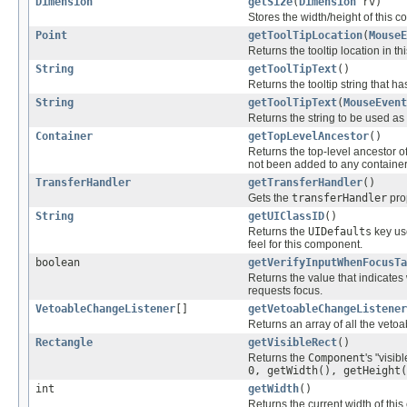
Dimension
getSize
(
Dimension
rv)
Stores the width/height of this 
Point
getToolTipLocation
(
MouseE
Returns the tooltip location in 
String
getToolTipText
()
Returns the tooltip string that h
String
getToolTipText
(
MouseEvent
Returns the string to be used as 
Container
getTopLevelAncestor
()
Returns the top-level ancestor o
not been added to any container
TransferHandler
getTransferHandler
()
Gets the
transferHandler
pro
String
getUIClassID
()
Returns the
UIDefaults
key us
feel for this component.
boolean
getVerifyInputWhenFocusTa
Returns the value that indicates 
requests focus.
VetoableChangeListener
[]
getVetoableChangeListener
Returns an array of all the veto
Rectangle
getVisibleRect
()
Returns the
Component
's "visib
0, getWidth(), getHeight(
int
getWidth
()
Returns the current width of thi