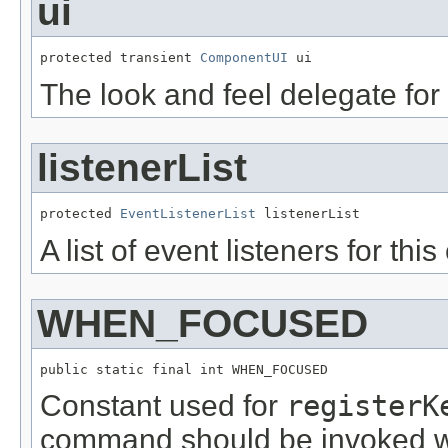
ui
protected transient 
ComponentUI
 ui
The look and feel delegate for
listenerList
protected 
EventListenerList
 listenerList
A list of event listeners for th
WHEN_FOCUSED
public static final int WHEN_FOCUSED
Constant used for
registerK
command should be invoked w