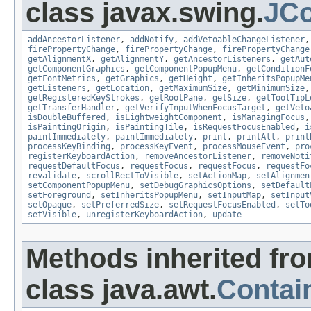
class javax.swing.
JC
addAncestorListener
,
addNotify
,
addVetoableChangeListener
firePropertyChange
,
firePropertyChange
,
firePropertyChange
getAlignmentX
,
getAlignmentY
,
getAncestorListeners
,
getAut
getComponentGraphics
,
getComponentPopupMenu
,
getConditionF
getFontMetrics
,
getGraphics
,
getHeight
,
getInheritsPopupMe
getListeners
,
getLocation
,
getMaximumSize
,
getMinimumSize
getRegisteredKeyStrokes
,
getRootPane
,
getSize
,
getToolTipL
getTransferHandler
,
getVerifyInputWhenFocusTarget
,
getVeto
isDoubleBuffered
,
isLightweightComponent
,
isManagingFocus
isPaintingOrigin
,
isPaintingTile
,
isRequestFocusEnabled
,
i
paintImmediately
,
paintImmediately
,
print
,
printAll
,
print
processKeyBinding
,
processKeyEvent
,
processMouseEvent
,
pro
registerKeyboardAction
,
removeAncestorListener
,
removeNoti
requestDefaultFocus
,
requestFocus
,
requestFocus
,
requestFo
revalidate
,
scrollRectToVisible
,
setActionMap
,
setAlignmen
setComponentPopupMenu
,
setDebugGraphicsOptions
,
setDefault
setForeground
,
setInheritsPopupMenu
,
setInputMap
,
setInput
setOpaque
,
setPreferredSize
,
setRequestFocusEnabled
,
setTo
setVisible
,
unregisterKeyboardAction
,
update
Methods inherited fr
class java.awt.
Contai