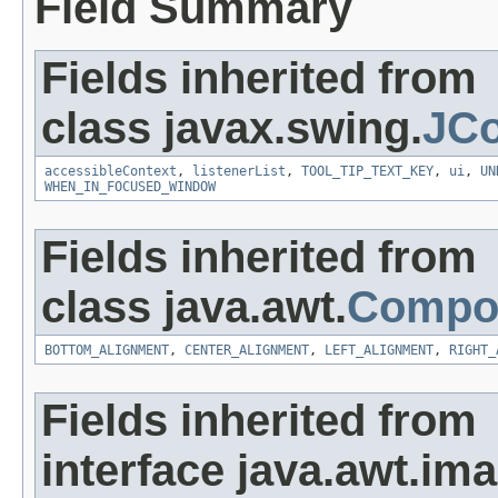
Field Summary
Fields inherited from
class javax.swing.
JC
accessibleContext
,
listenerList
,
TOOL_TIP_TEXT_KEY
,
ui
,
UN
WHEN_IN_FOCUSED_WINDOW
Fields inherited from
class java.awt.
Compo
BOTTOM_ALIGNMENT
,
CENTER_ALIGNMENT
,
LEFT_ALIGNMENT
,
RIGHT_
Fields inherited from
interface java.awt.ima