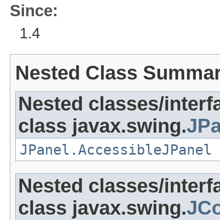
Since:
1.4
Nested Class Summa
Nested classes/interf
class javax.swing.
JPa
JPanel.AccessibleJPanel
Nested classes/interf
class javax.swing.
JC