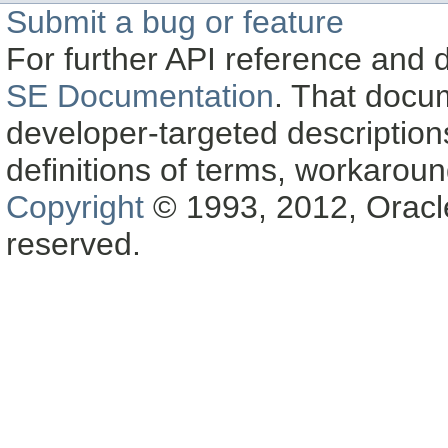
Submit a bug or feature
For further API reference and
SE Documentation
. That docu
developer-targeted description
definitions of terms, workaro
Copyright
© 1993, 2012, Oracle a
reserved.