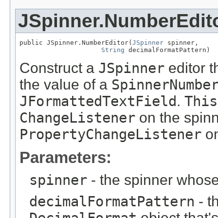
JSpinner.NumberEdit
public JSpinner.NumberEditor(
JSpinner
 spinner,

String
 decimalFormatPattern)
Construct a
JSpinner
editor t
the value of a
SpinnerNumbe
JFormattedTextField
.
This
ChangeListener
on the spin
PropertyChangeListener
on
Parameters:
spinner
- the spinner whos
decimalFormatPattern
- th
object that'