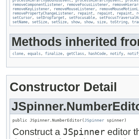
processHierarchyBoundsEvent
,
processHierarchyEvent
,
proces
removeComponentListener
,
removeFocusListener
,
removeHierar
removeKeyListener
,
removeMouseListener
,
removeMouseMotionL
removePropertyChangeListener
,
repaint
,
repaint
,
repaint
,
r
setCursor
,
setDropTarget
,
setFocusable
,
setFocusTraversalK
setName
,
setSize
,
setSize
,
show
,
show
,
size
,
toString
,
tra
Methods inherited fro
clone
,
equals
,
finalize
,
getClass
,
hashCode
,
notify
,
notif
Constructor Detail
JSpinner.NumberEdit
public JSpinner.NumberEditor(
JSpinner
 spinner)
Construct a
JSpinner
editor t