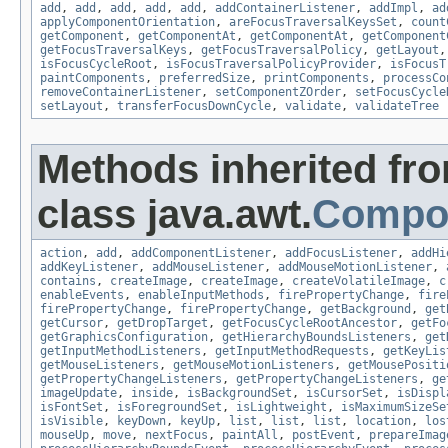
add
,
add
,
add
,
add
,
add
,
addContainerListener
,
addImpl
,
ad
applyComponentOrientation
,
areFocusTraversalKeysSet
,
count
getComponent
,
getComponentAt
,
getComponentAt
,
getComponent
getFocusTraversalKeys
,
getFocusTraversalPolicy
,
getLayout
isFocusCycleRoot
,
isFocusTraversalPolicyProvider
,
isFocusT
paintComponents
,
preferredSize
,
printComponents
,
processCo
removeContainerListener
,
setComponentZOrder
,
setFocusCycle
setLayout
,
transferFocusDownCycle
,
validate
,
validateTree
Methods inherited fr
class java.awt.
Compo
action
,
add
,
addComponentListener
,
addFocusListener
,
addHi
addKeyListener
,
addMouseListener
,
addMouseMotionListener
,
contains
,
createImage
,
createImage
,
createVolatileImage
,
c
enableEvents
,
enableInputMethods
,
firePropertyChange
,
fire
firePropertyChange
,
firePropertyChange
,
getBackground
,
get
getCursor
,
getDropTarget
,
getFocusCycleRootAncestor
,
getFo
getGraphicsConfiguration
,
getHierarchyBoundsListeners
,
get
getInputMethodListeners
,
getInputMethodRequests
,
getKeyLis
getMouseListeners
,
getMouseMotionListeners
,
getMousePositi
getPropertyChangeListeners
,
getPropertyChangeListeners
,
ge
imageUpdate
,
inside
,
isBackgroundSet
,
isCursorSet
,
isDispl
isFontSet
,
isForegroundSet
,
isLightweight
,
isMaximumSizeSe
isVisible
,
keyDown
,
keyUp
,
list
,
list
,
list
,
location
,
los
mouseUp
,
move
,
nextFocus
,
paintAll
,
postEvent
,
prepareImag