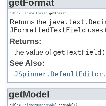
getFormat
public 
DecimalFormat
 getFormat()
Returns the
java.text.Deci
JFormattedTextField
uses 
Returns:
the value of
getTextField(
See Also:
JSpinner.DefaultEditor
getModel
public 
SpinnerNumberModel
 getModel()