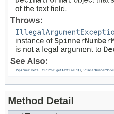
DecimalFormat
of the text field.
Throws:
IllegalArgumentExcepti
instance of
SpinnerNumber
is not a legal argument to
De
See Also:
JSpinner.DefaultEditor.getTextField()
,
SpinnerNumberMode
Method Detail