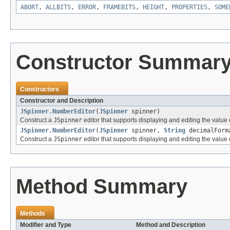
ABORT
,
ALLBITS
,
ERROR
,
FRAMEBITS
,
HEIGHT
,
PROPERTIES
,
SOME
Constructor Summar
Constructors
Constructor and Description
JSpinner.NumberEditor
(
JSpinner
spinner)
Construct a
JSpinner
editor that supports displaying and editing the value 
JSpinner.NumberEditor
(
JSpinner
spinner,
String
decimalForm
Construct a
JSpinner
editor that supports displaying and editing the value 
Method Summary
Methods
Modifier and Type
Method and Description