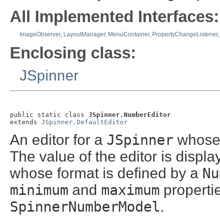
All Implemented Interfaces:
ImageObserver
,
LayoutManager
,
MenuContainer
,
PropertyChangeListener
Enclosing class:
JSpinner
public static class 
JSpinner.NumberEditor
extends 
JSpinner.DefaultEditor
An editor for a
JSpinner
whose 
The value of the editor is displ
whose format is defined by a
Nu
minimum
and
maximum
properti
SpinnerNumberModel
.