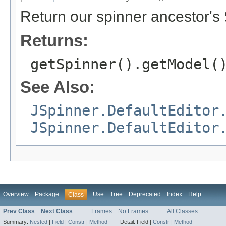
Return our spinner ancestor's
Returns:
getSpinner().getModel(
See Also:
JSpinner.DefaultEditor
JSpinner.DefaultEditor
Overview
Package
Use
Tree
Deprecated
Index
Help
Class
Prev Class
Next Class
Frames
No Frames
All Classes
Summary:
Nested
|
Field
|
Constr
|
Method
Detail:
Field |
Constr
|
Method