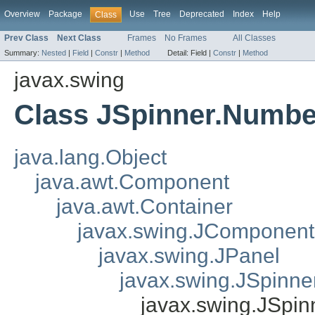
Overview
Package
Use
Tree
Deprecated
Index
Help
Class
Prev Class
Next Class
Frames
No Frames
All Classes
Summary:
Nested
|
Field
|
Constr
|
Method
Detail:
Field |
Constr
|
Method
javax.swing
Class JSpinner.Numbe
java.lang.Object
java.awt.Component
java.awt.Container
javax.swing.JComponent
javax.swing.JPanel
javax.swing.JSpinner
javax.swing.JSpin