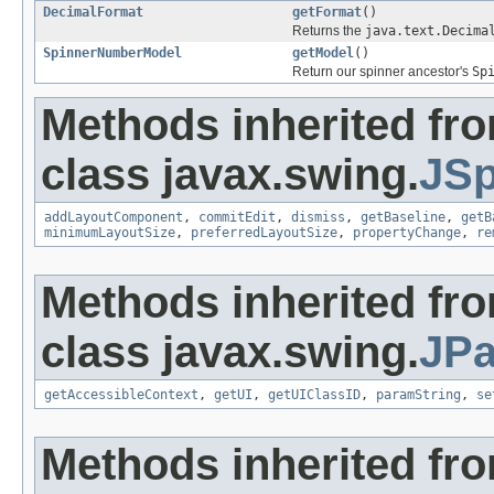
DecimalFormat
getFormat
()
Returns the
java.text.Decima
SpinnerNumberModel
getModel
()
Return our spinner ancestor's
Sp
Methods inherited fr
class javax.swing.
JSp
addLayoutComponent
,
commitEdit
,
dismiss
,
getBaseline
,
getB
minimumLayoutSize
,
preferredLayoutSize
,
propertyChange
,
re
Methods inherited fr
class javax.swing.
JPa
getAccessibleContext
,
getUI
,
getUIClassID
,
paramString
,
se
Methods inherited fr