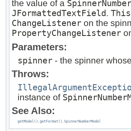
the value of a
SpinnerNumbe
JFormattedTextField
.
This
ChangeListener
on the spin
PropertyChangeListener
on
Parameters:
spinner
- the spinner whos
Throws:
IllegalArgumentExcepti
instance of
SpinnerNumber
See Also:
getModel()
,
getFormat()
,
SpinnerNumberModel