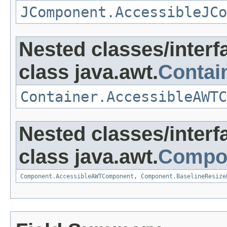
JComponent.AccessibleJCo
Nested classes/interf
class java.awt.
Contai
Container.AccessibleAWTC
Nested classes/interf
class java.awt.
Compo
Component.AccessibleAWTComponent
,
Component.BaselineResize