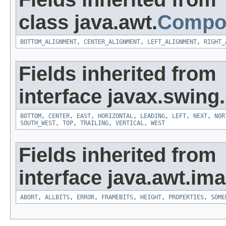
class java.awt.
Compo
BOTTOM_ALIGNMENT
,
CENTER_ALIGNMENT
,
LEFT_ALIGNMENT
,
RIGHT_
Fields inherited from
interface javax.swing.
BOTTOM
,
CENTER
,
EAST
,
HORIZONTAL
,
LEADING
,
LEFT
,
NEXT
,
NOR
SOUTH_WEST
,
TOP
,
TRAILING
,
VERTICAL
,
WEST
Fields inherited from
interface java.awt.ima
ABORT
,
ALLBITS
,
ERROR
,
FRAMEBITS
,
HEIGHT
,
PROPERTIES
,
SOME