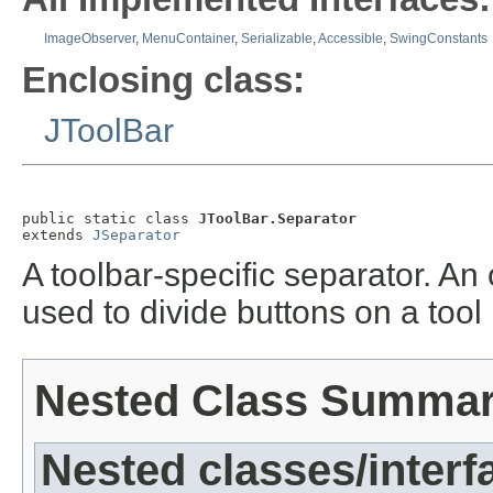
ImageObserver
,
MenuContainer
,
Serializable
,
Accessible
,
SwingConstants
Enclosing class:
JToolBar
public static class 
JToolBar.Separator
extends 
JSeparator
A toolbar-specific separator. An
used to divide buttons on a tool
Nested Class Summa
Nested classes/interf