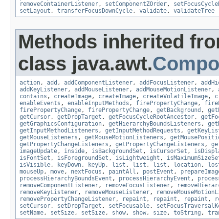
removeContainerListener
,
setComponentZOrder
,
setFocusCycle
setLayout
,
transferFocusDownCycle
,
validate
,
validateTree
Methods inherited fr
class java.awt.
Compo
action
,
add
,
addComponentListener
,
addFocusListener
,
addHi
addKeyListener
,
addMouseListener
,
addMouseMotionListener
,
contains
,
createImage
,
createImage
,
createVolatileImage
,
c
enableEvents
,
enableInputMethods
,
firePropertyChange
,
fire
firePropertyChange
,
firePropertyChange
,
getBackground
,
get
getCursor
,
getDropTarget
,
getFocusCycleRootAncestor
,
getFo
getGraphicsConfiguration
,
getHierarchyBoundsListeners
,
get
getInputMethodListeners
,
getInputMethodRequests
,
getKeyLis
getMouseListeners
,
getMouseMotionListeners
,
getMousePositi
getPropertyChangeListeners
,
getPropertyChangeListeners
,
ge
imageUpdate
,
inside
,
isBackgroundSet
,
isCursorSet
,
isDispl
isFontSet
,
isForegroundSet
,
isLightweight
,
isMaximumSizeSe
isVisible
,
keyDown
,
keyUp
,
list
,
list
,
list
,
location
,
los
mouseUp
,
move
,
nextFocus
,
paintAll
,
postEvent
,
prepareImag
processHierarchyBoundsEvent
,
processHierarchyEvent
,
proces
removeComponentListener
,
removeFocusListener
,
removeHierar
removeKeyListener
,
removeMouseListener
,
removeMouseMotionL
removePropertyChangeListener
,
repaint
,
repaint
,
repaint
,
r
setCursor
,
setDropTarget
,
setFocusable
,
setFocusTraversalK
setName
,
setSize
,
setSize
,
show
,
show
,
size
,
toString
,
tra