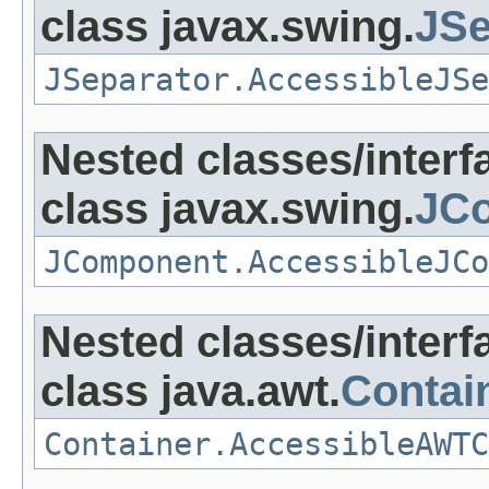
class javax.swing.
JSe
JSeparator.AccessibleJSe
Nested classes/interf
class javax.swing.
JC
JComponent.AccessibleJCo
Nested classes/interf
class java.awt.
Contai
Container.AccessibleAWTC