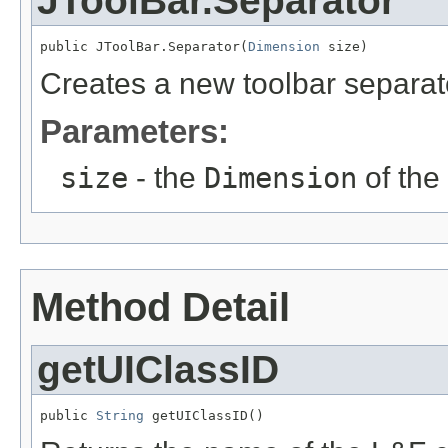
JToolBar.Separator
public JToolBar.Separator(
Dimension
 size)
Creates a new toolbar separato
Parameters:
size
- the
Dimension
of the
Method Detail
getUIClassID
public 
String
 getUIClassID()