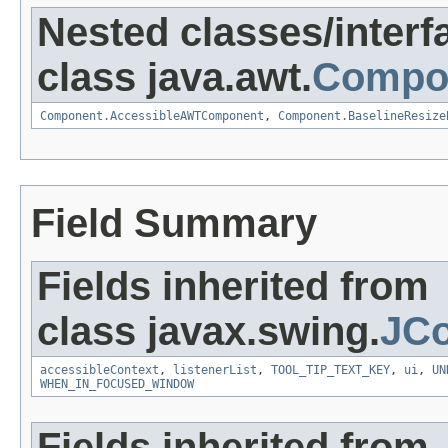
Nested classes/interf
class java.awt.
Compo
Component.AccessibleAWTComponent
,
Component.BaselineResize
Field Summary
Fields inherited from
class javax.swing.
JC
accessibleContext
,
listenerList
,
TOOL_TIP_TEXT_KEY
,
ui
,
UN
WHEN_IN_FOCUSED_WINDOW
Fields inherited from