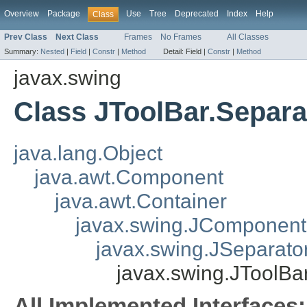
Overview
Package
Use
Tree
Deprecated
Index
Help
Class
Prev Class
Next Class
Frames
No Frames
All Classes
Summary:
Nested
|
Field
|
Constr
|
Method
Detail:
Field |
Constr
|
Method
javax.swing
Class JToolBar.Separa
java.lang.Object
java.awt.Component
java.awt.Container
javax.swing.JComponent
javax.swing.JSeparato
javax.swing.JToolBa
All Implemented Interfaces: