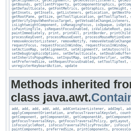
getAlignmentX
,
getAlignmentY
,
getAncestorListeners
,
getAut
getBounds
,
getClientProperty
,
getComponentGraphics
,
getCom
getDefaultLocale
,
getFontMetrics
,
getGraphics
,
getHeight
,
getInsets
,
getInsets
,
getListeners
,
getLocation
,
getNextFo
getRootPane
,
getSize
,
getToolTipLocation
,
getToolTipText
,
getVerifyInputWhenFocusTarget
,
getVetoableChangeListeners
isLightweightComponent
,
isManagingFocus
,
isOpaque
,
isOptim
isPaintingTile
,
isRequestFocusEnabled
,
isValidateRoot
,
pai
paintImmediately
,
print
,
printAll
,
printBorder
,
printChild
processKeyEvent
,
processMouseEvent
,
processMouseMotionEven
removeAncestorListener
,
removeNotify
,
removeVetoableChange
requestFocus
,
requestFocusInWindow
,
requestFocusInWindow
,
setActionMap
,
setAlignmentX
,
setAlignmentY
,
setAutoscrolls
setDebugGraphicsOptions
,
setDefaultLocale
,
setDoubleBuffer
setInheritsPopupMenu
,
setInputMap
,
setInputVerifier
,
setMa
setPreferredSize
,
setRequestFocusEnabled
,
setToolTipText
,
unregisterKeyboardAction
,
update
Methods inherited fr
class java.awt.
Contai
add
,
add
,
add
,
add
,
add
,
addContainerListener
,
addImpl
,
ad
applyComponentOrientation
,
areFocusTraversalKeysSet
,
count
getComponent
,
getComponentAt
,
getComponentAt
,
getComponent
getFocusTraversalKeys
,
getFocusTraversalPolicy
,
getLayout
isFocusCycleRoot
,
isFocusTraversalPolicyProvider
,
isFocusT
paintComponents
,
preferredSize
,
printComponents
,
processCo