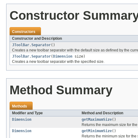
Constructor Summar
Constructors
Constructor and Description
JToolBar.Separator
()
Creates a new toolbar separator with the default size as defined by the curre
JToolBar.Separator
(
Dimension
size)
Creates a new toolbar separator with the specified size.
Method Summary
Methods
Modifier and Type
Method and Description
Dimension
getMaximumSize
()
Returns the maximum size for the 
Dimension
getMinimumSize
()
Returns the minimum size for the 