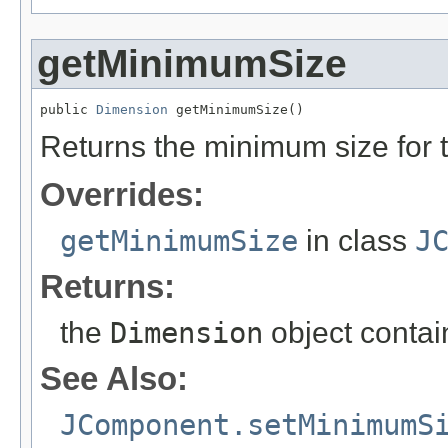
getMinimumSize
public 
Dimension
 getMinimumSize()
Returns the minimum size for t
Overrides:
getMinimumSize
in class
J
Returns:
the
Dimension
object contai
See Also:
JComponent.setMinimumS