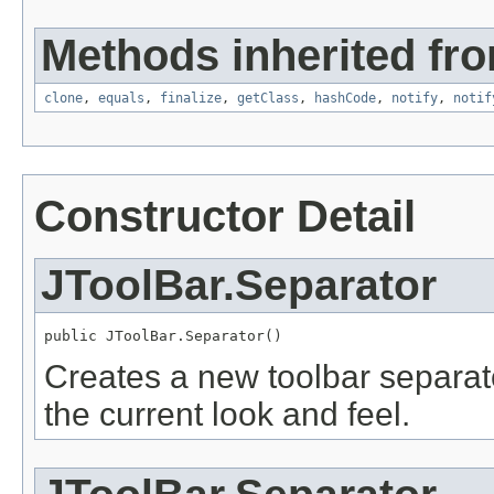
Methods inherited fro
clone
,
equals
,
finalize
,
getClass
,
hashCode
,
notify
,
notif
Constructor Detail
JToolBar.Separator
public JToolBar.Separator()
Creates a new toolbar separato
the current look and feel.