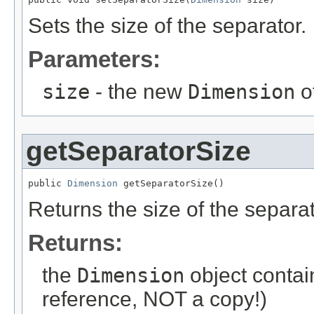
Sets the size of the separator.
Parameters:
size
- the new
Dimension
o
getSeparatorSize
public 
Dimension
 getSeparatorSize()
Returns the size of the separa
Returns:
the
Dimension
object contain
reference, NOT a copy!)