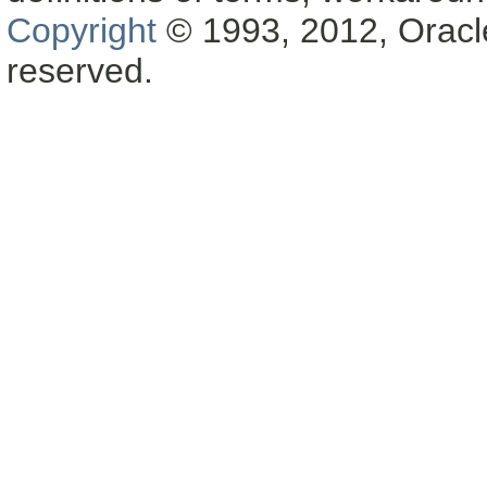
Copyright
© 1993, 2012, Oracle a
reserved.