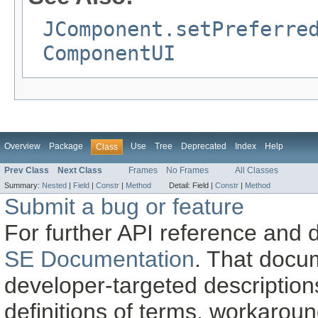
JComponent.setPreferre
ComponentUI
Overview
Package
Use
Tree
Deprecated
Index
Help
Class
Prev Class
Next Class
Frames
No Frames
All Classes
Summary:
Nested
|
Field
|
Constr
|
Method
Detail:
Field |
Constr
|
Method
Submit a bug or feature
For further API reference and
SE Documentation
. That docu
developer-targeted description
definitions of terms, workaro