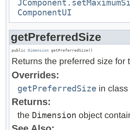
JComponent.setMaximumS
ComponentUI
getPreferredSize
public 
Dimension
 getPreferredSize()
Returns the preferred size for 
Overrides:
getPreferredSize
in clas
Returns:
the
Dimension
object contai
See Also: