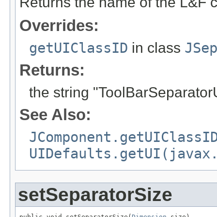
Returns the name of the L&F c
Overrides:
getUIClassID
in class
JSe
Returns:
the string "ToolBarSeparator
See Also:
JComponent.getUIClassI
UIDefaults.getUI(javax
setSeparatorSize
public void setSeparatorSize(
Dimension
 size)