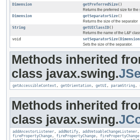
Dimension
getPreferredSize
()
Returns the preferred size for the 
Dimension
getSeparatorSize
()
Returns the size of the separator
String
getUIClassID
()
Returns the name of the L&F class
void
setSeparatorSize
(
Dimension
Sets the size of the separator.
Methods inherited fr
class javax.swing.
JSe
getAccessibleContext
,
getOrientation
,
getUI
,
paramString
,
Methods inherited fr
class javax.swing.
JC
addAncestorListener
,
addNotify
,
addVetoableChangeListener
firePropertyChange
,
firePropertyChange
,
firePropertyChange