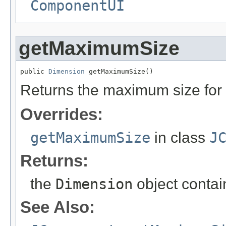
ComponentUI
getMaximumSize
public 
Dimension
 getMaximumSize()
Returns the maximum size for 
Overrides:
getMaximumSize
in class
J
Returns:
the
Dimension
object contai
See Also: