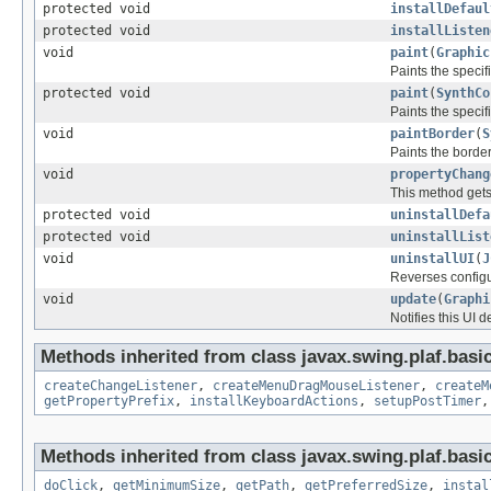
protected void
installDefaul
protected void
installListen
void
paint
(
Graphic
Paints the speci
protected void
paint
(
SynthCo
Paints the speci
void
paintBorder
(
S
Paints the border
void
propertyChang
This method gets
protected void
uninstallDefa
protected void
uninstallList
void
uninstallUI
(
J
Reverses config
void
update
(
Graphi
Notifies this UI 
Methods inherited from class javax.swing.plaf.basic
createChangeListener
,
createMenuDragMouseListener
,
createM
getPropertyPrefix
,
installKeyboardActions
,
setupPostTimer
Methods inherited from class javax.swing.plaf.basic
doClick
,
getMinimumSize
,
getPath
,
getPreferredSize
,
instal