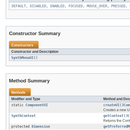
DEFAULT
,
DISABLED
,
ENABLED
,
FOCUSED
,
MOUSE_OVER
,
PRESSED
,
Constructor Summary
Constructors
Constructor and Description
SynthMenuUI
()
Method Summary
Methods
Modifier and Type
Method and Des
static
ComponentUI
createUI
(
JCom
Creates a new UI
SynthContext
getContext
(
JC
Returns the Cont
protected
Dimension
getPreferredM