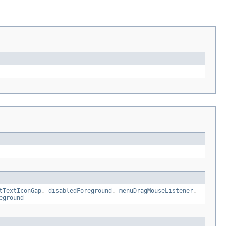
tTextIconGap
,
disabledForeground
,
menuDragMouseListener
,
eground