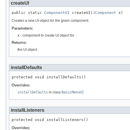
createUI
public static 
ComponentUI
 createUI(
JComponent
 x)
Creates a new UI object for the given component.
Parameters:
x
- component to create UI object for
Returns:
the UI object
installDefaults
protected void installDefaults()
Overrides:
installDefaults
in class
BasicMenuUI
installListeners
protected void installListeners()
Overrides: