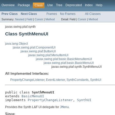
Overview
Package
Use
Tree
Deprecated
Index
Help
Class
Prev Class
Next Class
Frames
No Frames
All Classes
Summary:
Nested
|
Field
|
Constr
|
Method
Detail:
Field |
Constr
|
Method
javax.swing.plaf.synth
Class SynthMenuUI
java.lang.Object
javax.swing.plaf.ComponentUI
javax.swing.plaf.ButtonUI
javax.swing.plaf.MenuItemUI
javax.swing.plaf.basic.BasicMenuItemUI
javax.swing.plaf.basic.BasicMenuUI
javax.swing.plaf.synth.SynthMenuUI
All Implemented Interfaces:
PropertyChangeListener
,
EventListener
,
SynthConstants
,
SynthUI
public class 
SynthMenuUI
extends 
BasicMenuUI
implements 
PropertyChangeListener
, 
SynthUI
Provides the Synth L&F UI delegate for
JMenu
.
Since: