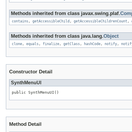
Methods inherited from class javax.swing.plaf.
Comp
contains
,
getAccessibleChild
,
getAccessibleChildrenCount
,
Methods inherited from class java.lang.
Object
clone
,
equals
,
finalize
,
getClass
,
hashCode
,
notify
,
notif
Constructor Detail
SynthMenuUI
public SynthMenuUI()
Method Detail