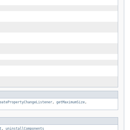
eatePropertyChangeListener
,
getMaximumSize
,
t
,
uninstallComponents