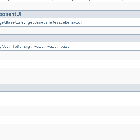
onentUI
getBaseline
,
getBaselineResizeBehavior
yAll
,
toString
,
wait
,
wait
,
wait