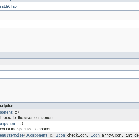
SELECTED
cription
ponent
x)
 object for the given component.
omponent
c)
ext for the specified component.
enuItemSize
(
JComponent
c,
Icon
checkIcon,
Icon
arrowIcon, int de