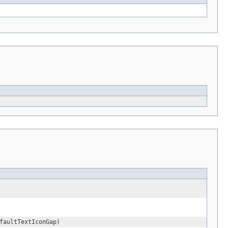
faultTextIconGap)