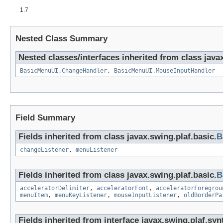
1.7
Nested Class Summary
Nested classes/interfaces inherited from class javax
BasicMenuUI.ChangeHandler
,
BasicMenuUI.MouseInputHandler
Field Summary
Fields inherited from class javax.swing.plaf.basic.
B
changeListener
,
menuListener
Fields inherited from class javax.swing.plaf.basic.
B
acceleratorDelimiter
,
acceleratorFont
,
acceleratorForegrou
menuItem
,
menuKeyListener
,
mouseInputListener
,
oldBorderPa
Fields inherited from interface javax.swing.plaf.syn