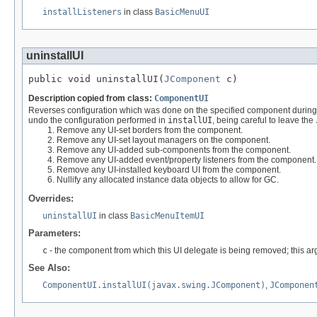
installListeners
in class
BasicMenuUI
uninstallUI
public void uninstallUI(
JComponent
 c)
Description copied from class:
ComponentUI
Reverses configuration which was done on the specified component durin
undo the configuration performed in
installUI
, being careful to leave the
Remove any UI-set borders from the component.
Remove any UI-set layout managers on the component.
Remove any UI-added sub-components from the component.
Remove any UI-added event/property listeners from the component.
Remove any UI-installed keyboard UI from the component.
Nullify any allocated instance data objects to allow for GC.
Overrides:
uninstallUI
in class
BasicMenuItemUI
Parameters:
c
- the component from which this UI delegate is being removed; this arg
See Also:
ComponentUI.installUI(javax.swing.JComponent)
,
JComponen