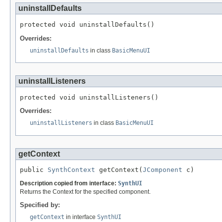
uninstallDefaults
protected void uninstallDefaults()
Overrides:
uninstallDefaults
in class
BasicMenuUI
uninstallListeners
protected void uninstallListeners()
Overrides:
uninstallListeners
in class
BasicMenuUI
getContext
public 
SynthContext
 getContext(
JComponent
 c)
Description copied from interface:
SynthUI
Returns the Context for the specified component.
Specified by:
getContext
in interface
SynthUI