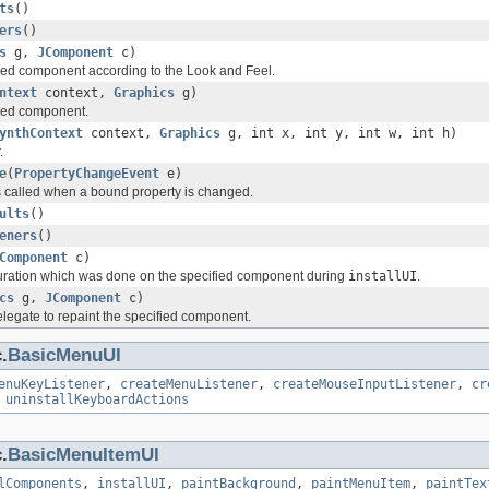
ts
()
ers
()
s
g,
JComponent
c)
fied component according to the Look and Feel.
ntext
context,
Graphics
g)
fied component.
ynthContext
context,
Graphics
g, int x, int y, int w, int h)
.
e
(
PropertyChangeEvent
e)
 called when a bound property is changed.
ults
()
eners
()
Component
c)
uration which was done on the specified component during
installUI
.
cs
g,
JComponent
c)
delegate to repaint the specified component.
.
BasicMenuUI
enuKeyListener
,
createMenuListener
,
createMouseInputListener
,
cr
,
uninstallKeyboardActions
.
BasicMenuItemUI
lComponents
,
installUI
,
paintBackground
,
paintMenuItem
,
paintTex