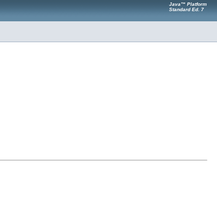
Java™ Platform
Standard Ed. 7