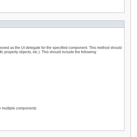
moved as the UI delegate for the specified component. This method should
c property objects, etc.). This should include the following:
by multiple components