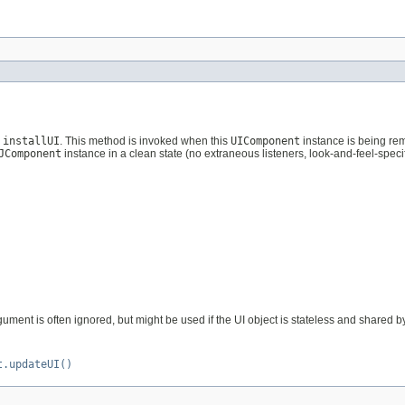
g
installUI
. This method is invoked when this
UIComponent
instance is being re
JComponent
instance in a clean state (no extraneous listeners, look-and-feel-specifi
ument is often ignored, but might be used if the UI object is stateless and shared 
t.updateUI()