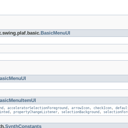
.swing.plaf.basic.
BasicMenuUI
asicMenuUI
asicMenuItemUI
nd
,
acceleratorSelectionForeground
,
arrowIcon
,
checkIcon
,
defaul
inted
,
propertyChangeListener
,
selectionBackground
,
selectionFor
th.
SynthConstants