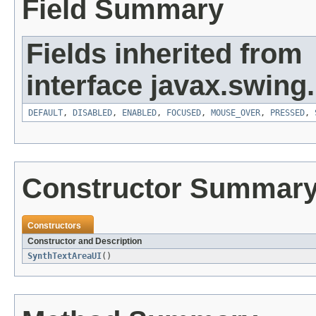
Field Summary
Fields inherited from
interface javax.swing.
DEFAULT
,
DISABLED
,
ENABLED
,
FOCUSED
,
MOUSE_OVER
,
PRESSED
,
Constructor Summar
Constructors
Constructor and Description
SynthTextAreaUI
()