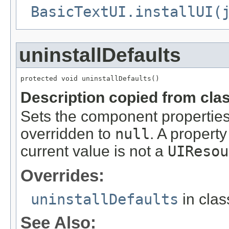
BasicTextUI.installUI(
uninstallDefaults
protected void uninstallDefaults()
Description copied from cla
Sets the component properties 
overridden to
null
. A property
current value is not a
UIResou
Overrides:
uninstallDefaults
in cla
See Also: