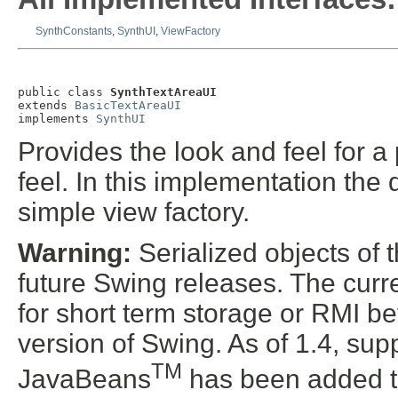
SynthConstants
,
SynthUI
,
ViewFactory
public class 
SynthTextAreaUI
extends 
BasicTextAreaUI
implements 
SynthUI
Provides the look and feel for a 
feel. In this implementation the 
simple view factory.
Warning:
Serialized objects of t
future Swing releases. The curre
for short term storage or RMI b
version of Swing. As of 1.4, supp
TM
JavaBeans
has been added t