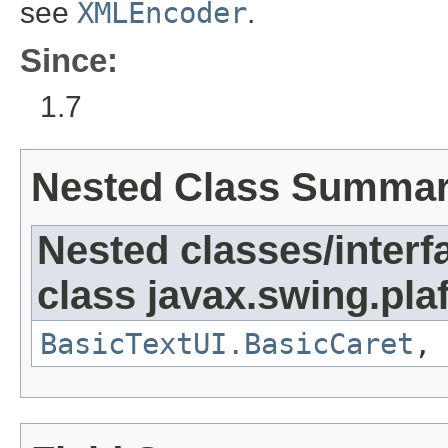
see
XMLEncoder
.
Since:
1.7
Nested Class Summa
Nested classes/interf
class javax.swing.plaf
BasicTextUI.BasicCaret
,