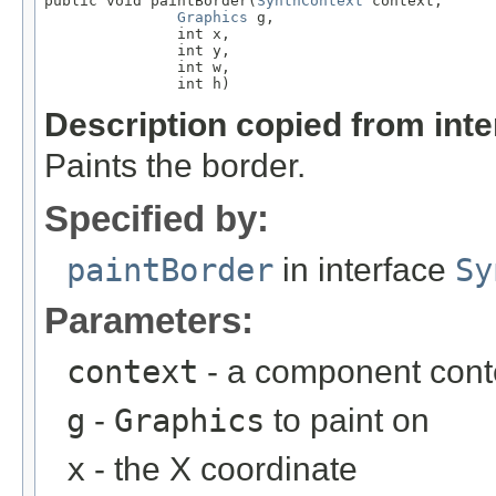
public void paintBorder(
SynthContext
 context,

Graphics
 g,

               int x,

               int y,

               int w,

               int h)
Description copied from int
Paints the border.
Specified by:
paintBorder
in interface
Sy
Parameters:
context
- a component cont
g
-
Graphics
to paint on
x
- the X coordinate