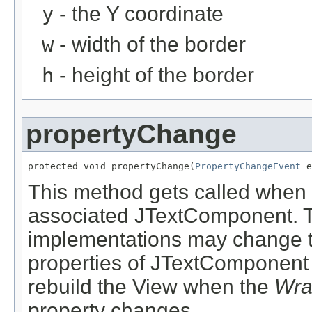
y
- the Y coordinate
w
- width of the border
h
- height of the border
propertyChange
protected void propertyChange(
PropertyChangeEvent
 e
This method gets called when 
associated JTextComponent. T
implementations may change to
properties of JTextComponent 
rebuild the View when the
Wra
property changes.