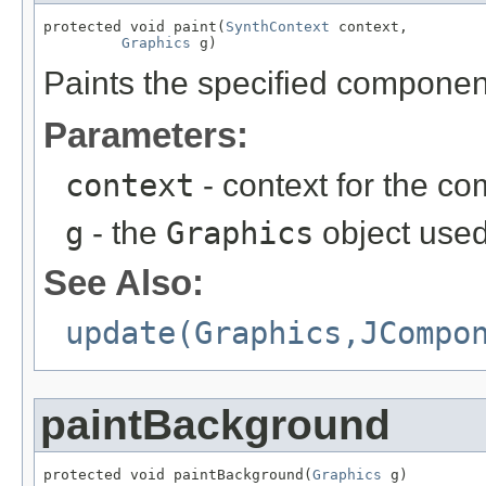
protected void paint(
SynthContext
 context,

Graphics
 g)
Paints the specified componen
Parameters:
context
- context for the c
g
- the
Graphics
object used
See Also:
update(Graphics,JCompo
paintBackground
protected void paintBackground(
Graphics
 g)