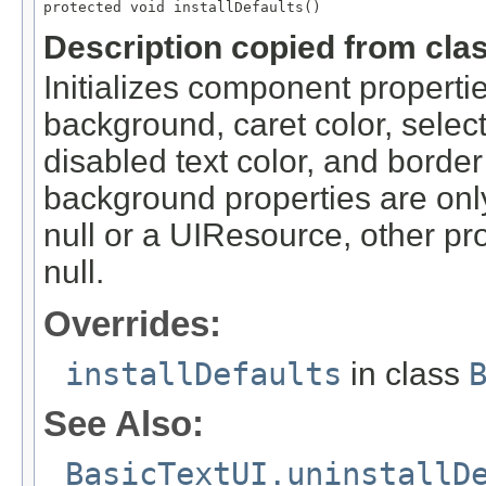
protected void installDefaults()
Description copied from cla
Initializes component propertie
background, caret color, selecti
disabled text color, and border
background properties are only s
null or a UIResource, other prop
null.
Overrides:
installDefaults
in class
See Also:
BasicTextUI.uninstallD