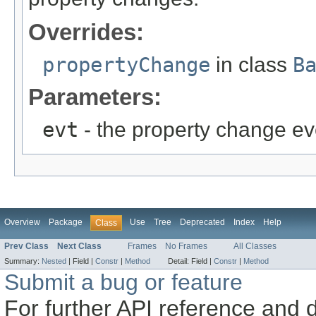
Overrides:
propertyChange
in class
B
Parameters:
evt
- the property change ev
Overview
Package
Use
Tree
Deprecated
Index
Help
Class
Prev Class
Next Class
Frames
No Frames
All Classes
Summary:
Nested
|
Field |
Constr
|
Method
Detail:
Field |
Constr
|
Method
Submit a bug or feature
For further API reference and