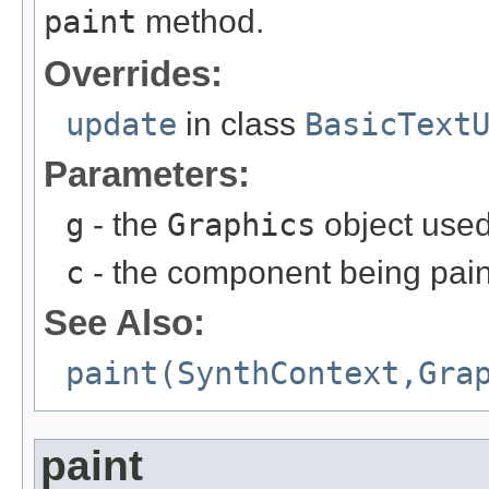
paint
method.
Overrides:
update
in class
BasicText
Parameters:
g
- the
Graphics
object used
c
- the component being pai
See Also:
paint(SynthContext,Gra
paint