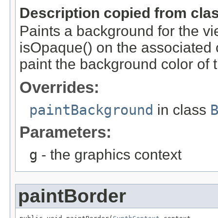
Description copied from cla
Paints a background for the view
isOpaque() on the associated c
paint the background color of
Overrides:
paintBackground
in class
Parameters:
g
- the graphics context
paintBorder