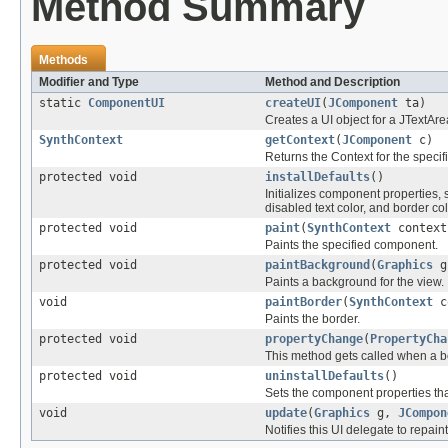
Method Summary
Methods
Modifier and Type
Method and Description
static
ComponentUI
createUI
(
JComponent
ta)
Creates a UI object for a JTextAre
SynthContext
getContext
(
JComponent
c)
Returns the Context for the speci
protected void
installDefaults
()
Initializes component properties, s
disabled text color, and border col
protected void
paint
(
SynthContext
contex
Paints the specified component.
protected void
paintBackground
(
Graphics
g
Paints a background for the view.
void
paintBorder
(
SynthContext
c
Paints the border.
protected void
propertyChange
(
PropertyCha
This method gets called when a 
protected void
uninstallDefaults
()
Sets the component properties tha
void
update
(
Graphics
g,
JCompon
Notifies this UI delegate to repai