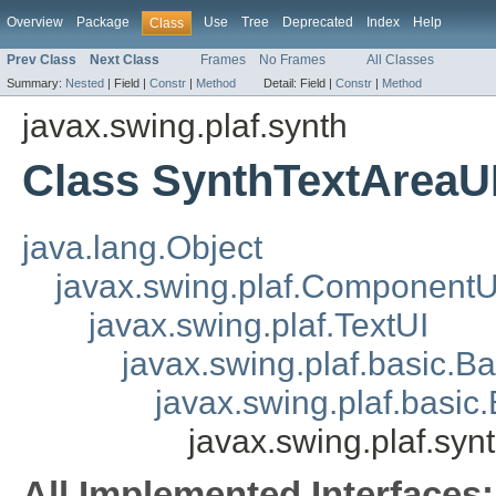
Overview
Package
Use
Tree
Deprecated
Index
Help
Class
Prev Class
Next Class
Frames
No Frames
All Classes
Summary:
Nested
|
Field |
Constr
|
Method
Detail:
Field |
Constr
|
Method
javax.swing.plaf.synth
Class SynthTextAreaU
java.lang.Object
javax.swing.plaf.ComponentU
javax.swing.plaf.TextUI
javax.swing.plaf.basic.B
javax.swing.plaf.basic
javax.swing.plaf.syn
All Implemented Interfaces: