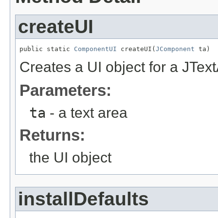
createUI
public static 
ComponentUI
 createUI(
JComponent
 ta)
Creates a UI object for a JTex
Parameters:
ta
- a text area
Returns:
the UI object
installDefaults