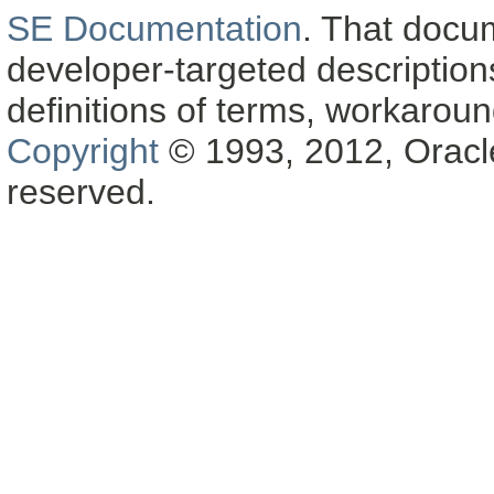
SE Documentation
. That docu
developer-targeted description
definitions of terms, workaro
Copyright
© 1993, 2012, Oracle a
reserved.