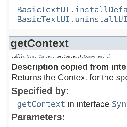
BasicTextUI.installDef
BasicTextUI.uninstallU
getContext
public 
SynthContext
 getContext(
JComponent
 c)
Description copied from int
Returns the Context for the s
Specified by:
getContext
in interface
Syn
Parameters: