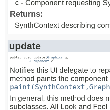
c
- Component requesting Sy
Returns:
SynthContext describing co
update
public void update(
Graphics
 g,

JComponent
 c)
Notifies this UI delegate to re
method paints the component b
paint(SynthContext,Graph
In general, this method does n
subclasses. All Look and Feel 