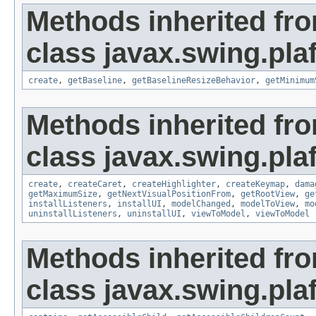
Methods inherited fr
class javax.swing.plaf
create
,
getBaseline
,
getBaselineResizeBehavior
,
getMinimum
Methods inherited fr
class javax.swing.plaf
create
,
createCaret
,
createHighlighter
,
createKeymap
,
dama
getMaximumSize
,
getNextVisualPositionFrom
,
getRootView
,
ge
installListeners
,
installUI
,
modelChanged
,
modelToView
,
mo
uninstallListeners
,
uninstallUI
,
viewToModel
,
viewToModel
Methods inherited fr
class javax.swing.plaf