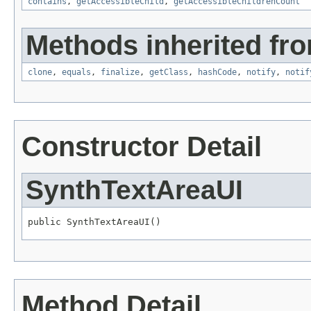
contains
,
getAccessibleChild
,
getAccessibleChildrenCount
Methods inherited fro
clone
,
equals
,
finalize
,
getClass
,
hashCode
,
notify
,
notif
Constructor Detail
SynthTextAreaUI
public SynthTextAreaUI()
Method Detail