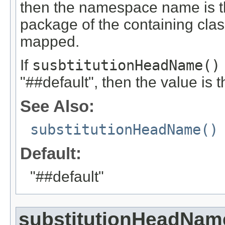
then the namespace name is 
package of the containing cla
mapped.
If
susbtitutionHeadName()
"##default", then the value i
See Also:
substitutionHeadName()
Default:
"##default"
substitutionHeadNam