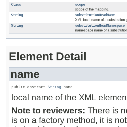
Class
scope
scope of the mapping.
String
substitutionHeadName
XML local name of a substitution
String
substitutionHeadNamespace
namespace name of a substitutio
Element Detail
name
public abstract 
String
 name
local name of the XML elemen
Note to reviewers:
There is n
is on a factory method, it is n