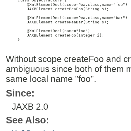
     class ObjectFactory {

         @XmlElementDecl(scope=Pea.class,name="foo")

         JAXBElement
 createPeaFoo(String s);

         @XmlElementDecl(scope=Pea.class,name="bar")

         JAXBElement
 createPeaBar(String s);

         @XmlElementDecl(name="foo")

         JAXBElement
 createFoo(Integer i);

     }

Without scope createFoo and 
ambiguous since both of them 
same local name "foo".
Since:
JAXB 2.0
See Also: