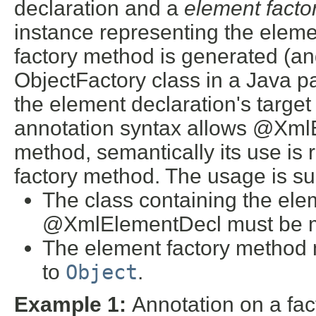
declaration and a
element fact
instance representing the elemen
factory method is generated (an
ObjectFactory class in a Java p
the element declaration's targe
annotation syntax allows @Xml
method, semantically its use is 
factory method. The usage is sub
The class containing the ele
@XmlElementDecl must be 
The element factory method 
to
Object
.
Example 1:
Annotation on a fa