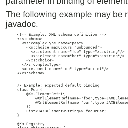
parameter in binding of element
The following example may be rep
javadoc.
     <!-- Example: XML schema definition -->

     <xs:schema>

       <xs:complexType name="pea">

         <xs:choice maxOccurs="unbounded">

           <xs:element name="foo" type="xs:string"/>

           <xs:element name="bar" type="xs:string"/>

         </xs:choice>

       </xs:complexType>

       <xs:element name="foo" type="xs:int"/>

     </xs:schema>

     // Example: expected default binding

     class Pea {

         @XmlElementRefs({

             @XmlElementRef(name="foo",type=JAXBElemen
             @XmlElementRef(name="bar",type=JAXBElemen
         })

         List<JAXBElement<String>> fooOrBar;

     }

     @XmlRegistry
