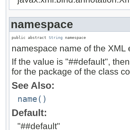
namespace
public abstract 
String
 namespace
namespace name of the XML 
If the value is "##default", t
for the package of the class co
See Also:
name()
Default:
"##default"