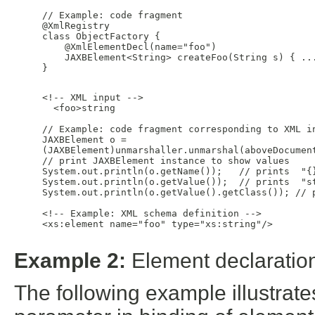
     // Example: code fragment

     @XmlRegistry

     class ObjectFactory {

         @XmlElementDecl(name="foo")

         JAXBElement<String> createFoo(String s) { ...
     }

     <!-- XML input -->

       <foo>string

     // Example: code fragment corresponding to XML in
     JAXBElement
 o =

     (JAXBElement
)unmarshaller.unmarshal(aboveDocument
     // print JAXBElement instance to show values

     System.out.println(o.getName());   // prints  "{}
     System.out.println(o.getValue());  // prints  "st
     System.out.println(o.getValue().getClass()); // p
     <!-- Example: XML schema definition -->

     <xs:element name="foo" type="xs:string"/>

Example 2:
Element declaration
The following example illustrat