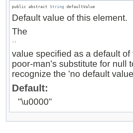
public abstract 
String
 defaultValue
Default value of this element.
The
''
value specified as a default of
poor-man's substitute for null 
recognize the 'no default value'
Default:
"\u0000"