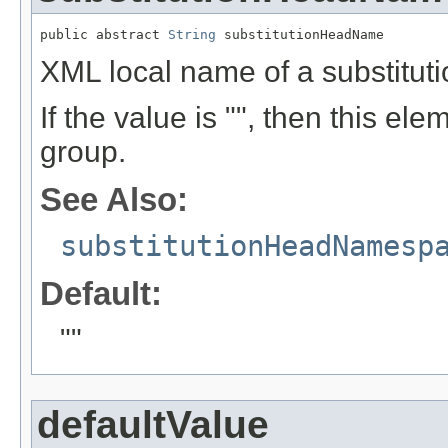
public abstract 
String
 substitutionHeadName
XML local name of a substitut
If the value is "", then this ele
group.
See Also:
substitutionHeadNamesp
Default:
""
defaultValue