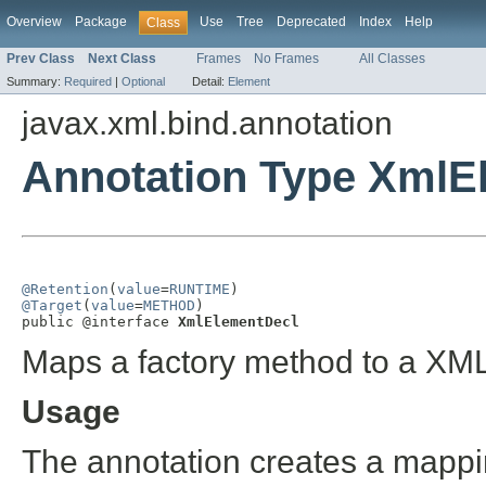
Overview
Package
Use
Tree
Deprecated
Index
Help
Class
Prev Class
Next Class
Frames
No Frames
All Classes
Summary:
Required
|
Optional
Detail:
Element
javax.xml.bind.annotation
Annotation Type XmlE
@Retention
(
value
=
RUNTIME
@Target
(
value
=
METHOD
)

public @interface 
XmlElementDecl
Maps a factory method to a XM
Usage
The annotation creates a map