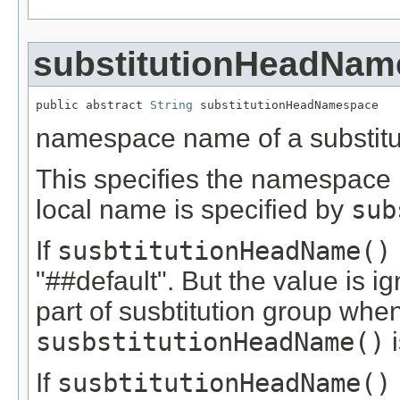
substitutionHeadNam
public abstract 
String
 substitutionHeadNamespace
namespace name of a substitu
This specifies the namespac
local name is specified by
sub
If
susbtitutionHeadName()
"##default". But the value is i
part of susbtitution group when
susbstitutionHeadName()
i
If
susbtitutionHeadName()