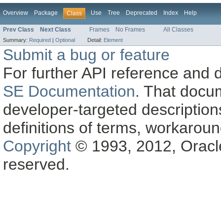
Overview
Package
Use
Tree
Deprecated
Index
Help
Class
Prev Class
Next Class
Frames
No Frames
All Classes
Summary:
Required
|
Optional
Detail:
Element
Submit a bug or feature
For further API reference and
SE Documentation
. That docu
developer-targeted description
definitions of terms, workaro
Copyright
© 1993, 2012, Oracle a
reserved.