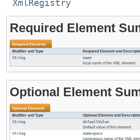
XmlRegistry
Required Element S
Required Elements
Modifier and Type
Required Element and Descripti
String
name
local name of the XML element.
Optional Element Su
Optional Elements
Modifier and Type
Optional Element and Descripti
String
defaultValue
Default value of this element.
String
namespace
namespace name of the XML ele