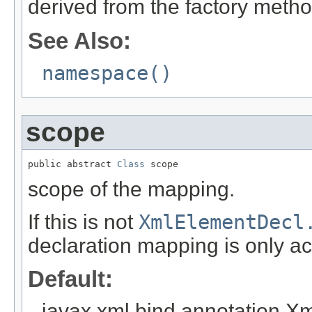
derived from the factory meth
See Also:
namespace()
scope
public abstract 
Class
 scope
scope of the mapping.
If this is not
XmlElementDecl
declaration mapping is only act
Default:
javax.xml.bind.annotation.