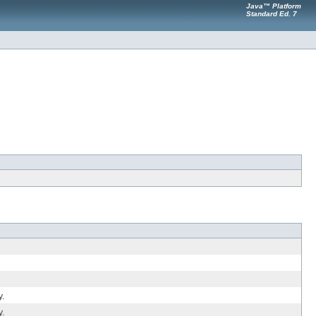
Java™ Platform
Standard Ed. 7
y.
y.