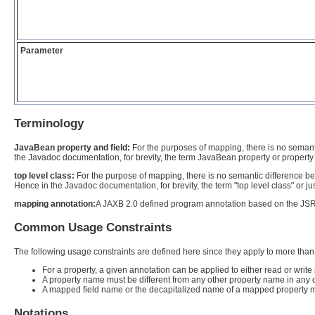
Parameter
Terminology
JavaBean property and field:
For the purposes of mapping, there is no semant
the Javadoc documentation, for brevity, the term JavaBean property or property 
top level class:
For the purpose of mapping, there is no semantic difference betw
Hence in the Javadoc documentation, for brevity, the term "top level class" or jus
mapping annotation:
A JAXB 2.0 defined program annotation based on the JSR 
Common Usage Constraints
The following usage constraints are defined here since they apply to more than
For a property, a given annotation can be applied to either read or write 
A property name must be different from any other property name in any 
A mapped field name or the decapitalized name of a mapped property mu
Notations