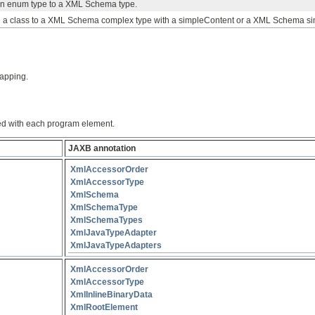
an enum type to a XML Schema type.
a class to a XML Schema complex type with a simpleContent or a XML Schema si
apping.
ed with each program element.
JAXB annotation
XmlAccessorOrder
XmlAccessorType
XmlSchema
XmlSchemaType
XmlSchemaTypes
XmlJavaTypeAdapter
XmlJavaTypeAdapters
XmlAccessorOrder
XmlAccessorType
XmlInlineBinaryData
XmlRootElement