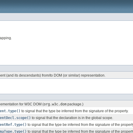
apping.
nt (and its descendants) from/to DOM (or similar) representation.
ementation for W3C DOM (
org.w3c.dom
package.)
ent.type()
to signal that the type be inferred from the signature of the property.
entDecl.scope()
to signal that the declaration is in the global scope.
entRef.type()
to signal that the type be inferred from the signature of the propert
maType.type()
to signal that the type be inferred from the signature of the propert