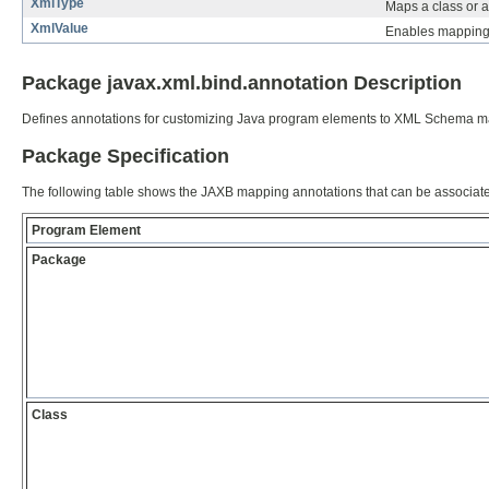
XmlType
Maps a class or 
XmlValue
Enables mapping 
Package javax.xml.bind.annotation Description
Defines annotations for customizing Java program elements to XML Schema m
Package Specification
The following table shows the JAXB mapping annotations that can be associat
Program Element
Package
Class