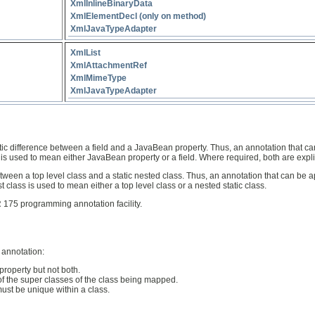
XmlInlineBinaryData
XmlElementDecl (only on method)
XmlJavaTypeAdapter
XmlList
XmlAttachmentRef
XmlMimeType
XmlJavaTypeAdapter
ic difference between a field and a JavaBean property. Thus, an annotation that ca
is used to mean either JavaBean property or a field. Where required, both are expli
een a top level class and a static nested class. Thus, an annotation that can be app
t class is used to mean either a top level class or a nested static class.
175 programming annotation facility.
 annotation:
property but not both.
of the super classes of the class being mapped.
st be unique within a class.