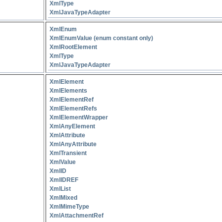
XmlType
XmlJavaTypeAdapter
XmlEnum
XmlEnumValue (enum constant only)
XmlRootElement
XmlType
XmlJavaTypeAdapter
XmlElement
XmlElements
XmlElementRef
XmlElementRefs
XmlElementWrapper
XmlAnyElement
XmlAttribute
XmlAnyAttribute
XmlTransient
XmlValue
XmlID
XmlIDREF
XmlList
XmlMixed
XmlMimeType
XmlAttachmentRef