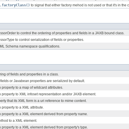
.factoryClass()
to signal that either factory mehod is not used or that it's in the 
orOrder to control the ordering of properties and fields in a JAXB bound class.
orType to control serialization of fields or properties.
XML Schema namespace qualifications.
ing of fields and properties in a class.
fields or Javabean properties are serialized by default.
roperty to a map of wildcard attributes.
property to XML infoset representation and/or JAXB element.
erty that its XML form is a uri reference to mime content.
property to a XML attribute.
property to a XML element derived from property name.
ethod to a XML element.
property to a XML element derived from property's type.