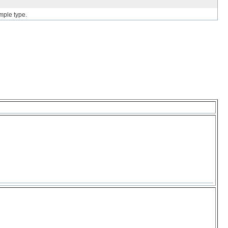
mple type.