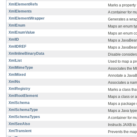
XmlElementRefs
Marks a property 
XmlElements
A container for m
XmlElementWrapper
Generates a wrap
XmlEnum
Maps an enum t
XmlEnumValue
Maps an enum co
XmlID
Maps a JavaBean 
XmlIDREF
Maps a JavaBean
XmlInlineBinaryData
Disable consider
XmlList
Used to map a prop
XmlMimeType
Associates the MI
XmlMixed
Annotate a JavaBe
XmlNs
Associates a nam
XmlRegistry
Marks a class th
XmlRootElement
Maps a class or 
XmlSchema
Maps a package 
XmlSchemaType
Maps a Java type 
XmlSchemaTypes
A container for m
XmlSeeAlso
Instructs JAXB to
XmlTransient
Prevents the map