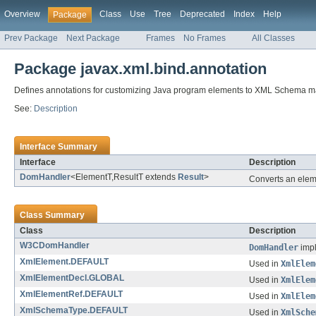
Overview
Class
Use
Tree
Deprecated
Index
Help
Package
Prev Package
Next Package
Frames
No Frames
All Classes
Package javax.xml.bind.annotation
Defines annotations for customizing Java program elements to XML Schema m
See:
Description
Interface Summary
Interface
Description
DomHandler
<ElementT,ResultT extends
Result
>
Converts an eleme
Class Summary
Class
Description
W3CDomHandler
DomHandler
impl
XmlElement.DEFAULT
Used in
XmlElem
XmlElementDecl.GLOBAL
Used in
XmlElem
XmlElementRef.DEFAULT
Used in
XmlElem
XmlSchemaType.DEFAULT
Used in
XmlSche