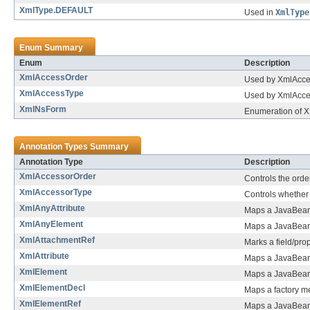
XmlType.DEFAULT
Used in
XmlType
Enum Summary
Enum
Description
XmlAccessOrder
Used by XmlAccess
XmlAccessType
Used by XmlAccess
XmlNsForm
Enumeration of 
Annotation Types Summary
Annotation Type
Description
XmlAccessorOrder
Controls the order
XmlAccessorType
Controls whether 
XmlAnyAttribute
Maps a JavaBean p
XmlAnyElement
Maps a JavaBean 
XmlAttachmentRef
Marks a field/prop
XmlAttribute
Maps a JavaBean 
XmlElement
Maps a JavaBean 
XmlElementDecl
Maps a factory m
XmlElementRef
Maps a JavaBean 