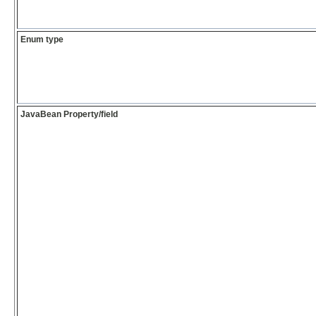
Enum type
JavaBean Property/field