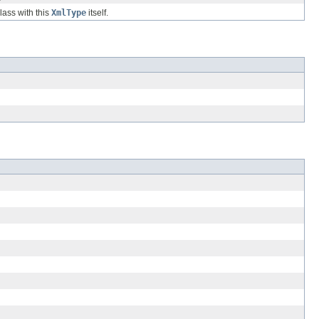
class with this
XmlType
itself.