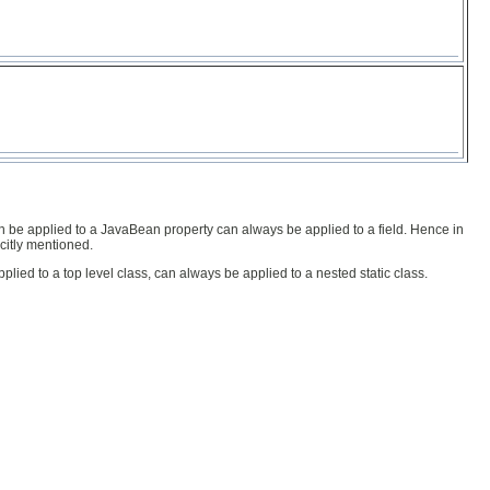
n be applied to a JavaBean property can always be applied to a field. Hence in
citly mentioned.
lied to a top level class, can always be applied to a nested static class.