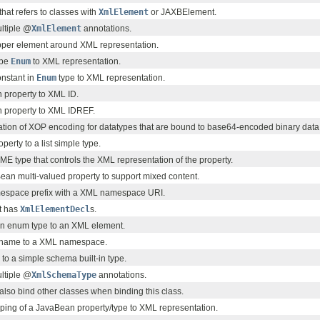
that refers to classes with
XmlElement
or JAXBElement.
ultiple @
XmlElement
annotations.
per element around XML representation.
ype
Enum
to XML representation.
nstant in
Enum
type to XML representation.
property to XML ID.
 property to XML IDREF.
ation of XOP encoding for datatypes that are bound to base64-encoded binary data
erty to a list simple type.
ME type that controls the XML representation of the property.
an multi-valued property to support mixed content.
espace prefix with a XML namespace URI.
at has
XmlElementDecl
s.
an enum type to an XML element.
name to a XML namespace.
to a simple schema built-in type.
ultiple @
XmlSchemaType
annotations.
 also bind other classes when binding this class.
ping of a JavaBean property/type to XML representation.