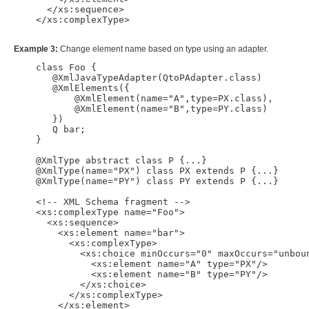
      </xs:sequence>

    </xs:complexType>

Example 3:
Change element name based on type using an adapter.
    class Foo {

       @XmlJavaTypeAdapter(QtoPAdapter.class)

       @XmlElements({

           @XmlElement(name="A",type=PX.class),

           @XmlElement(name="B",type=PY.class)

       })

       Q bar;

    }

    @XmlType abstract class P {...}

    @XmlType(name="PX") class PX extends P {...}

    @XmlType(name="PY") class PY extends P {...}

    <!-- XML Schema fragment -->

    <xs:complexType name="Foo">

      <xs:sequence>

        <xs:element name="bar">

          <xs:complexType>

            <xs:choice minOccurs="0" maxOccurs="unboun
              <xs:element name="A" type="PX"/>

              <xs:element name="B" type="PY"/>

            </xs:choice>

          </xs:complexType>

        </xs:element>
