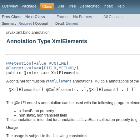
Overview
Package
Use
Tree
Deprecated
Index
Help
Class
Prev Class
Next Class
Frames
No Frames
All Classes
Summary:
Required
|
Optional
Detail:
Element
javax.xml.bind.annotation
Annotation Type XmlElements
@Retention
(
value
=
RUNTIME
@Target
(
value
={
FIELD
,
METHOD
})

public @interface 
XmlElements
A container for multiple @
XmlElement
annotations. Multiple annotations of th
 @XmlElements({ @XmlElement(...),@XmlElement(...) })

The
@XmlElements
annnotation can be used with the following program eleme
a JavaBean property
non static, non transient field
This annotation is intended for annotation a JavaBean collection property (e.g. L
Usage
The usage is subject to the following constraints: