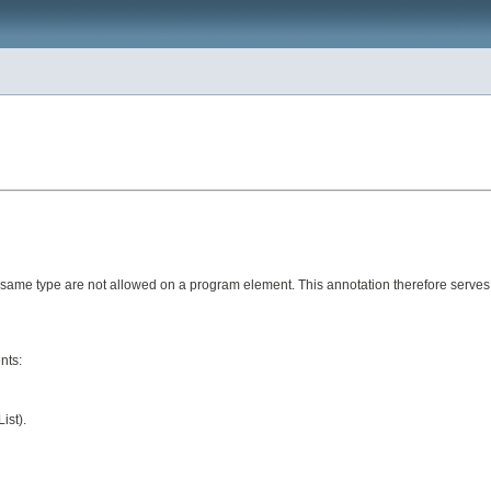
e same type are not allowed on a program element. This annotation therefore serves
nts:
ist).