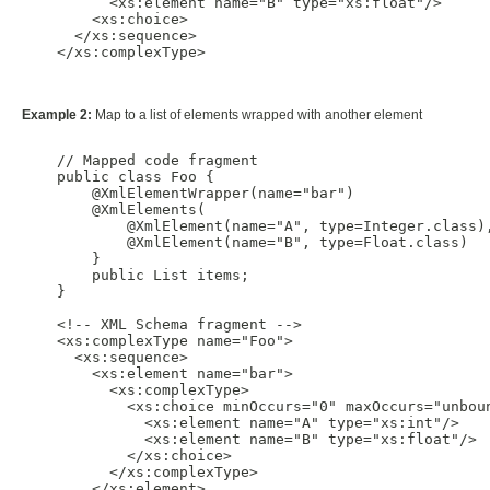
          <xs:element name="B" type="xs:float"/>

        <xs:choice>

      </xs:sequence>

    </xs:complexType>

Example 2:
Map to a list of elements wrapped with another element
    // Mapped code fragment

    public class Foo {

        @XmlElementWrapper(name="bar")

        @XmlElements(

            @XmlElement(name="A", type=Integer.class),
            @XmlElement(name="B", type=Float.class)

        }

        public List items;

    }

    <!-- XML Schema fragment -->

    <xs:complexType name="Foo">

      <xs:sequence>

        <xs:element name="bar">

          <xs:complexType>

            <xs:choice minOccurs="0" maxOccurs="unboun
              <xs:element name="A" type="xs:int"/>

              <xs:element name="B" type="xs:float"/>

            </xs:choice>

          </xs:complexType>

        </xs:element>
