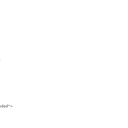


ded">
