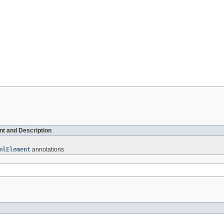
t and Description
mlElement
annotations