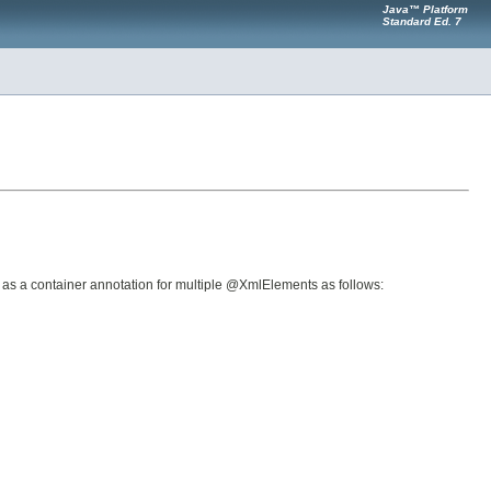
Java™ Platform
Standard Ed. 7
 as a container annotation for multiple @XmlElements as follows: