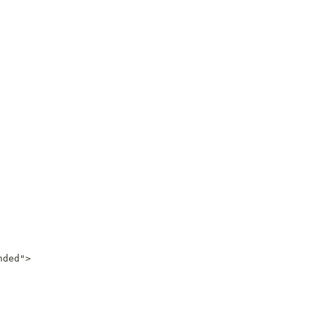
ded">
