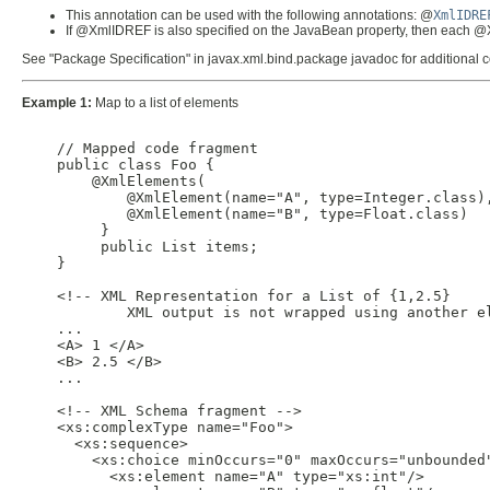
This annotation can be used with the following annotations: @
XmlIDRE
If @XmlIDREF is also specified on the JavaBean property, then each 
See "Package Specification" in javax.xml.bind.package javadoc for additional
Example 1:
Map to a list of elements
    // Mapped code fragment

    public class Foo {

        @XmlElements(

            @XmlElement(name="A", type=Integer.class),
            @XmlElement(name="B", type=Float.class)

         }

         public List items;

    }

    <!-- XML Representation for a List of {1,2.5}

            XML output is not wrapped using another el
    ...

    <A> 1 </A>

    <B> 2.5 </B>

    ...

    <!-- XML Schema fragment -->

    <xs:complexType name="Foo">

      <xs:sequence>

        <xs:choice minOccurs="0" maxOccurs="unbounded"
          <xs:element name="A" type="xs:int"/>
