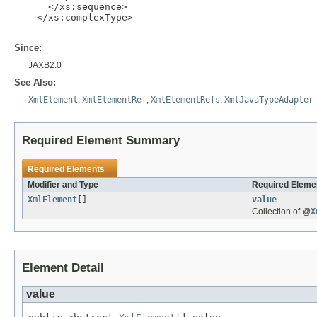
      </xs:sequence>

    </xs:complexType>

Since:
JAXB2.0
See Also:
XmlElement
,
XmlElementRef
,
XmlElementRefs
,
XmlJavaTypeAdapter
Required Element Summary
Required Elements
Modifier and Type
Required Elemen
XmlElement
[]
value
Collection of @
X
Element Detail
value