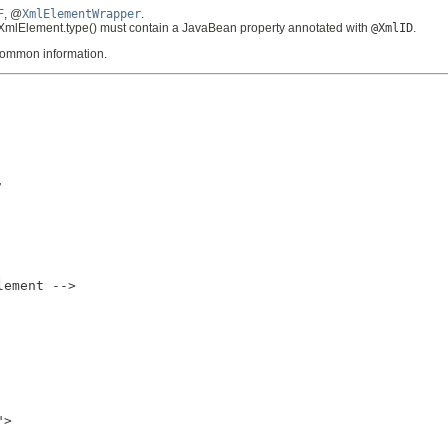
F
, @
XmlElementWrapper
.
@XmlElement.type() must contain a JavaBean property annotated with
@XmlID
.
 common information.


ement -->

>
