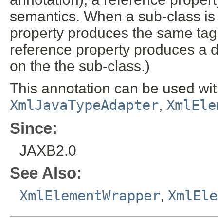
semantics. When a sub-class is 
property produces the same tag
reference property produces a d
on the the sub-class.)
This annotation can be used wit
XmlJavaTypeAdapter
,
XmlEle
Since:
JAXB2.0
See Also:
XmlElementWrapper
,
XmlEle