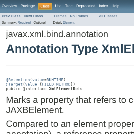
Overview
Package
Use
Tree
Deprecated
Index
Help
Class
Prev Class
Next Class
Frames
No Frames
All Classes
Summary:
Required
|
Optional
Detail:
Element
javax.xml.bind.annotation
Annotation Type XmlE
@Retention
(
value
=
RUNTIME
@Target
(
value
={
FIELD
,
METHOD
})

public @interface 
XmlElementRefs
Marks a property that refers to 
JAXBElement.
Compared to an element propert
annotation), a reference property