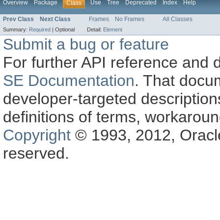
Overview
Package
Use
Tree
Deprecated
Index
Help
Class
Prev Class
Next Class
Frames
No Frames
All Classes
Summary:
Required
|
Optional
Detail:
Element
Submit a bug or feature
For further API reference and
SE Documentation
. That docu
developer-targeted description
definitions of terms, workaro
Copyright
© 1993, 2012, Oracle a
reserved.