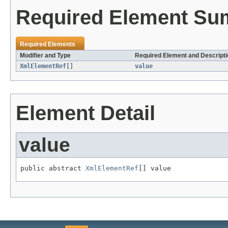
Required Element S
Required Elements
Modifier and Type
Required Element and Descripti
XmlElementRef
[]
value
Element Detail
value
public abstract 
XmlElementRef
[] value