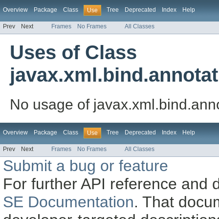
Overview
Package
Class
Tree
Deprecated
Index
Help
Use
Prev
Next
Frames
No Frames
All Classes
Uses of Class
javax.xml.bind.annot
No usage of javax.xml.bind.an
Overview
Package
Class
Tree
Deprecated
Index
Help
Use
Prev
Next
Frames
No Frames
All Classes
Submit a bug or feature
For further API reference and
SE Documentation
. That docu