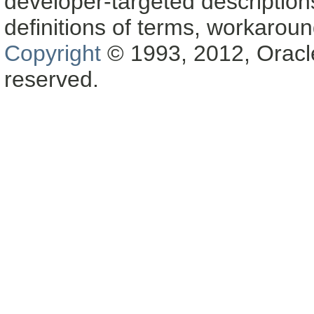
developer-targeted description
definitions of terms, workaro
Copyright
© 1993, 2012, Oracle a
reserved.