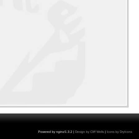
Powered by nginx/1.3.2 |
Design by Cliff Wells
|
Icons by DryIcons