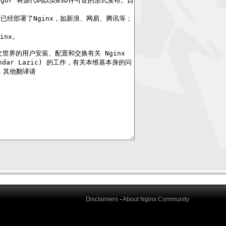
Disclaimers
-
About Nginx Community