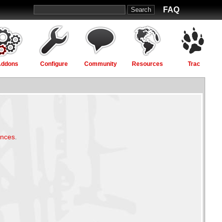
FAQ
Addons
Configure
Community
Resources
Trac
ences
.