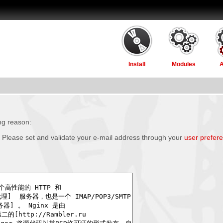
Install
Modules
ing reason:
 Please set and validate your e-mail address through your
user prefer