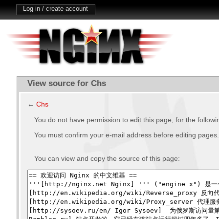
Log in / create account
View source for Chs
←
Chs
You do not have permission to edit this page, for the follow
You must confirm your e-mail address before editing pages.
You can view and copy the source of this page: