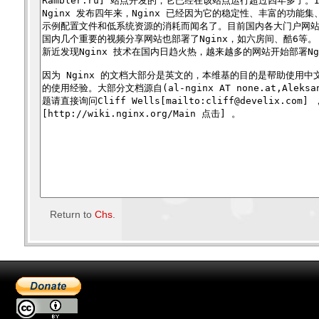
Return to
Chs
.