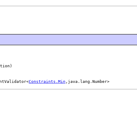
tion)
ntValidator<
Constraints.Min
,java.lang.Number>