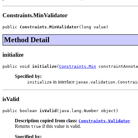
Constraints.MinValidator
public 
Constraints.MinValidator
(long value)
Method Detail
initialize
public void 
initialize
(
Constraints.Min
 constraintAnnota
Specified by:
in interface
initialize
javax.validation.Constrai
isValid
public boolean 
isValid
(java.lang.Number object)
Description copied from class:
Constraints.Validator
Returns
if this value is valid.
true
Specified by: