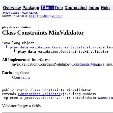
Overview
Package
Class
Tree
Deprecated
Index
Help
PREV CLASS
NEXT CLASS
SUMMARY: NESTED |
FIELD
|
CONSTR
|
METHOD
play.data.validation
Class Constraints.MinValidator
java.lang.Object

play.data.validation.Constraints.Validator
<java.lan
play.data.validation.Constraints.MinValidator
All Implemented Interfaces:
javax.validation.ConstraintValidator<
Constraints.Min
,java.lan
Enclosing class:
Constraints
public static class 
Constraints.MinValidator
extends 
Constraints.Validator
<java.lang.Number>
implements javax.validation.ConstraintValidator<
Constra
Validator for
fields.
@Min