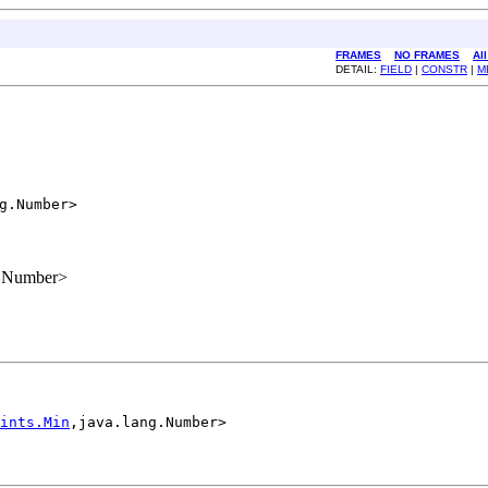
FRAMES
NO FRAMES
Al
DETAIL:
FIELD
|
CONSTR
|
M
g.Number>

g.Number>
ints.Min
,java.lang.Number>