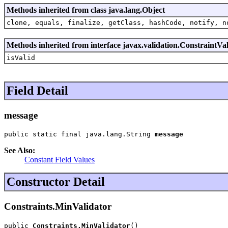
Methods inherited from class java.lang.Object
clone, equals, finalize, getClass, hashCode, notify, n
Methods inherited from interface javax.validation.ConstraintVa
isValid
Field Detail
message
public static final java.lang.String 
message
See Also:
Constant Field Values
Constructor Detail
Constraints.MinValidator
public 
Constraints.MinValidator
()