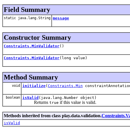
Field Summary
static java.lang.String
message
Constructor Summary
Constraints.MinValidator
()
Constraints.MinValidator
(long value)
Method Summary
void
initialize
(
Constraints.Min
constraintAnnotatio
boolean
isValid
(java.lang.Number object)
Returns
if this value is valid.
true
Methods inherited from class play.data.validation.
Constraints.Va
isValid