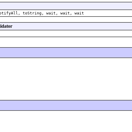
otifyAll, toString, wait, wait, wait
lidator