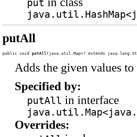
in class
put
java.util.HashMap<
putAll
public void 
putAll
(java.util.Map<? extends java.lang.St
Adds the given values to 
Specified by:
in interface
putAll
java.util.Map<java
Overrides: