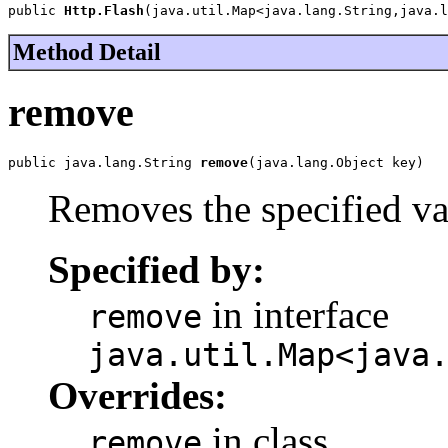
public 
Http.Flash
(java.util.Map<java.lang.String,java.l
Method Detail
remove
public java.lang.String 
remove
(java.lang.Object key)
Removes the specified va
Specified by:
in interface
remove
java.util.Map<java
Overrides:
in class
remove