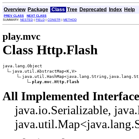
Overview
Package
Class
Tree
Deprecated
Index
Help
PREV CLASS
NEXT CLASS
SUMMARY:
NESTED
|
FIELD
|
CONSTR
|
METHOD
play.mvc
Class Http.Flash
java.lang.Object

java.util.AbstractMap<K,V>

java.util.HashMap<java.lang.String,java.lang.Str
play.mvc.Http.Flash
All Implemented Interface
java.io.Serializable, java
java.util.Map<java.lang.S