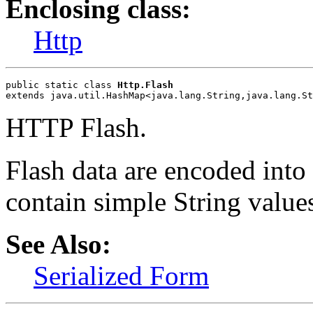
Enclosing class:
Http
public static class 
Http.Flash
extends java.util.HashMap<java.lang.String,java.lang.St
HTTP Flash.
Flash data are encoded int
contain simple String value
See Also:
Serialized Form