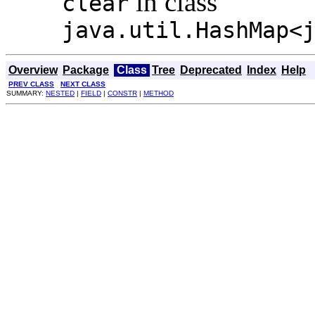
in class
clear
java.util.HashMap<
Overview
Package
Class
Tree
Deprecated
Index
Help
PREV CLASS
NEXT CLASS
SUMMARY:
NESTED
|
FIELD
|
CONSTR
|
METHOD