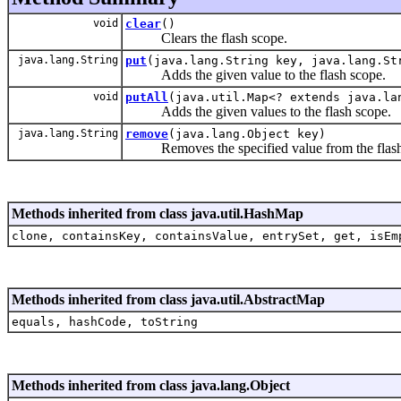
void
clear
()
Clears the flash scope.
java.lang.String
put
(java.lang.String key, java.lang.St
Adds the given value to the flash scope.
void
putAll
(java.util.Map<? extends java.la
Adds the given values to the flash scope.
java.lang.String
remove
(java.lang.Object key)
Removes the specified value from the flash
Methods inherited from class java.util.HashMap
clone, containsKey, containsValue, entrySet, get, isEm
Methods inherited from class java.util.AbstractMap
equals, hashCode, toString
Methods inherited from class java.lang.Object