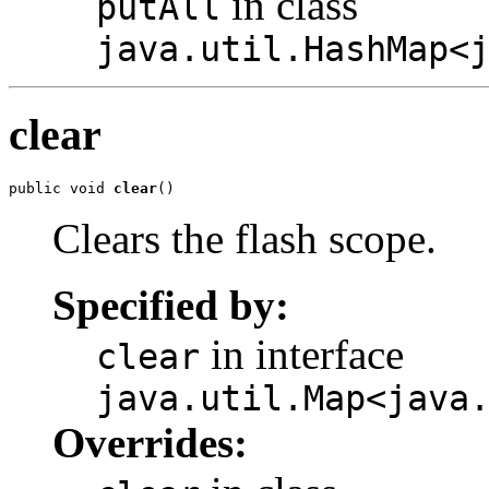
in class
putAll
java.util.HashMap<
clear
public void 
clear
()
Clears the flash scope.
Specified by:
in interface
clear
java.util.Map<java
Overrides: