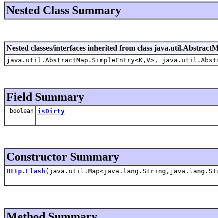
Nested Class Summary
Nested classes/interfaces inherited from class java.util.Abstract
java.util.AbstractMap.SimpleEntry<K,V>, java.util.Abst
Field Summary
boolean
isDirty
Constructor Summary
Http.Flash
(java.util.Map<java.lang.String,java.lang.St
Method Summary