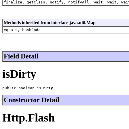
finalize, getClass, notify, notifyAll, wait, wait, wai
Methods inherited from interface java.util.Map
equals, hashCode
Field Detail
isDirty
public boolean 
isDirty
Constructor Detail
Http.Flash