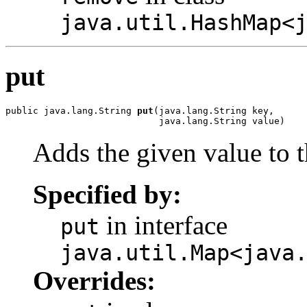
java.util.HashMap<
put
public java.lang.String 
put
(java.lang.String key,

                            java.lang.String value)
Adds the given value to t
Specified by:
in interface
put
java.util.Map<java
Overrides: