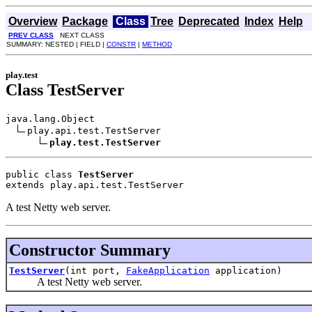
Overview
Package
Class
Tree
Deprecated
Index
Help
PREV CLASS
NEXT CLASS
SUMMARY: NESTED | FIELD |
CONSTR
|
METHOD
play.test
Class TestServer
java.lang.Object

play.api.test.TestServer

play.test.TestServer
public class 
TestServer
extends play.api.test.TestServer
A test Netty web server.
Constructor Summary
TestServer
(int port,
FakeApplication
application)
A test Netty web server.