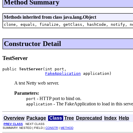
Method Summary
Methods inherited from class java.lang.Object
clone, equals, finalize, getClass, hashCode, notify, n
Constructor Detail
TestServer
public 
TestServer
(int port,

FakeApplication
 application)
A test Netty web server.
Parameters:
- HTTP port to bind on.
port
- The FakeApplication to load in this serve
application
Overview
Package
Class
Tree
Deprecated
Index
Help
PREV CLASS
NEXT CLASS
SUMMARY: NESTED | FIELD |
CONSTR
|
METHOD