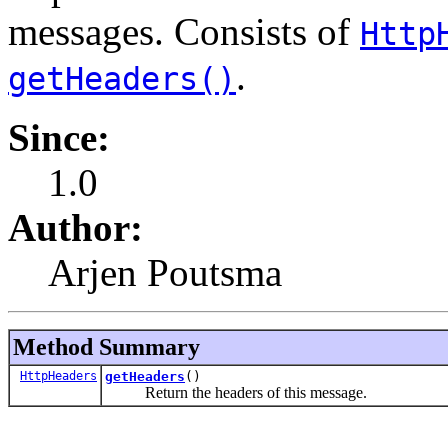
messages. Consists of
Http
.
getHeaders()
Since:
1.0
Author:
Arjen Poutsma
Method Summary
HttpHeaders
getHeaders
()
Return the headers of this message.