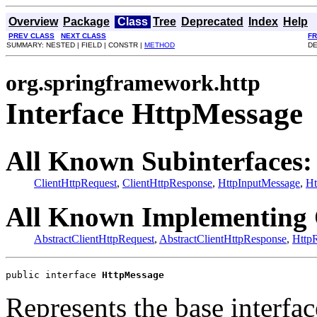
Overview
Package
Class
Tree
Deprecated
Index
Help
PREV CLASS
NEXT CLASS
F
SUMMARY: NESTED | FIELD | CONSTR |
METHOD
DE
org.springframework.http
Interface HttpMessage
All Known Subinterfaces:
ClientHttpRequest
,
ClientHttpResponse
,
HttpInputMessage
,
Ht
All Known Implementing 
AbstractClientHttpRequest
,
AbstractClientHttpResponse
,
Http
public interface 
HttpMessage
Represents the base interfa