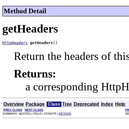
Method Detail
getHeaders
HttpHeaders
getHeaders
()
Return the headers of thi
Returns:
a corresponding HttpH
Overview
Package
Class
Tree
Deprecated
Index
Help
PREV CLASS
NEXT CLASS
F
SUMMARY: NESTED | FIELD | CONSTR |
METHOD
DE