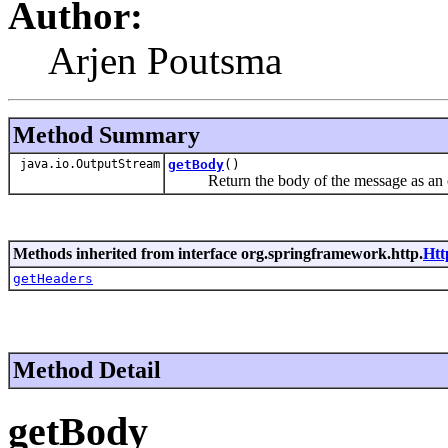
Author:
Arjen Poutsma
Method Summary
java.io.OutputStream
getBody
()
Return the body of the message as an o
Methods inherited from interface org.springframework.http.
Htt
getHeaders
Method Detail
getBody