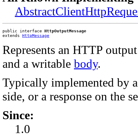
AbstractClientHttpReque
public interface 
HttpOutputMessage
extends 
HttpMessage
Represents an HTTP output 
and a writable
body
.
Typically implemented by a
side, or a response on the se
Since:
1.0