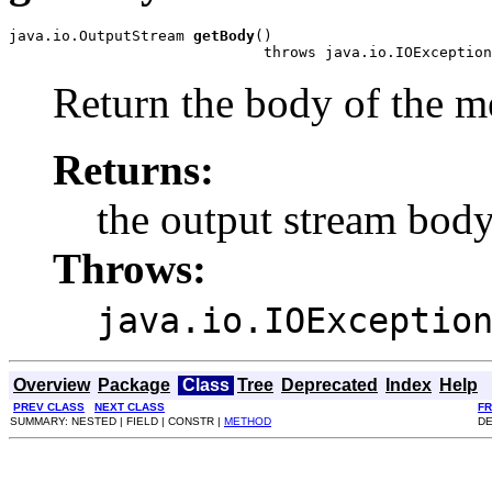
java.io.OutputStream 
getBody
()

                             throws java.io.IOException
Return the body of the m
Returns:
the output stream bod
Throws:
java.io.IOExceptio
Overview
Package
Class
Tree
Deprecated
Index
Help
PREV CLASS
NEXT CLASS
F
SUMMARY: NESTED | FIELD | CONSTR |
METHOD
DE