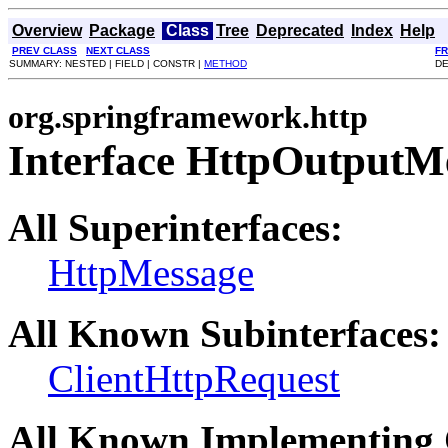
Overview
Package
Class
Tree
Deprecated
Index
Help
PREV CLASS
NEXT CLASS
F
SUMMARY: NESTED | FIELD | CONSTR |
METHOD
DE
org.springframework.http
Interface HttpOutputM
All Superinterfaces:
HttpMessage
All Known Subinterfaces:
ClientHttpRequest
All Known Implementing 