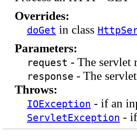
Overrides:
in class
doGet
HttpSe
Parameters:
- The servlet 
request
- The servlet
response
Throws:
- if an i
IOException
- i
ServletException