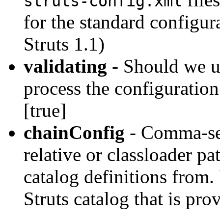
struts-config.xml
for the standard configur
Struts 1.1)
validating
- Should we u
process the configuratio
[true]
chainConfig
- Comma-sepa
relative or classloader p
catalog definitions from. 
Struts catalog that is pro