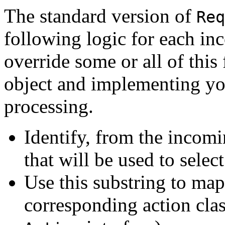
The standard version of
Req
following logic for each i
override some or all of this
object and implementing yo
processing.
Identify, from the incomi
that will be used to selec
Use this substring to map
corresponding action cla