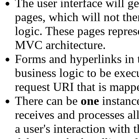
The user interface will g
pages, which will not th
logic. These pages repre
MVC architecture.
Forms and hyperlinks in t
business logic to be exec
request URI that is mapped
There can be
one
instance
receives and processes all
a user's interaction with 