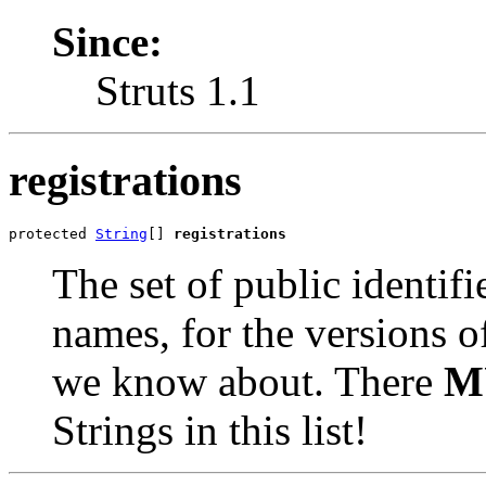
Since:
Struts 1.1
registrations
protected 
String
[] 
registrations
The set of public identif
names, for the versions o
we know about. There
M
Strings in this list!