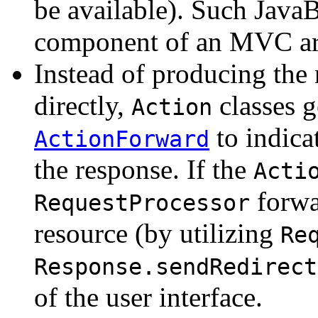
be available). Such Java
component of an MVC arc
Instead of producing the 
directly,
classes g
Action
to indica
ActionForward
the response. If the
Acti
forwar
RequestProcessor
resource (by utilizing
Re
Response.sendRedirect
of the user interface.