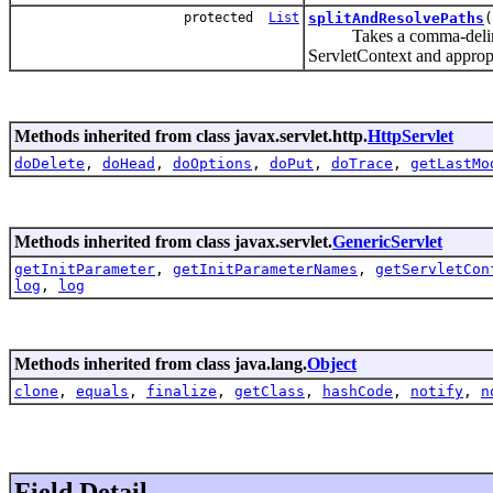
protected
List
splitAndResolvePaths
(
Takes a comma-delimited s
ServletContext and approp
Methods inherited from class javax.servlet.http.
HttpServlet
doDelete
,
doHead
,
doOptions
,
doPut
,
doTrace
,
getLastMo
Methods inherited from class javax.servlet.
GenericServlet
getInitParameter
,
getInitParameterNames
,
getServletCon
log
,
log
Methods inherited from class java.lang.
Object
clone
,
equals
,
finalize
,
getClass
,
hashCode
,
notify
,
n
Field Detail