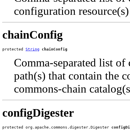
configuration resource(s)
chainConfig
protected 
String
chainConfig
Comma-separated list of c
path(s) that contain the c
commons-chain catalog(s
configDigester
protected org.apache.commons.digester.Digester 
configDi