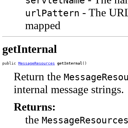
servletName
- The URL 
urlPattern
mapped
getInternal
public 
MessageResources
getInternal
()
Return the
MessageReso
internal message strings.
Returns:
the
MessageResource