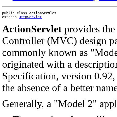
public class 
ActionServlet
extends 
HttpServlet
ActionServlet
provides the
Controller (MVC) design pat
commonly known as "Model
originated with a descripti
Specification, version 0.92,
the absence of a better name
Generally, a "Model 2" appli