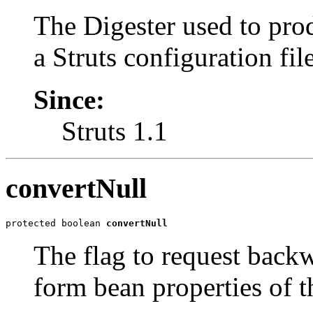
The Digester used to pr
a Struts configuration file
Since:
Struts 1.1
convertNull
protected boolean 
convertNull
The flag to request back
form bean properties of t