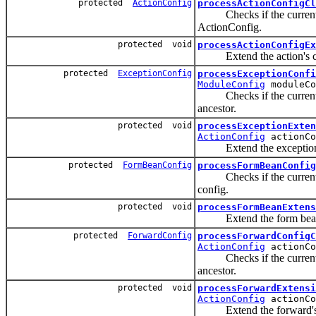
protected
ActionConfig
processActionConfigCl
Checks if the current act
ActionConfig.
protected void
processActionConfigEx
Extend the action's con
protected
ExceptionConfig
processExceptionConfi
ModuleConfig
moduleC
Checks if the current exc
ancestor.
protected void
processExceptionExten
ActionConfig
actionCo
Extend the exception's 
protected
FormBeanConfig
processFormBeanConfig
Checks if the current bea
config.
protected void
processFormBeanExtens
Extend the form bean's 
protected
ForwardConfig
processForwardConfigC
ActionConfig
actionCo
Checks if the current for
ancestor.
protected void
processForwardExtensi
ActionConfig
actionCo
Extend the forward's co