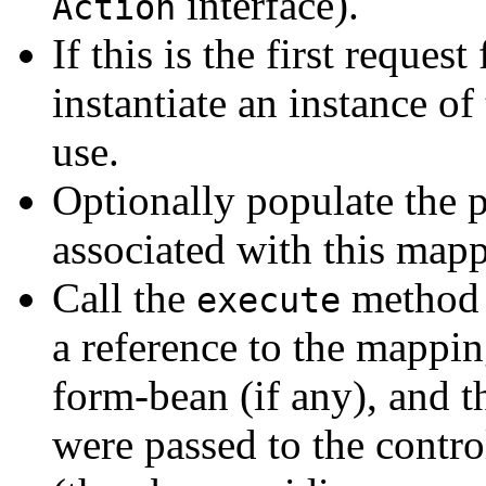
interface).
Action
If this is the first request
instantiate an instance of 
use.
Optionally populate the p
associated with this map
Call the
method 
execute
a reference to the mappin
form-bean (if any), and t
were passed to the control