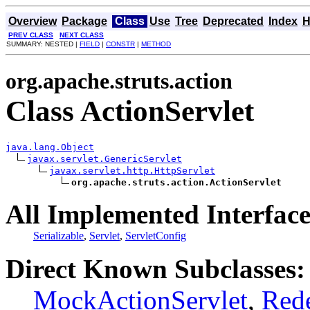
Overview
Package
Class
Use
Tree
Deprecated
Index
H
PREV CLASS
NEXT CLASS
SUMMARY: NESTED |
FIELD
|
CONSTR
|
METHOD
org.apache.struts.action
Class ActionServlet
java.lang.Object
javax.servlet.GenericServlet
javax.servlet.http.HttpServlet
org.apache.struts.action.ActionServlet
All Implemented Interface
Serializable
,
Servlet
,
ServletConfig
Direct Known Subclasses:
MockActionServlet
,
Rede