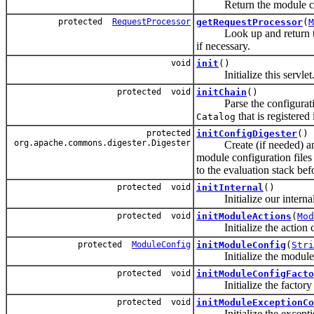
Return the module config
protected
RequestProcessor
getRequestProcessor
(
M
Look up and return 
if necessary.
void
init
()
Initialize this servlet
protected void
initChain
()
Parse the configuration
that is registered
Catalog
protected
initConfigDigester
()
org.apache.commons.digester.Digester
Create (if needed) and
module configuration file
to the evaluation stack bef
protected void
initInternal
()
Initialize our internal
protected void
initModuleActions
(
Mod
Initialize the action con
protected
ModuleConfig
initModuleConfig
(
Stri
Initialize the module co
protected void
initModuleConfigFacto
Initialize the factory us
protected void
initModuleExceptionCo
Initialize the exception