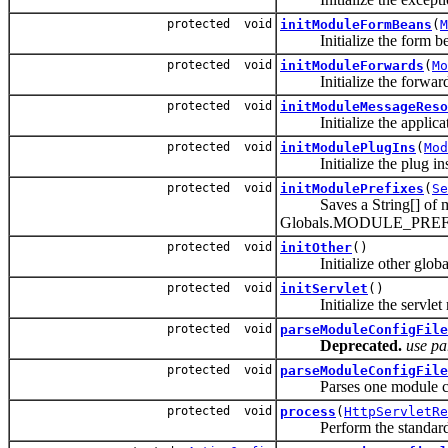
protected void
initModuleFormBeans
(
M
Initialize the form bean
protected void
initModuleForwards
(
Mo
Initialize the forwards 
protected void
initModuleMessageReso
Initialize the applica
protected void
initModulePlugIns
(
Mod
Initialize the plug ins 
protected void
initModulePrefixes
(
Se
Saves a String[] of modu
Globals.MODULE_PRE
protected void
initOther
()
Initialize other global ch
protected void
initServlet
()
Initialize the servlet ma
protected void
parseModuleConfigFile
Deprecated.
use pa
protected void
parseModuleConfigFile
Parses one module con
protected void
process
(
HttpServletRe
Perform the standard requ