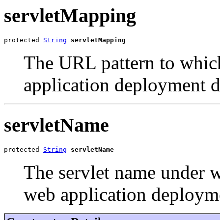
servletMapping
protected 
String
servletMapping
The URL pattern to whic
application deployment d
servletName
protected 
String
servletName
The servlet name under w
web application deployme