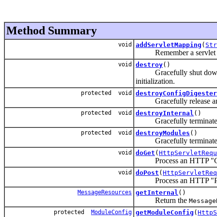
Method Summary
void
addServletMapping
(
Str
Remember a servlet mappin
void
destroy
()
Gracefully shut down this
initialization.
protected void
destroyConfigDigester
Gracefully release any c
protected void
destroyInternal
()
Gracefully terminate us
protected void
destroyModules
()
Gracefully terminate use 
void
doGet
(
HttpServletRequ
Process an HTTP "GE
void
doPost
(
HttpServletReq
Process an HTTP "PO
MessageResources
getInternal
()
Return the
Message
protected
ModuleConfig
getModuleConfig
(
HttpS