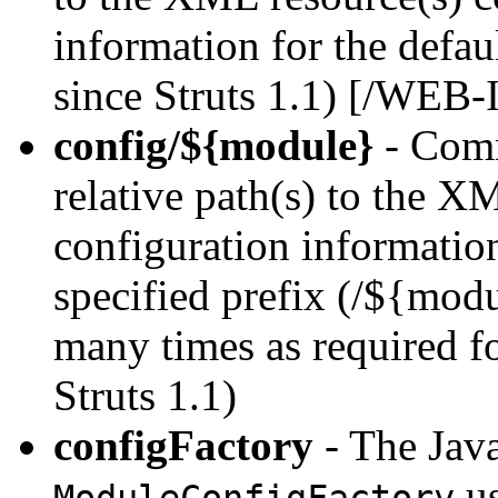
information for the defau
since Struts 1.1) [/WEB-
config/${module}
- Comm
relative path(s) to the X
configuration information
specified prefix (/${modu
many times as required f
Struts 1.1)
configFactory
- The Java
us
ModuleConfigFactory