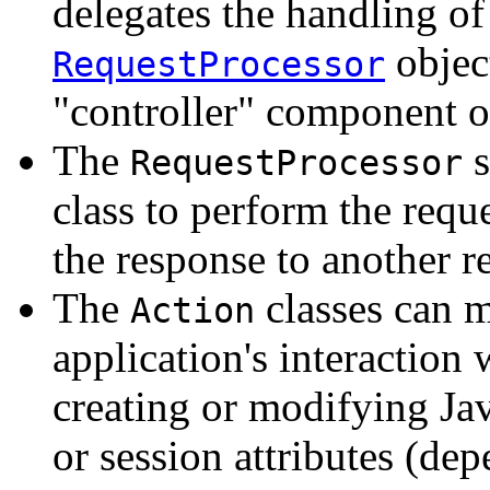
delegates the handling of 
objec
RequestProcessor
"controller" component o
The
s
RequestProcessor
class to perform the requ
the response to another r
The
classes can m
Action
application's interaction 
creating or modifying Jav
or session attributes (de