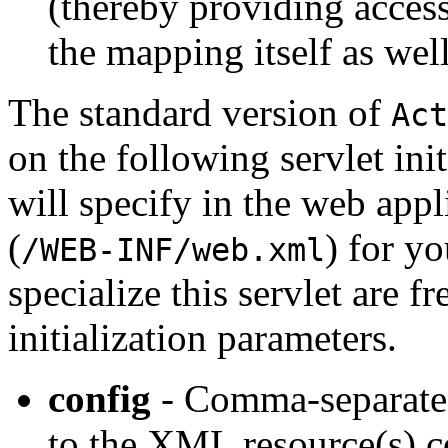
(thereby providing access
the mapping itself as well
The standard version of
Act
on the following servlet ini
will specify in the web app
(
) for yo
/WEB-INF/web.xml
specialize this servlet are f
initialization parameters.
config
- Comma-separated 
to the XML resource(s) c