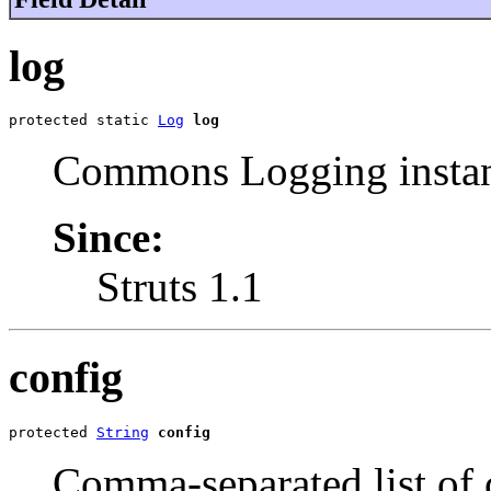
log
protected static 
Log
log
Commons Logging instan
Since:
Struts 1.1
config
protected 
String
config
Comma-separated list of c