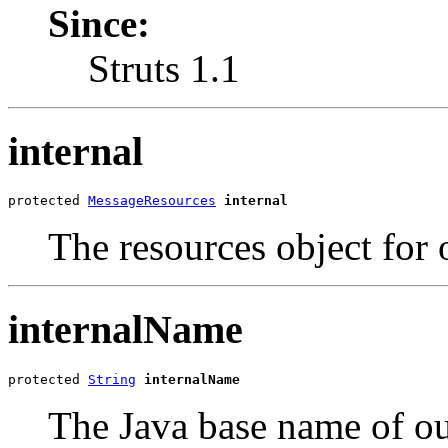
Since:
Struts 1.1
internal
protected 
MessageResources
internal
The resources object for 
internalName
protected 
String
internalName
The Java base name of our