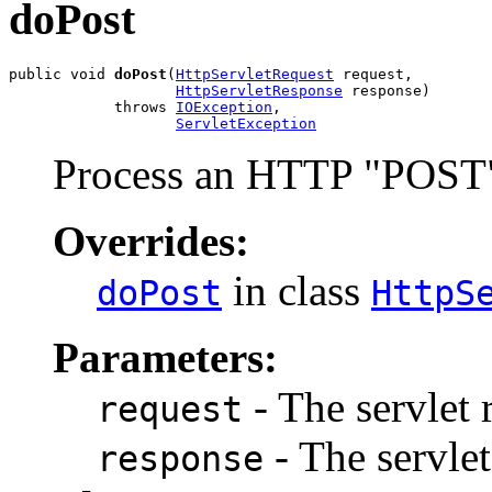
doPost
public void 
doPost
(
HttpServletRequest
 request,

HttpServletResponse
 response)

            throws 
IOException
,

ServletException
Process an HTTP "POST"
Overrides:
in class
doPost
HttpS
Parameters:
- The servlet 
request
- The servlet
response