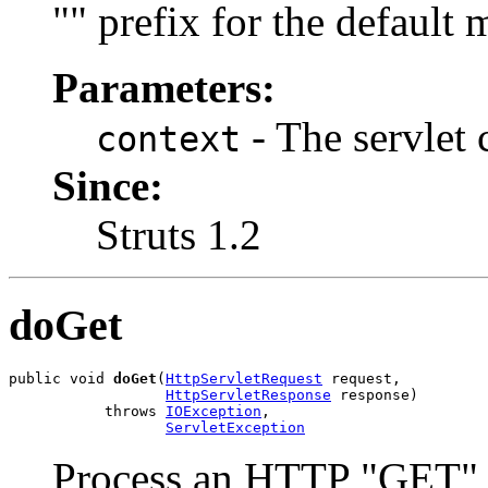
"" prefix for the default m
Parameters:
- The servlet 
context
Since:
Struts 1.2
doGet
public void 
doGet
(
HttpServletRequest
 request,

HttpServletResponse
 response)

           throws 
IOException
,

ServletException
Process an HTTP "GET" 