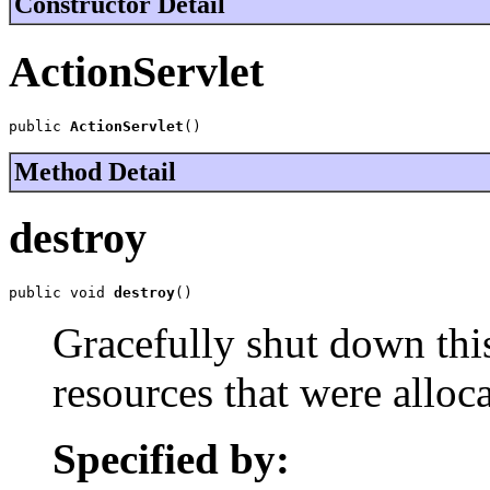
Constructor Detail
ActionServlet
public 
ActionServlet
()
Method Detail
destroy
public void 
destroy
()
Gracefully shut down this
resources that were allocat
Specified by: