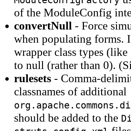
of the ModuleConfig inte
convertNull
- Force simu
when populating forms. If
wrapper class types (like
to null (rather than 0). (S
rulesets
- Comma-delimite
classnames of additional
org.apache.commons.di
should be added to the
D
file