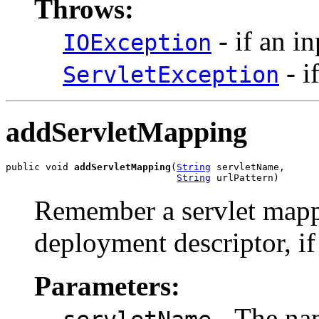
Throws:
- if an i
IOException
- i
ServletException
addServletMapping
public void 
addServletMapping
(
String
 servletName,

String
 urlPattern)
Remember a servlet mapp
deployment descriptor, if i
Parameters:
- The nam