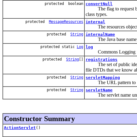
protected boolean
convertNull
The flag to request back
class types.
protected
MessageResources
internal
The resources object for
protected
String
internalName
The Java base name of o
protected static
Log
log
Commons Logging in
protected
String
[]
registrations
The set of public identif
file DTDs that we know a
protected
String
servletMapping
The URL pattern to whic
protected
String
servletName
The servlet name under w
Constructor Summary
ActionServlet
()