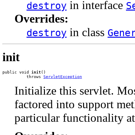
in interface
destroy
S
Overrides:
in class
destroy
Gene
init
public void 
init
()

          throws 
ServletException
Initialize this servlet. M
factored into support met
particular functionality at