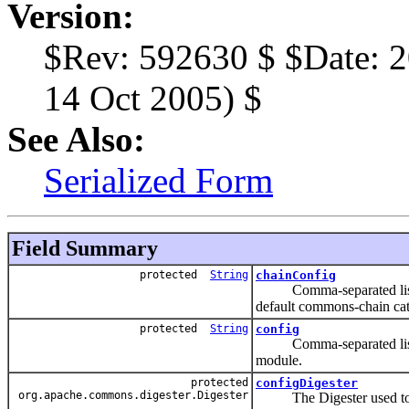
Version:
$Rev: 592630 $ $Date: 2
14 Oct 2005) $
See Also:
Serialized Form
Field Summary
protected
String
chainConfig
Comma-separated list of c
default commons-chain cat
protected
String
config
Comma-separated list of c
module.
protected
configDigester
org.apache.commons.digester.Digester
The Digester used to pro