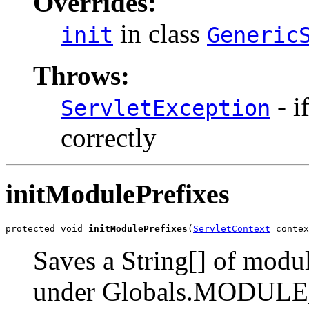
Overrides:
in class
init
Generic
Throws:
- i
ServletException
correctly
initModulePrefixes
protected void 
initModulePrefixes
(
ServletContext
 contex
Saves a String[] of modul
under Globals.MODUL