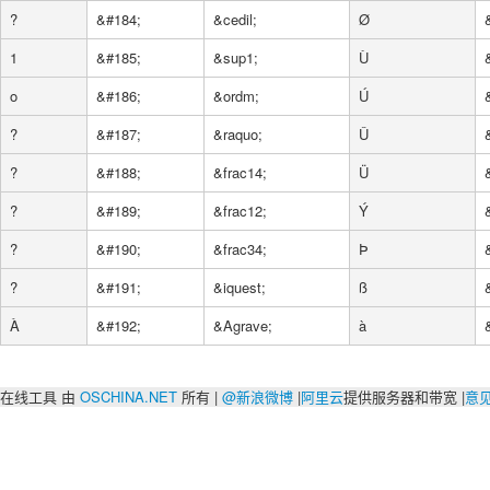
?
&#184;
&cedil;
Ø
1
&#185;
&sup1;
Ù
o
&#186;
&ordm;
Ú
?
&#187;
&raquo;
Û
?
&#188;
&frac14;
Ü
?
&#189;
&frac12;
Ý
?
&#190;
&frac34;
Þ
?
&#191;
&iquest;
ß
À
&#192;
&Agrave;
à
在线工具 由
OSCHINA.NET
所有 |
@新浪微博
|
阿里云
提供服务器和带宽 |
意