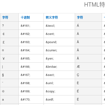
HTML
字符
十进制
转义字符
字符
?
&#161;
&iexcl;
Á
￠
&#162;
&cent;
Â
￡
&#163;
&pound;
Ã
¤
&#164;
&curren;
Ä
￥
&#165;
&yen;
Å
|
&#166;
&brvbar;
Æ
§
&#167;
&sect;
Ç
¨
&#168;
&uml;
È
©
&#169;
&copy;
É
a
&#170;
&ordf;
Ê