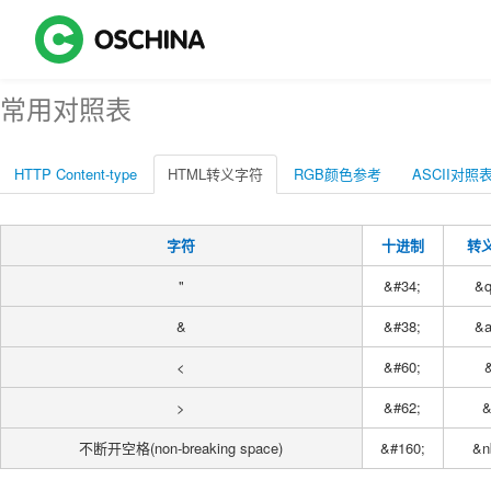
常用对照表
HTTP Content-type
HTML转义字符
RGB颜色参考
ASCII对照
字符
十进制
转
"
&#34;
&q
&
&#38;
&
<
&#60;
&
>
&#62;
&
不断开空格(non-breaking space)
&#160;
&n