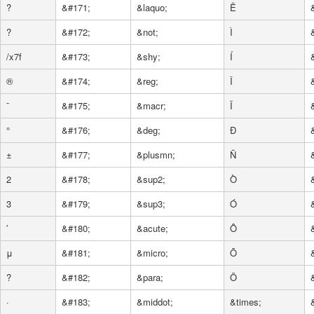
?
&#171;
&laquo;
Ë
?
&#172;
&not;
Ì
/x7f
&#173;
&shy;
Í
®
&#174;
&reg;
Î
ˉ
&#175;
&macr;
Ï
°
&#176;
&deg;
Ð
±
&#177;
&plusmn;
Ñ
2
&#178;
&sup2;
Ò
3
&#179;
&sup3;
Ó
′
&#180;
&acute;
Ô
μ
&#181;
&micro;
Õ
?
&#182;
&para;
Ö
·
&#183;
&middot;
&times;