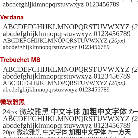
abcdefghijklmnopqrstuvwxyz 0123456789
Verdana
ABCDEFGHIJKLMNOPQRSTUVWXYZ
(2
abcdefghijklmnopqrstuvwxyz 0123456789
ABCDEFGHIJKLMNOPQRSTUVWXYZ
(20px)
abcdefghijklmnopqrstuvwxyz 0123456789
Trebuchet MS
ABCDEFGHIJKLMNOPQRSTUVWXYZ
(2
abcdefghijklmnopqrstuvwxyz 0123456789
ABCDEFGHIJKLMNOPQRSTUVWXYZ
(20px)
abcdefghijklmnopqrstuvwxyz 0123456789
微软雅黑
24px 微软雅黑 中文字体
加粗中文字体 ©
ABCDEFGHIJKLMNOPQRSTUVWXYZ
(2
abcdefghijklmnopqrstuvwxyz 0123456789
20px 微软雅黑 中文字体
加粗中文字体 ©一方天