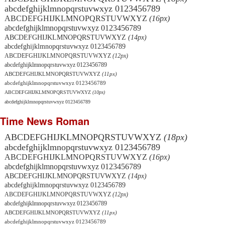
abcdefghijklmnopqrstuvwxyz 0123456789
ABCDEFGHIJKLMNOPQRSTUVWXYZ
(16px)
abcdefghijklmnopqrstuvwxyz 0123456789
ABCDEFGHIJKLMNOPQRSTUVWXYZ
(14px)
abcdefghijklmnopqrstuvwxyz 0123456789
ABCDEFGHIJKLMNOPQRSTUVWXYZ
(12px)
abcdefghijklmnopqrstuvwxyz 0123456789
ABCDEFGHIJKLMNOPQRSTUVWXYZ
(11px)
abcdefghijklmnopqrstuvwxyz 0123456789
ABCDEFGHIJKLMNOPQRSTUVWXYZ
(10px)
abcdefghijklmnopqrstuvwxyz 0123456789
Time News Roman
ABCDEFGHIJKLMNOPQRSTUVWXYZ
(18px)
abcdefghijklmnopqrstuvwxyz 0123456789
ABCDEFGHIJKLMNOPQRSTUVWXYZ
(16px)
abcdefghijklmnopqrstuvwxyz 0123456789
ABCDEFGHIJKLMNOPQRSTUVWXYZ
(14px)
abcdefghijklmnopqrstuvwxyz 0123456789
ABCDEFGHIJKLMNOPQRSTUVWXYZ
(12px)
abcdefghijklmnopqrstuvwxyz 0123456789
ABCDEFGHIJKLMNOPQRSTUVWXYZ
(11px)
abcdefghijklmnopqrstuvwxyz 0123456789