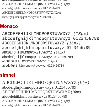
ABCDEFGHIJKLMNOPQRSTUVWXYZ
(14px)
abcdefghijklmnopqrstuvwxyz 0123456789
ABCDEFGHIJKLMNOPQRSTUVWXYZ
(12px)
abcdefghijklmnopqrstuvwxyz 0123456789
Monaco
ABCDEFGHIJKLMNOPQRSTUVWXYZ
(18px)
abcdefghijklmnopqrstuvwxyz 0123456789
ABCDEFGHIJKLMNOPQRSTUVWXYZ
(16px)
abcdefghijklmnopqrstuvwxyz 0123456789
ABCDEFGHIJKLMNOPQRSTUVWXYZ
(14px)
abcdefghijklmnopqrstuvwxyz 0123456789
ABCDEFGHIJKLMNOPQRSTUVWXYZ
(12px)
abcdefghijklmnopqrstuvwxyz 0123456789
simhei
ABCDEFGHIJKLMNOPQRSTUVWXYZ
(18px)
abcdefghijklmnopqrstuvwxyz 0123456789
ABCDEFGHIJKLMNOPQRSTUVWXYZ
(16px)
abcdefghijklmnopqrstuvwxyz 0123456789
ABCDEFGHIJKLMNOPQRSTUVWXYZ
(14px)
abcdefghijklmnopqrstuvwxyz 0123456789