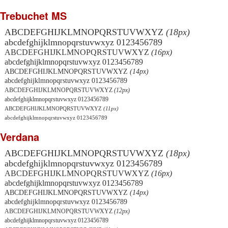
Trebuchet MS
ABCDEFGHIJKLMNOPQRSTUVWXYZ
(18px)
abcdefghijklmnopqrstuvwxyz 0123456789
ABCDEFGHIJKLMNOPQRSTUVWXYZ
(16px)
abcdefghijklmnopqrstuvwxyz 0123456789
ABCDEFGHIJKLMNOPQRSTUVWXYZ
(14px)
abcdefghijklmnopqrstuvwxyz 0123456789
ABCDEFGHIJKLMNOPQRSTUVWXYZ
(12px)
abcdefghijklmnopqrstuvwxyz 0123456789
ABCDEFGHIJKLMNOPQRSTUVWXYZ
(11px)
abcdefghijklmnopqrstuvwxyz 0123456789
Verdana
ABCDEFGHIJKLMNOPQRSTUVWXYZ
(18px)
abcdefghijklmnopqrstuvwxyz 0123456789
ABCDEFGHIJKLMNOPQRSTUVWXYZ
(16px)
abcdefghijklmnopqrstuvwxyz 0123456789
ABCDEFGHIJKLMNOPQRSTUVWXYZ
(14px)
abcdefghijklmnopqrstuvwxyz 0123456789
ABCDEFGHIJKLMNOPQRSTUVWXYZ
(12px)
abcdefghijklmnopqrstuvwxyz 0123456789