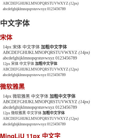
ABCDEFGHIJKLMNOPQRSTUVWXYZ
(12px)
abcdefghijklmnopqrstuvwxyz 0123456789
中文字体
宋体
14px 宋体 中文字体
加粗中文字体
ABCDEFGHIJKLMNOPQRSTUVWXYZ
(14px)
abcdefghijklmnopqrstuvwxyz 0123456789
12px 宋体 中文字体
加粗中文字体
ABCDEFGHIJKLMNOPQRSTUVWXYZ
(12px)
abcdefghijklmnopqrstuvwxyz 0123456789
微软雅黑
14px 微软雅黑 中文字体
加粗中文字体
ABCDEFGHIJKLMNOPQRSTUVWXYZ
(14px)
abcdefghijklmnopqrstuvwxyz 0123456789
12px 微软雅黑 中文字体
加粗中文字体
ABCDEFGHIJKLMNOPQRSTUVWXYZ
(12px)
abcdefghijklmnopqrstuvwxyz 0123456789
MingLiU 11px 中文字