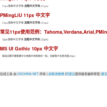
11px清晰中文字体
加粗中文字体
(11px)
PMingLiU 11px 中文字
11px清晰中文字体
加粗中文字体
(11px)
常见11px使用范例：Tahoma,Verdana,Arial,PMing
11px清晰中文字体
加粗中文字体
(11px)
MS UI Gothic 10px 中文字
據說這種字體繁體中文會顯示得稍微好一點，但都看不怎麽清楚
(10px)
在线工具 由
OSCHINA.NET
所有 |
@新浪微博
|
阿里云
提供服务器和带宽 |
意