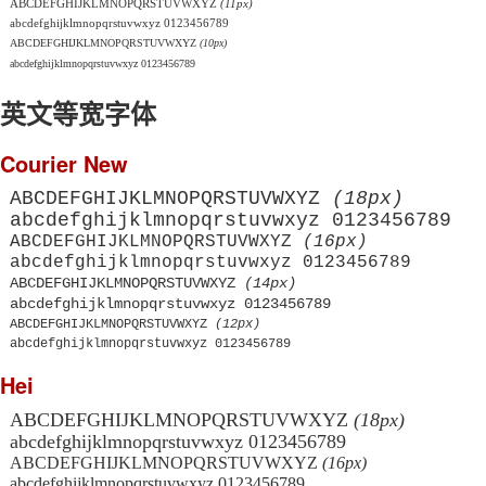
ABCDEFGHIJKLMNOPQRSTUVWXYZ
(11px)
abcdefghijklmnopqrstuvwxyz 0123456789
ABCDEFGHIJKLMNOPQRSTUVWXYZ
(10px)
abcdefghijklmnopqrstuvwxyz 0123456789
英文等宽字体
Courier New
ABCDEFGHIJKLMNOPQRSTUVWXYZ
(18px)
abcdefghijklmnopqrstuvwxyz 0123456789
ABCDEFGHIJKLMNOPQRSTUVWXYZ
(16px)
abcdefghijklmnopqrstuvwxyz 0123456789
ABCDEFGHIJKLMNOPQRSTUVWXYZ
(14px)
abcdefghijklmnopqrstuvwxyz 0123456789
ABCDEFGHIJKLMNOPQRSTUVWXYZ
(12px)
abcdefghijklmnopqrstuvwxyz 0123456789
Hei
ABCDEFGHIJKLMNOPQRSTUVWXYZ
(18px)
abcdefghijklmnopqrstuvwxyz 0123456789
ABCDEFGHIJKLMNOPQRSTUVWXYZ
(16px)
abcdefghijklmnopqrstuvwxyz 0123456789