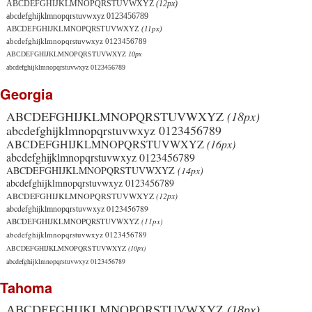
ABCDEFGHIJKLMNOPQRSTUVWXYZ
(12px)
abcdefghijklmnopqrstuvwxyz 0123456789
ABCDEFGHIJKLMNOPQRSTUVWXYZ
(11px)
abcdefghijklmnopqrstuvwxyz 0123456789
ABCDEFGHIJKLMNOPQRSTUVWXYZ
10px
abcdefghijklmnopqrstuvwxyz 0123456789
Georgia
ABCDEFGHIJKLMNOPQRSTUVWXYZ
(18px)
abcdefghijklmnopqrstuvwxyz 0123456789
ABCDEFGHIJKLMNOPQRSTUVWXYZ
(16px)
abcdefghijklmnopqrstuvwxyz 0123456789
ABCDEFGHIJKLMNOPQRSTUVWXYZ
(14px)
abcdefghijklmnopqrstuvwxyz 0123456789
ABCDEFGHIJKLMNOPQRSTUVWXYZ
(12px)
abcdefghijklmnopqrstuvwxyz 0123456789
ABCDEFGHIJKLMNOPQRSTUVWXYZ
(11px)
abcdefghijklmnopqrstuvwxyz 0123456789
ABCDEFGHIJKLMNOPQRSTUVWXYZ
(10px)
abcdefghijklmnopqrstuvwxyz 0123456789
Tahoma
ABCDEFGHIJKLMNOPQRSTUVWXYZ
(18px)