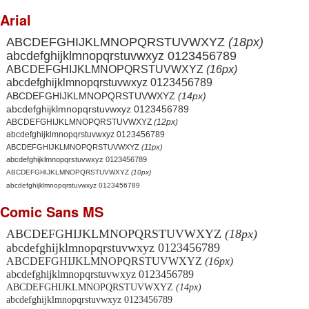
Arial
ABCDEFGHIJKLMNOPQRSTUVWXYZ
(18px)
abcdefghijklmnopqrstuvwxyz 0123456789
ABCDEFGHIJKLMNOPQRSTUVWXYZ
(16px)
abcdefghijklmnopqrstuvwxyz 0123456789
ABCDEFGHIJKLMNOPQRSTUVWXYZ
(14px)
abcdefghijklmnopqrstuvwxyz 0123456789
ABCDEFGHIJKLMNOPQRSTUVWXYZ
(12px)
abcdefghijklmnopqrstuvwxyz 0123456789
ABCDEFGHIJKLMNOPQRSTUVWXYZ
(11px)
abcdefghijklmnopqrstuvwxyz 0123456789
ABCDEFGHIJKLMNOPQRSTUVWXYZ
(10px)
abcdefghijklmnopqrstuvwxyz 0123456789
Comic Sans MS
ABCDEFGHIJKLMNOPQRSTUVWXYZ
(18px)
abcdefghijklmnopqrstuvwxyz 0123456789
ABCDEFGHIJKLMNOPQRSTUVWXYZ
(16px)
abcdefghijklmnopqrstuvwxyz 0123456789
ABCDEFGHIJKLMNOPQRSTUVWXYZ
(14px)
abcdefghijklmnopqrstuvwxyz 0123456789