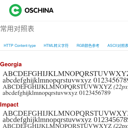
常用对照表
HTTP Content-type
HTML转义字符
RGB颜色参考
ASCII对照
Georgia
ABCDEFGHIJKLMNOPQRSTUVWX
abcdefghijklmnopqrstuvwxyz 012345678
(22px
ABCDEFGHIJKLMNOPQRSTUVWXYZ
abcdefghijklmnopqrstuvwxyz 0123456789
Impact
ABCDEFGHIJKLMNOPQRSTUVWX
abcdefghijklmnopqrstuvwxyz 012345678
ABCDEFGHIJKLMNOPQRSTUVWXYZ
(22px