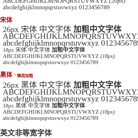
ABCDEFGHIJKLMNOPQRSTUVWXYZ
(20px)
abcdefghijklmnopqrstuvwxyz 0123456789
宋体
26px 宋体 中文字体
加粗中文字体
ABCDEFGHIJKLMNOPQRSTUVWX
abcdefghijklmnopqrstuvwxyz 012345678
18px 宋体 中文字体
加粗中文字体
ABCDEFGHIJKLMNOPQRSTUVWXYZ
(18px)
abcdefghijklmnopqrstuvwxyz 0123456789
黑体
* 慎用加粗
26px 黑体 中文字体
加粗中文字体
ABCDEFGHIJKLMNOPQRSTUVWX
abcdefghijklmnopqrstuvwxyz 012345678
18px 黑体 中文字体
加粗中文字体
ABCDEFGHIJKLMNOPQRSTUVWXYZ
(18px)
abcdefghijklmnopqrstuvwxyz 0123456789
英文非等宽字体