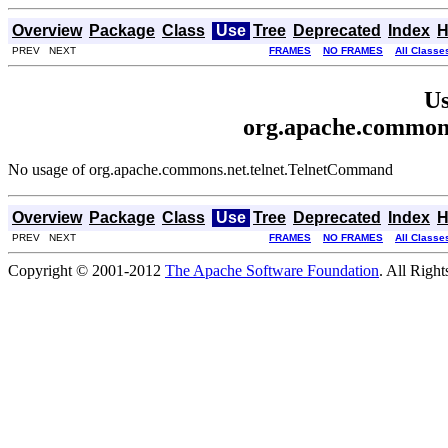
Overview
Package
Class
Use
Tree
Deprecated
Index
H
PREV NEXT
FRAMES
NO FRAMES
All Classe
Us
org.apache.common
No usage of org.apache.commons.net.telnet.TelnetCommand
Overview
Package
Class
Use
Tree
Deprecated
Index
H
PREV NEXT
FRAMES
NO FRAMES
All Classe
Copyright © 2001-2012
The Apache Software Foundation
. All Righ