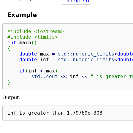
noexcept
Example
#include <iostream>
#include <limits>
int
 main
(
)
{
double
 max 
=
std::
numeric_limits
<
doubl
double
 inf 
=
std::
numeric_limits
<
doubl
if
(
inf 
>
 max
)
std::
cout
<<
 inf 
<<
" is greater t
}
Output:
inf is greater than 1.79769e+308