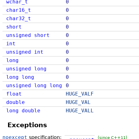
wchar_t
0
char16_t
0
char32_t
0
short
0
unsigned
short
0
int
0
unsigned
int
0
long
0
unsigned
long
0
long
long
0
unsigned
long
long
0
float
HUGE_VALF
double
HUGE_VAL
long
double
HUGE_VALL
Exceptions
noexcept
specification:
(since C++11)