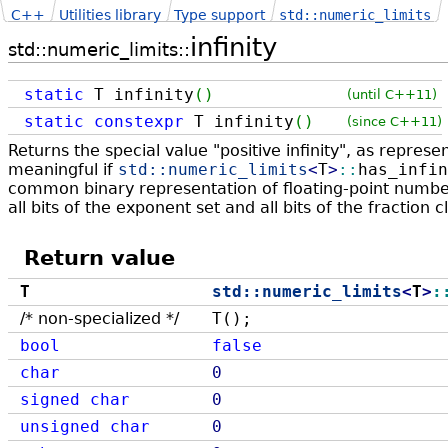
C++
Utilities library
Type support
std::numeric_limits
infinity
std::numeric_limits::
static
T infinity
(
)
(until C++11)
static
constexpr
T infinity
(
)
(since C++11)
Returns the special value "positive infinity", as repres
meaningful if
std::
numeric_limits
<
T
>
::
has_infin
common binary representation of floating-point numbers,
all bits of the exponent set and all bits of the fraction c
Return value
T
std::
numeric_limits
<
T
>
:
/* non-specialized */
T();
bool
false
char
0
signed
char
0
unsigned
char
0