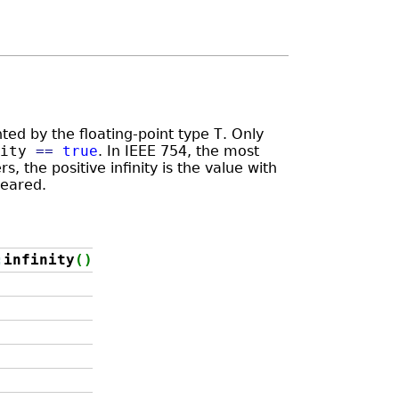
ented by the floating-point type
T
. Only
ity
==
true
. In IEEE 754, the most
 the positive infinity is the value with
leared.
:
infinity
(
)