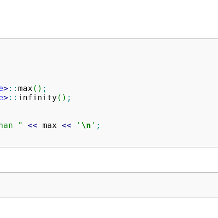
e
>
::
max
(
)
;
e
>
::
infinity
(
)
;
han "
<<
 max 
<<
'
\n
'
;