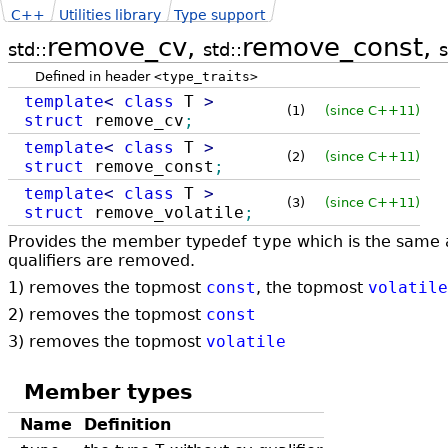
C++
Utilities library
Type support
remove_cv,
remove_const,
std::
std::
s
Defined in header
<type_traits>
template
<
class
T
>
(1)
(since C++11)
struct
remove_cv
;
template
<
class
T
>
(2)
(since C++11)
struct
remove_const
;
template
<
class
T
>
(3)
(since C++11)
struct
remove_volatile
;
Provides the member typedef
type
which is the same
qualifiers are removed.
1) removes the topmost
const
, the topmost
volatile
2) removes the topmost
const
3) removes the topmost
volatile
Member types
Name
Definition