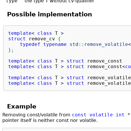
type
the type
T
without cv-qualifier
Possible implementation
template
<
class
 T 
>
struct
 remove_cv 
{
typedef
typename
std::
remove_volatile
<
}
;
template
<
class
 T 
>
struct
 remove_const   
template
<
class
 T 
>
struct
 remove_const
<
co
template
<
class
 T 
>
struct
 remove_volatile
template
<
class
 T 
>
struct
 remove_volatile
Example
Removing const/volatile from
const
volatile
int
*
pointer itself is neither const nor volatile.