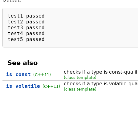
test1 passed

test2 passed

test3 passed

test4 passed

test5 passed
See also
checks if a type is const-quali
is_const
(C++11)
(class template)
checks if a type is volatile-qua
is_volatile
(C++11)
(class template)