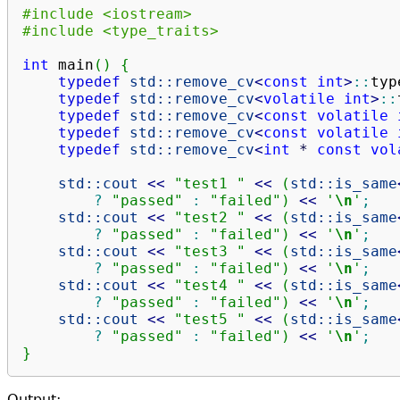
#include <iostream>
#include <type_traits>
int
 main
(
)
{
typedef
std::
remove_cv
<
const
int
>
::
typ
typedef
std::
remove_cv
<
volatile
int
>
::
typedef
std::
remove_cv
<
const
volatile
typedef
std::
remove_cv
<
const
volatile
typedef
std::
remove_cv
<
int
*
const
vol
std::
cout
<<
"test1 "
<<
(
std::
is_same
?
"passed"
:
"failed"
)
<<
'
\n
'
;
std::
cout
<<
"test2 "
<<
(
std::
is_same
?
"passed"
:
"failed"
)
<<
'
\n
'
;
std::
cout
<<
"test3 "
<<
(
std::
is_same
?
"passed"
:
"failed"
)
<<
'
\n
'
;
std::
cout
<<
"test4 "
<<
(
std::
is_same
?
"passed"
:
"failed"
)
<<
'
\n
'
;
std::
cout
<<
"test5 "
<<
(
std::
is_same
?
"passed"
:
"failed"
)
<<
'
\n
'
;
}
Output: