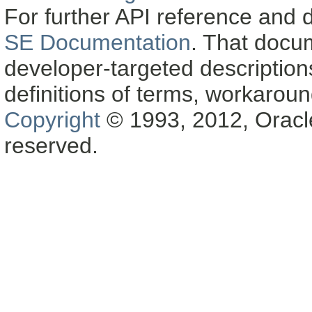
For further API reference and
SE Documentation
. That docu
developer-targeted description
definitions of terms, workaro
Copyright
© 1993, 2012, Oracle a
reserved.