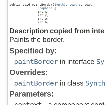
public void paintBorder(
SynthContext
 context,

Graphics
 g,

               int x,

               int y,

               int w,

               int h)
Description copied from int
Paints the border.
Specified by:
paintBorder
in interface
Sy
Overrides:
paintBorder
in class
Synt
Parameters:
context
- a component cont