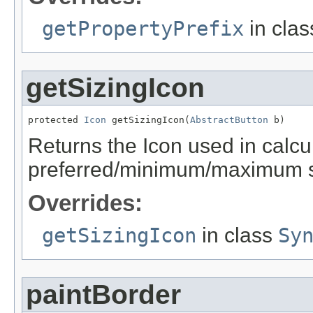
getPropertyPrefix
in cla
getSizingIcon
protected 
Icon
 getSizingIcon(
AbstractButton
 b)
Returns the Icon used in calcu
preferred/minimum/maximum s
Overrides:
getSizingIcon
in class
Sy
paintBorder