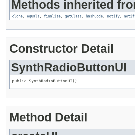
Methods inherited fro
clone
,
equals
,
finalize
,
getClass
,
hashCode
,
notify
,
notif
Constructor Detail
SynthRadioButtonUI
public SynthRadioButtonUI()
Method Detail