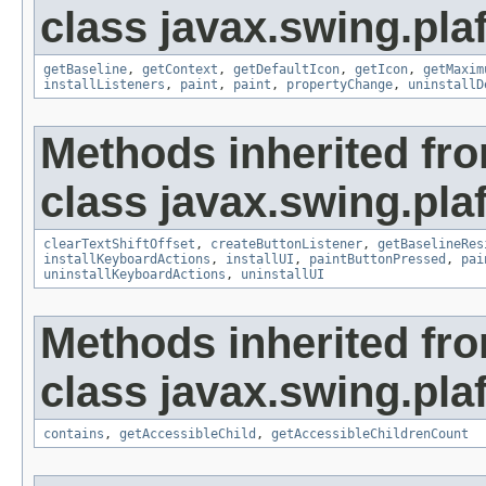
class javax.swing.plaf
getBaseline
,
getContext
,
getDefaultIcon
,
getIcon
,
getMaxim
installListeners
,
paint
,
paint
,
propertyChange
,
uninstallD
Methods inherited fr
class javax.swing.plaf
clearTextShiftOffset
,
createButtonListener
,
getBaselineRes
installKeyboardActions
,
installUI
,
paintButtonPressed
,
pai
uninstallKeyboardActions
,
uninstallUI
Methods inherited fr
class javax.swing.plaf
contains
,
getAccessibleChild
,
getAccessibleChildrenCount