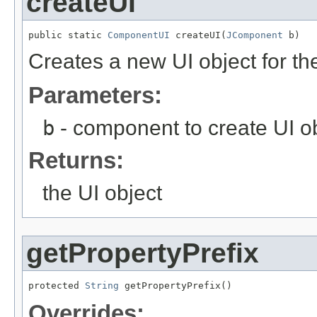
createUI
public static 
ComponentUI
 createUI(
JComponent
 b)
Creates a new UI object for t
Parameters:
b
- component to create UI ob
Returns:
the UI object
getPropertyPrefix
protected 
String
 getPropertyPrefix()
Overrides: