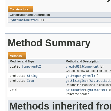
Constructors
Constructor and Description
SynthRadioButtonUI
()
Method Summary
Methods
Modifier and Type
Method and Description
static
ComponentUI
createUI
(
JComponent
b)
Creates a new UI object for the 
protected
String
getPropertyPrefix
()
protected
Icon
getSizingIcon
(
AbstractButt
Returns the Icon used in calcula
void
paintBorder
(
SynthContext
c
Paints the border.
Methods inherited fr