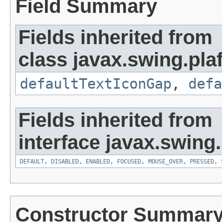
Field Summary
Fields inherited from
class javax.swing.plaf
defaultTextIconGap
,
defa
Fields inherited from
interface javax.swing.
DEFAULT
,
DISABLED
,
ENABLED
,
FOCUSED
,
MOUSE_OVER
,
PRESSED
,
Constructor Summar