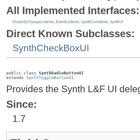
All Implemented Interfaces:
PropertyChangeListener
,
EventListener
,
SynthConstants
,
SynthUI
Direct Known Subclasses:
SynthCheckBoxUI
public class 
SynthRadioButtonUI
extends 
SynthToggleButtonUI
Provides the Synth L&F UI dele
Since:
1.7