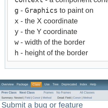
g
-
Graphics
to paint on
x
- the X coordinate
y
- the Y coordinate
w
- width of the border
h
- height of the border
Overview
Package
Use
Tree
Deprecated
Index
Help
Class
Prev Class
Next Class
Frames
No Frames
All Classes
Summary:
Nested |
Field
|
Constr
|
Method
Detail:
Field |
Constr
|
Method
Submit a bug or feature