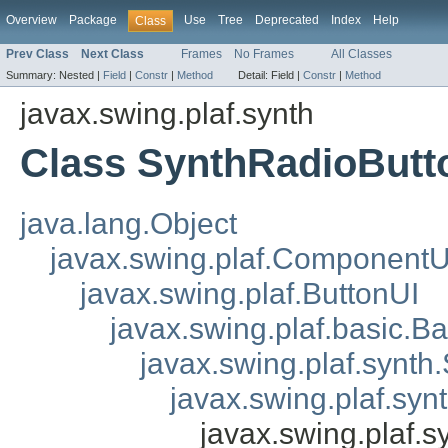
Overview
Package
Use
Tree
Deprecated
Index
Help
Class
Prev Class
Next Class
Frames
No Frames
All Classes
Summary:
Nested |
Field
|
Constr
|
Method
Detail:
Field |
Constr
|
Method
javax.swing.plaf.synth
Class SynthRadioButt
java.lang.Object
javax.swing.plaf.ComponentU
javax.swing.plaf.ButtonUI
javax.swing.plaf.basic.B
javax.swing.plaf.synth
javax.swing.plaf.sy
javax.swing.plaf.