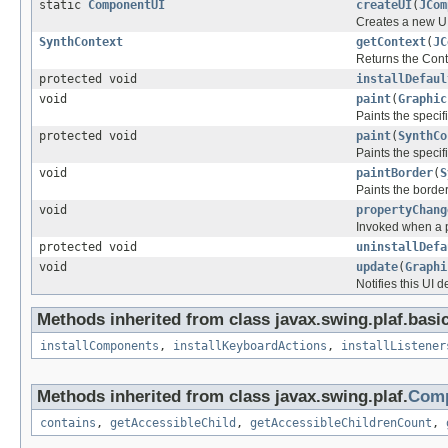
static
ComponentUI
createUI
(
JCom
Creates a new UI
SynthContext
getContext
(
JC
Returns the Cont
protected void
installDefaul
void
paint
(
Graphic
Paints the speci
protected void
paint
(
SynthCo
Paints the speci
void
paintBorder
(
S
Paints the border
void
propertyChang
Invoked when a p
protected void
uninstallDefa
void
update
(
Graphi
Notifies this UI 
Methods inherited from class javax.swing.plaf.basic
installComponents
,
installKeyboardActions
,
installListener
Methods inherited from class javax.swing.plaf.
Comp
contains
,
getAccessibleChild
,
getAccessibleChildrenCount
,