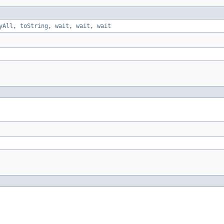
yAll
,
toString
,
wait
,
wait
,
wait