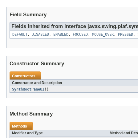
Field Summary
Fields inherited from interface javax.swing.plaf.syn
DEFAULT
,
DISABLED
,
ENABLED
,
FOCUSED
,
MOUSE_OVER
,
PRESSED
,
Constructor Summary
Constructors
Constructor and Description
SynthRootPaneUI
()
Method Summary
Methods
Modifier and Type
Method and Des