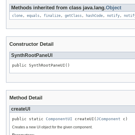
Methods inherited from class java.lang.
Object
clone
,
equals
,
finalize
,
getClass
,
hashCode
,
notify
,
notif
Constructor Detail
SynthRootPaneUI
public SynthRootPaneUI()
Method Detail
createUI
public static 
ComponentUI
 createUI(
JComponent
 c)
Creates a new UI object for the given component.