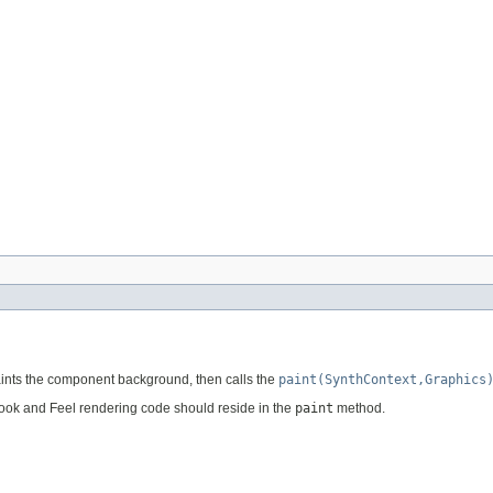
paints the component background, then calls the
paint(SynthContext,Graphics
Look and Feel rendering code should reside in the
paint
method.