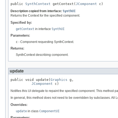
public 
SynthContext
 getContext(
JComponent
 c)
Description copied from interface:
SynthUI
Returns the Context for the specified component.
Specified by:
getContext
in interface
SynthUI
Parameters:
c
- Component requesting SynthContext.
Returns:
SynthContext describing component.
update
public void update(
Graphics
 g,

JComponent
 c)
Notifies this UI delegate to repaint the specified component. This method 
In general, this method does not need to be overridden by subclasses. All 
Overrides:
update
in class
ComponentUI
Parameters: