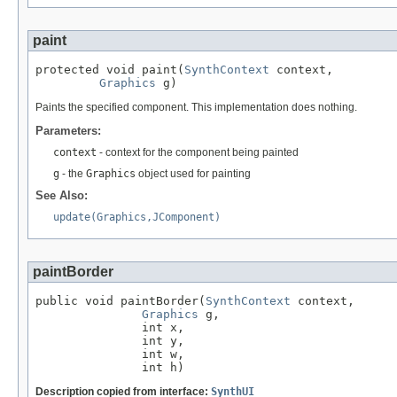
paint
protected void paint(
SynthContext
 context,

Graphics
 g)
Paints the specified component. This implementation does nothing.
Parameters:
context
- context for the component being painted
g
- the
Graphics
object used for painting
See Also:
update(Graphics,JComponent)
paintBorder
public void paintBorder(
SynthContext
 context,

Graphics
 g,

               int x,

               int y,

               int w,

               int h)
Description copied from interface:
SynthUI