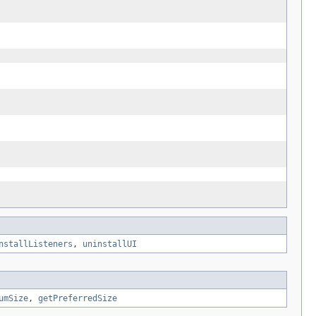
nstallListeners
,
uninstallUI
umSize
,
getPreferredSize