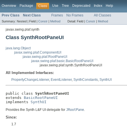
Overview
Package
Use
Tree
Deprecated
Index
Help
Class
Prev Class
Next Class
Frames
No Frames
All Classes
Summary:
Nested |
Field |
Constr
|
Method
Detail:
Field |
Constr
|
Method
javax.swing.plaf.synth
Class SynthRootPaneUI
java.lang.Object
javax.swing.plaf.ComponentUI
javax.swing.plaf.RootPaneUI
javax.swing.plaf.basic.BasicRootPaneUI
javax.swing.plaf.synth.SynthRootPaneUI
All Implemented Interfaces:
PropertyChangeListener
,
EventListener
,
SynthConstants
,
SynthUI
public class 
SynthRootPaneUI
extends 
BasicRootPaneUI
implements 
SynthUI
Provides the Synth L&F UI delegate for
JRootPane
.
Since:
1.7