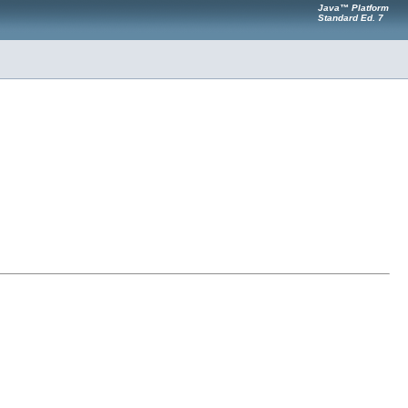
Java™ Platform
Standard Ed. 7