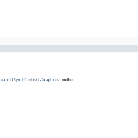
e
paint(SynthContext,Graphics)
method.