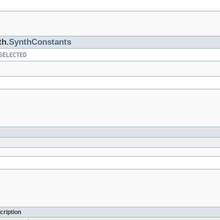
th.
SynthConstants
SELECTED
cription