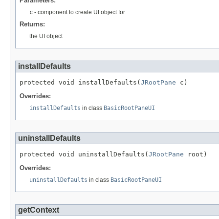
Parameters:
c
- component to create UI object for
Returns:
the UI object
installDefaults
protected void installDefaults(
JRootPane
 c)
Overrides:
installDefaults
in class
BasicRootPaneUI
uninstallDefaults
protected void uninstallDefaults(
JRootPane
 root)
Overrides:
uninstallDefaults
in class
BasicRootPaneUI
getContext