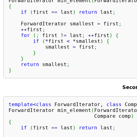
ForwardIterator min_element
(
ForwardIterato
{
if
(
first 
==
 last
)
return
 last
;
    ForwardIterator smallest 
=
 first
;
++
first
;
for
(
;
 first 
!
=
 last
;
++
first
)
{
if
(
*
first 
<
*
smallest
)
{
            smallest 
=
 first
;
}
}
return
 smallest
;
}
Seco
template
<
class
 ForwardIterator, 
class
 Comp
ForwardIterator min_element
(
ForwardIterato
                            Compare comp
)
{
if
(
first 
==
 last
)
return
 last
;