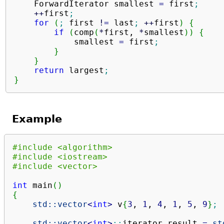
    ForwardIterator smallest 
=
 first
;
++
first
;
for
(
;
 first 
!
=
 last
;
++
first
)
{
if
(
comp
(
*
first, 
*
smallest
)
)
{
            smallest 
=
 first
;
}
}
return
 largest
;
}
Example
#include <algorithm>
#include <iostream>
#include <vector>
int
 main
(
)
{
std::
vector
<
int
>
 v
{
3
, 
1
, 
4
, 
1
, 
5
, 
9
}
;
std::
vector
<
int
>
::
iterator
 result 
=
st