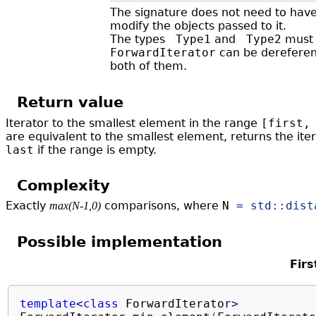
The signature does not need to hav
modify the objects passed to it.
The types
Type1
and
Type2
must 
ForwardIterator
can be dereferenc
both of them. ​
Return value
Iterator to the smallest element in the range
[first,
are equivalent to the smallest element, returns the iter
last
if the range is empty.
Complexity
Exactly
comparisons, where
N
=
std::
dist
max(N-1,0)
Possible implementation
Firs
template
<
class
 ForwardIterator
>