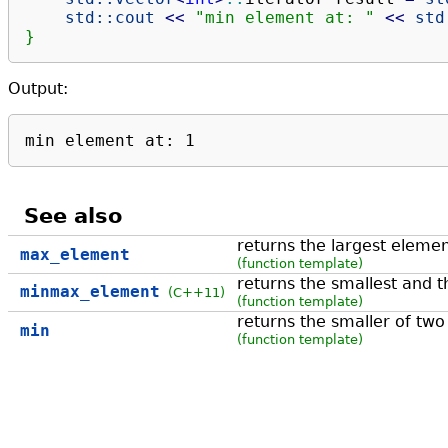
std::
cout
<<
"min element at: "
<<
std
}
Output:
min element at: 1
See also
returns the largest elemen
max_element
(function template)
returns the smallest and t
minmax_element
(C++11)
(function template)
returns the smaller of tw
min
(function template)