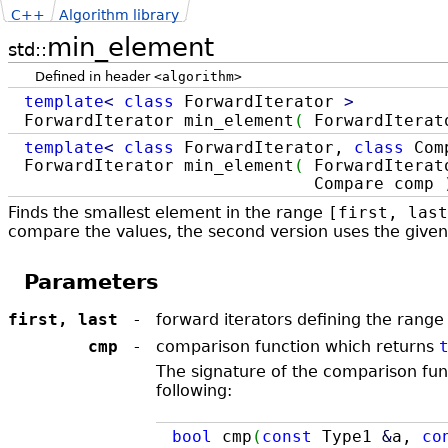
C++
Algorithm library
min_element
std::
Defined in header
<algorithm>
template
<
class
ForwardIterator
>
ForwardIterator min_element
(
ForwardIterat
template
<
class
ForwardIterator,
class
Com
ForwardIterator min_element
(
ForwardIterato
Compare comp
Finds the smallest element in the range
[first, last
compare the values, the second version uses the give
Parameters
first, last
-
forward iterators defining the rang
cmp
-
comparison function which returns ​
The signature of the comparison fun
following:
bool
cmp
(
const
Type1
&
a,
co