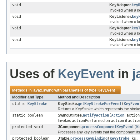
void
KeyAdapter.
key
Invoked when a k
void
KeyListener.
key
Invoked when a k
void
KeyAdapter.
key
Invoked when a k
void
KeyListener.
key
Invoked when a k
Uses of
KeyEvent
in
j
Methods in
javax.swing
with parameters of type
KeyEvent
Modifier and Type
Method and Description
static
KeyStroke
KeyStroke.
getKeyStrokeForEvent
(
KeyEven
Returns a KeyStroke which represents the strok
static boolean
SwingUtilities.
notifyAction
(
Action
actio
Invokes
actionPerformed
on
action
if
actio
protected void
JComponent.
processComponentKeyEvent
(
K
Processes any key events that the component its
protected boolean
JTable.
processKeyBinding
(
KeyStroke
ks