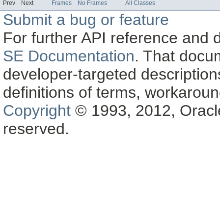
Prev
Next
Frames
No Frames
All Classes
Submit a bug or feature
For further API reference and
SE Documentation
. That docu
developer-targeted description
definitions of terms, workaro
Copyright
© 1993, 2012, Oracle a
reserved.