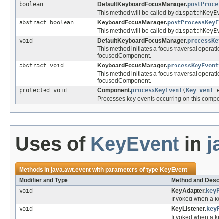
boolean
DefaultKeyboardFocusManager.
postProce
This method will be called by
dispatchKeyE
abstract boolean
KeyboardFocusManager.
postProcessKeyE
This method will be called by
dispatchKeyE
void
DefaultKeyboardFocusManager.
processKe
This method initiates a focus traversal operati
focusedComponent.
abstract void
KeyboardFocusManager.
processKeyEvent
This method initiates a focus traversal operati
focusedComponent.
protected void
Component.
processKeyEvent
(
KeyEvent
e
Processes key events occurring on this compo
Uses of
KeyEvent
in
j
Methods in
java.awt.event
with parameters of type
KeyEvent
Modifier and Type
Method and Desc
void
KeyAdapter.
key
Invoked when a k
void
KeyListener.
key
Invoked when a k