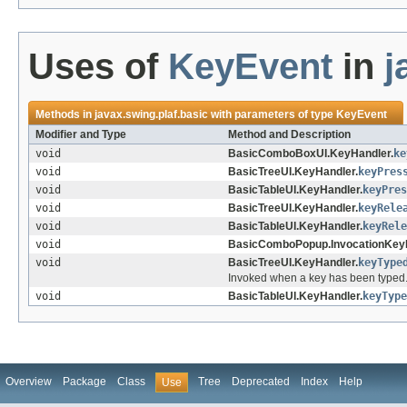
Uses of
KeyEvent
in
j
Methods in
javax.swing.plaf.basic
with parameters of type
KeyEvent
Modifier and Type
Method and Description
void
BasicComboBoxUI.KeyHandler.
ke
void
BasicTreeUI.KeyHandler.
keyPres
void
BasicTableUI.KeyHandler.
keyPres
void
BasicTreeUI.KeyHandler.
keyRele
void
BasicTableUI.KeyHandler.
keyRele
void
BasicComboPopup.InvocationKeyH
void
BasicTreeUI.KeyHandler.
keyType
Invoked when a key has been typed
void
BasicTableUI.KeyHandler.
keyType
Overview
Package
Class
Tree
Deprecated
Index
Help
Use