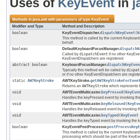
Uses of
KeyEvent
in
j
Methods in
java.awt
with parameters of type
KeyEvent
Modifier and Type
Method and Description
boolean
KeyEventDispatcher.
dispatchKeyEvent
(
K
This method is called by the current Keyboar
behalf.
boolean
DefaultKeyboardFocusManager.
dispatchK
Called by
dispatchEvent
if no other KeyEven
KeyEventDispatchers are registered.
abstract boolean
KeyboardFocusManager.
dispatchKeyEven
Typically this method will be called by
dispat
or if no other KeyEventDispatchers are registe
static
AWTKeyStroke
AWTKeyStroke.
getAWTKeyStrokeForEven
Returns an
AWTKeyStroke
which represents 
void
AWTEventMulticaster.
keyPressed
(
KeyEve
Handles the keyPressed event by invoking the
void
AWTEventMulticaster.
keyReleased
(
KeyEv
Handles the keyReleased event by invoking th
void
AWTEventMulticaster.
keyTyped
(
KeyEvent
Handles the keyTyped event by invoking the k
boolean
KeyEventPostProcessor.
postProcessKeyE
This method is called by the current Keyboar
processing which should be part of the KeyEven