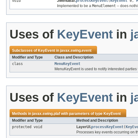
void
JMenuBar.
processKeyEvent
(
KeyEvent
e,
Implemented to be a
MenuElement
-- does nothi
Uses of
KeyEvent
in
j
Subclasses of
KeyEvent
in
javax.swing.event
Modifier and Type
Class and Description
class
MenuKeyEvent
MenuKeyEvent is used to notify interested parties
Uses of
KeyEvent
in
j
Methods in
javax.swing.plaf
with parameters of type
KeyEvent
Modifier and Type
Method and Description
protected void
LayerUI.
processKeyEvent
(
KeyEv
Processes key events occurring on 