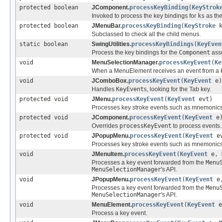
protected boolean
JComponent.
processKeyBinding
(
KeyStrok
Invoked to process the key bindings for
ks
as the
protected boolean
JMenuBar.
processKeyBinding
(
KeyStroke
k
Subclassed to check all the child menus.
static boolean
SwingUtilities.
processKeyBindings
(
KeyEven
Process the key bindings for the
Component
asso
void
MenuSelectionManager.
processKeyEvent
(
Ke
When a MenuElement receives an event from a Key
void
JComboBox.
processKeyEvent
(
KeyEvent
e)
Handles
KeyEvent
s, looking for the Tab key.
protected void
JMenu.
processKeyEvent
(
KeyEvent
evt)
Processes key stroke events such as mnemonics
protected void
JComponent.
processKeyEvent
(
KeyEvent
e
Overrides
processKeyEvent
to process events.
protected void
JPopupMenu.
processKeyEvent
(
KeyEvent
ev
Processes key stroke events such as mnemonics
void
JMenuItem.
processKeyEvent
(
KeyEvent
e,
Processes a key event forwarded from the
Menu
MenuSelectionManager
's API.
void
JPopupMenu.
processKeyEvent
(
KeyEvent
e
Processes a key event forwarded from the
Menu
MenuSelectionManager
's API.
void
MenuElement.
processKeyEvent
(
KeyEvent
e
Process a key event.