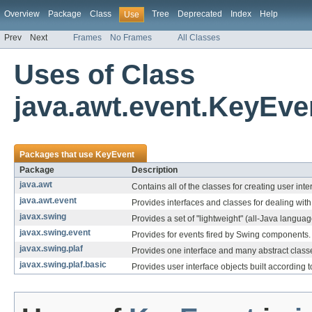
Overview
Package
Class
Tree
Deprecated
Index
Help
Use
Prev
Next
Frames
No Frames
All Classes
Uses of Class
java.awt.event.KeyEve
Packages that use
KeyEvent
Package
Description
java.awt
Contains all of the classes for creating user in
java.awt.event
Provides interfaces and classes for dealing with
javax.swing
Provides a set of "lightweight" (all-Java langu
javax.swing.event
Provides for events fired by Swing components.
javax.swing.plaf
Provides one interface and many abstract classes
javax.swing.plaf.basic
Provides user interface objects built according t