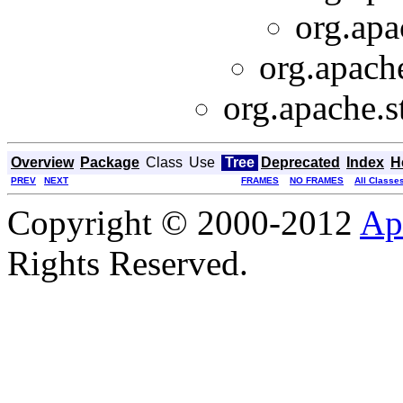
org.apa
org.apache
org.apache.s
Overview
Package
Class
Use
Tree
Deprecated
Index
H
PREV
NEXT
FRAMES
NO FRAMES
All Classe
Copyright © 2000-2012
Ap
Rights Reserved.