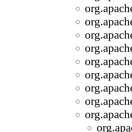
org.apache
org.apache
org.apache
org.apache
org.apache
org.apache
org.apache
org.apache
org.apache
org.apa