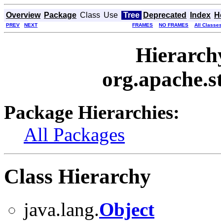
Overview
Package
Class
Use
Tree
Deprecated
Index
H
PREV
NEXT
FRAMES
NO FRAMES
All Classe
Hierarch
org.apache.st
Package Hierarchies:
All Packages
Class Hierarchy
java.lang.
Object