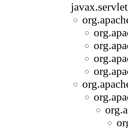
javax.servle
org.apache
org.apa
org.apa
org.apa
org.apa
org.apache
org.apa
org.a
or