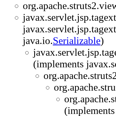
org.apache.struts2.view
javax.servlet.jsp.tage
javax.servlet.jsp.tagex
java.io.
Serializable
)
javax.servlet.jsp.t
(implements javax.s
org.apache.struts
org.apache.stru
org.apache.s
(implements