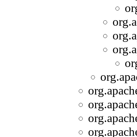
or
org.a
org.a
org.a
or
org.apa
org.apache
org.apache
org.apache
org.apache